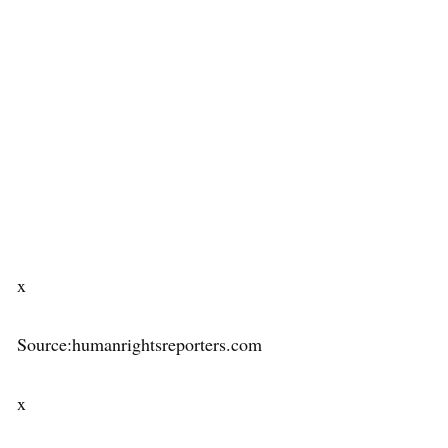
x
Source:humanrightsreporters.com
x