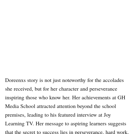
Doreenxs story is not just noteworthy for the accolades
she received, but for her character and perseverance
inspiring those who know her. Her achievements at GH
Media School attracted attention beyond the school
premises, leading to his featured interview at Joy
Learning TV. Her message to aspiring learners suggests
that the secret to success lies in perseverance, hard work,