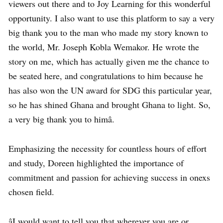
viewers out there and to Joy Learning for this wonderful
opportunity. I also want to use this platform to say a very
big thank you to the man who made my story known to
the world, Mr. Joseph Kobla Wemakor. He wrote the
story on me, which has actually given me the chance to
be seated here, and congratulations to him because he
has also won the UN award for SDG this particular year,
so he has shined Ghana and brought Ghana to light. So,
a very big thank you to himâ.
Emphasizing the necessity for countless hours of effort
and study, Doreen highlighted the importance of
commitment and passion for achieving success in onexs
chosen field.
âI would want to tell you that wherever you are or