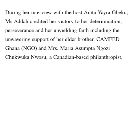
During her interview with the host Anita Yayra Gbeku,
Ms Addah credited her victory to her determination,
perseverance and her unyielding faith including the
unwavering support of her elder brother, CAMFED
Ghana (NGO) and Mrs. Maria Asumpta Ngozi
Chukwuka Nwosu, a Canadian-based philanthropist.