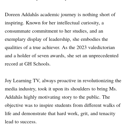
Doreen Addahâs academic journey is nothing short of
inspiring. Known for her intellectual curiosity, a
consummate commitment to her studies, and an
exemplary display of leadership, she embodies the
qualities of a true achiever. As the 2023 valedictorian
and a holder of seven awards, she set an unprecedented
record at GH Schools.
Joy Learning TV, always proactive in revolutionizing the
media industry, took it upon its shoulders to bring Ms.
Addahâs highly motivating story to the public. The
objective was to inspire students from different walks of
life and demonstrate that hard work, grit, and tenacity
lead to success.