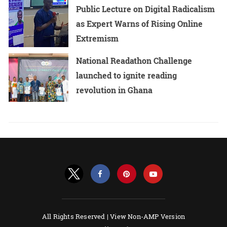
Public Lecture on Digital Radicalism
as Expert Warns of Rising Online
Extremism
National Readathon Challenge
launched to ignite reading
revolution in Ghana
All Rights Reserved |
View Non-AMP Version