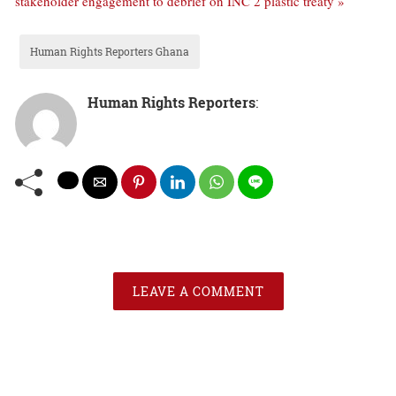
stakeholder engagement to debrief on INC 2 plastic treaty »
Human Rights Reporters Ghana
Human Rights Reporters
:
LEAVE A COMMENT