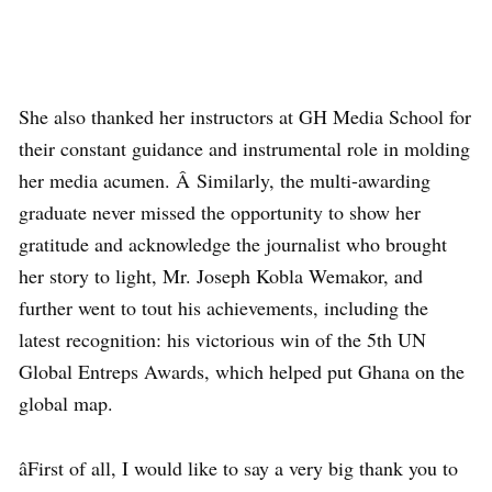
She also thanked her instructors at GH Media School for
their constant guidance and instrumental role in molding
her media acumen. Â Similarly, the multi-awarding
graduate never missed the opportunity to show her
gratitude and acknowledge the journalist who brought
her story to light, Mr. Joseph Kobla Wemakor, and
further went to tout his achievements, including the
latest recognition: his victorious win of the 5th UN
Global Entreps Awards, which helped put Ghana on the
global map.
âFirst of all, I would like to say a very big thank you to