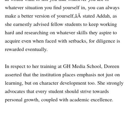
whatever situation you find yourself in, you can always
make a better version of yourself,âÂ stated Addah, as
she earnestly advised fellow students to keep working
hard and researching on whatever skills they aspire to
acquire even when faced with setbacks, for diligence is
rewarded eventually.
In respect to her training at GH Media School, Doreen
asserted that the institution places emphasis not just on
learning, but on character development too. She strongly
advocates that every student should strive towards
personal growth, coupled with academic excellence.