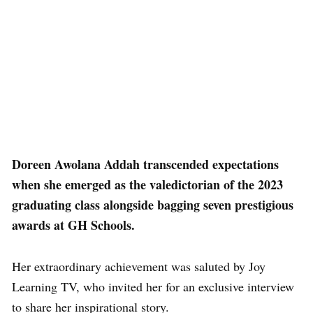
Doreen Awolana Addah transcended expectations
when she emerged as the valedictorian of the 2023
graduating class alongside bagging seven prestigious
awards at GH Schools.
Her extraordinary achievement was saluted by Joy
Learning TV, who invited her for an exclusive interview
to share her inspirational story.