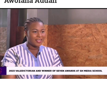
Awolana Addah