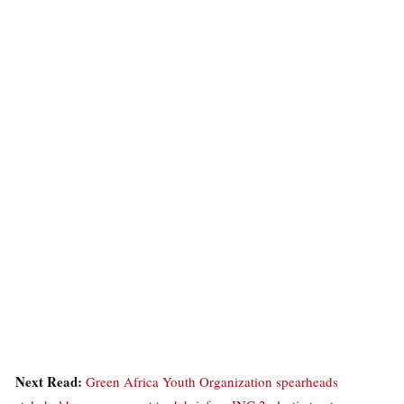
Next Read:
Green Africa Youth Organization spearheads