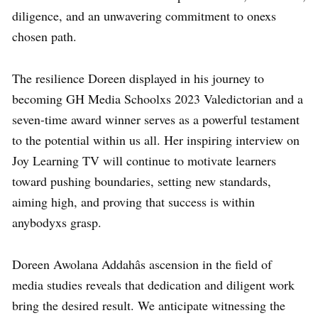
diligence, and an unwavering commitment to onexs
chosen path.
The resilience Doreen displayed in his journey to
becoming GH Media Schoolxs 2023 Valedictorian and a
seven-time award winner serves as a powerful testament
to the potential within us all. Her inspiring interview on
Joy Learning TV will continue to motivate learners
toward pushing boundaries, setting new standards,
aiming high, and proving that success is within
anybodyxs grasp.
Doreen Awolana Addahâs ascension in the field of
media studies reveals that dedication and diligent work
bring the desired result. We anticipate witnessing the