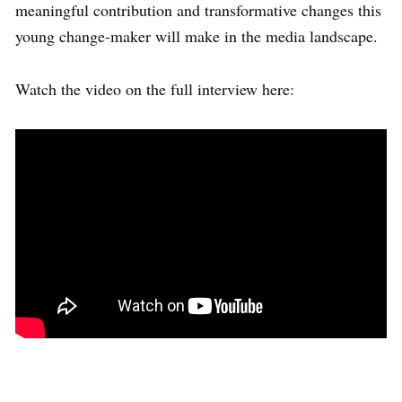
meaningful contribution and transformative changes this
young change-maker will make in the media landscape.
Watch the video on the full interview here: