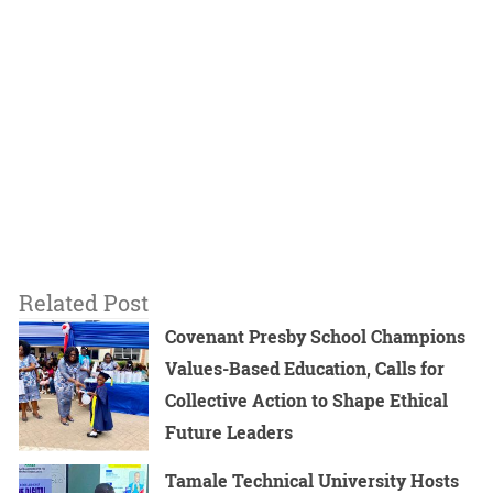
Related Post
Covenant Presby School Champions
Values-Based Education, Calls for
Collective Action to Shape Ethical
Future Leaders
Tamale Technical University Hosts