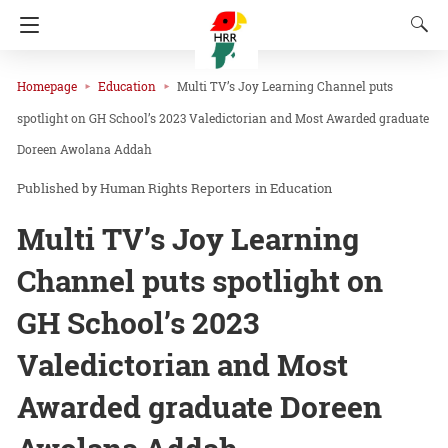
Homepage
Education
Multi TV’s Joy Learning Channel puts
spotlight on GH School’s 2023 Valedictorian and Most Awarded graduate
Doreen Awolana Addah
Human Rights Reporters
in
Education
Multi TV’s Joy Learning
Channel puts spotlight on
GH School’s 2023
Valedictorian and Most
Awarded graduate Doreen