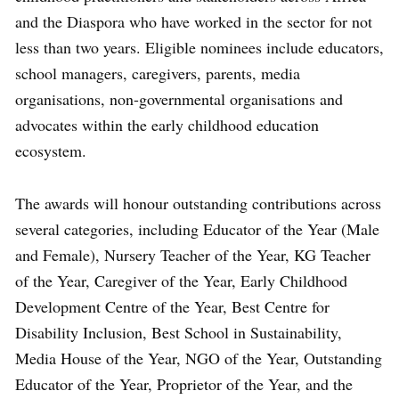
and the Diaspora who have worked in the sector for not
less than two years. Eligible nominees include educators,
school managers, caregivers, parents, media
organisations, non-governmental organisations and
advocates within the early childhood education
ecosystem.
The awards will honour outstanding contributions across
several categories, including Educator of the Year (Male
and Female), Nursery Teacher of the Year, KG Teacher
of the Year, Caregiver of the Year, Early Childhood
Development Centre of the Year, Best Centre for
Disability Inclusion, Best School in Sustainability,
Media House of the Year, NGO of the Year, Outstanding
Educator of the Year, Proprietor of the Year, and the