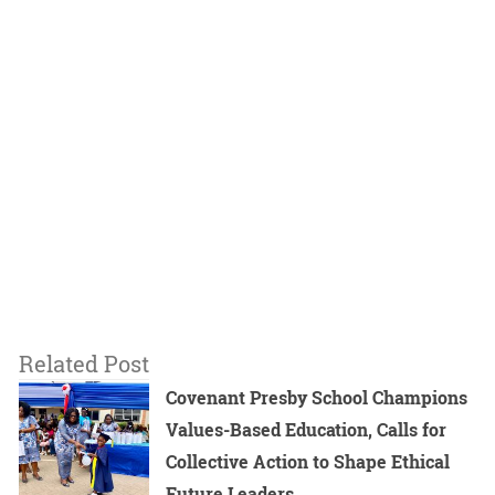
Related Post
Covenant Presby School Champions
Values-Based Education, Calls for
Collective Action to Shape Ethical
Future Leaders