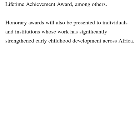
Lifetime Achievement Award, among others.
Honorary awards will also be presented to individuals
and institutions whose work has significantly
strengthened early childhood development across Africa.