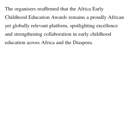
The organisers reaffirmed that the Africa Early
Childhood Education Awards remains a proudly African
yet globally relevant platform, spotlighting excellence
and strengthening collaboration in early childhood
education across Africa and the Diaspora.