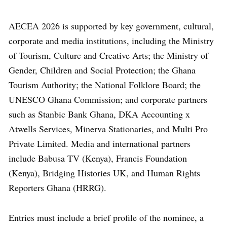
AECEA 2026 is supported by key government, cultural,
corporate and media institutions, including the Ministry
of Tourism, Culture and Creative Arts; the Ministry of
Gender, Children and Social Protection; the Ghana
Tourism Authority; the National Folklore Board; the
UNESCO Ghana Commission; and corporate partners
such as Stanbic Bank Ghana, DKA Accounting x
Atwells Services, Minerva Stationaries, and Multi Pro
Private Limited. Media and international partners
include Babusa TV (Kenya), Francis Foundation
(Kenya), Bridging Histories UK, and Human Rights
Reporters Ghana (HRRG).
Entries must include a brief profile of the nominee, a