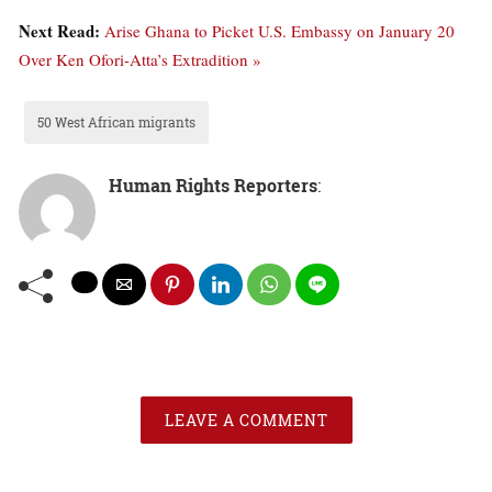
Next Read:
Arise Ghana to Picket U.S. Embassy on January 20
Over Ken Ofori-Atta’s Extradition »
50 West African migrants
Human Rights Reporters
:
LEAVE A COMMENT