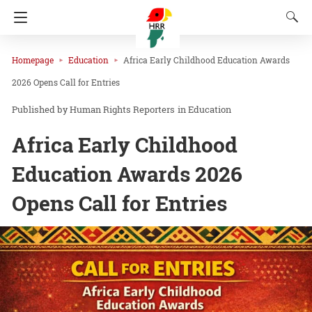
Homepage
Education
Africa Early Childhood Education Awards
2026 Opens Call for Entries
Human Rights Reporters
in
Education
Africa Early Childhood
Education Awards 2026
Opens Call for Entries