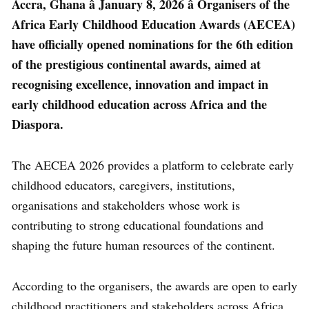
Accra, Ghana â January 8, 2026 â Organisers of the
Africa Early Childhood Education Awards (AECEA)
have officially opened nominations for the 6th edition
of the prestigious continental awards, aimed at
recognising excellence, innovation and impact in
early childhood education across Africa and the
Diaspora.
The AECEA 2026 provides a platform to celebrate early
childhood educators, caregivers, institutions,
organisations and stakeholders whose work is
contributing to strong educational foundations and
shaping the future human resources of the continent.
According to the organisers, the awards are open to early
childhood practitioners and stakeholders across Africa