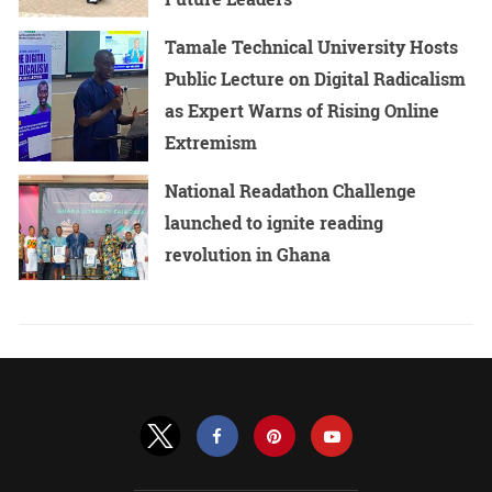
Tamale Technical University Hosts
Public Lecture on Digital Radicalism
as Expert Warns of Rising Online
Extremism
National Readathon Challenge
launched to ignite reading
revolution in Ghana