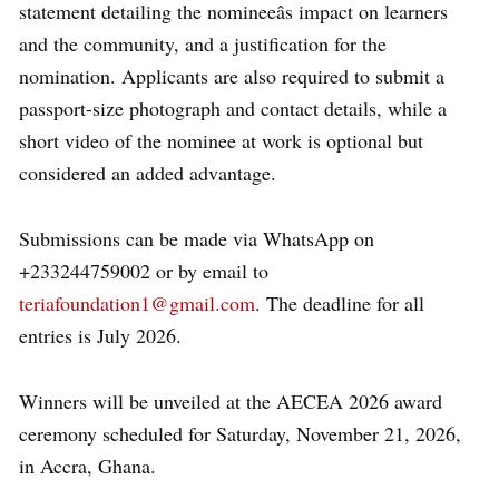
statement detailing the nomineeâs impact on learners
and the community, and a justification for the
nomination. Applicants are also required to submit a
passport-size photograph and contact details, while a
short video of the nominee at work is optional but
considered an added advantage.
Submissions can be made via WhatsApp on
+233244759002 or by email to
teriafoundation1@gmail.com
. The deadline for all
entries is July 2026.
Winners will be unveiled at the AECEA 2026 award
ceremony scheduled for Saturday, November 21, 2026,
in Accra, Ghana.