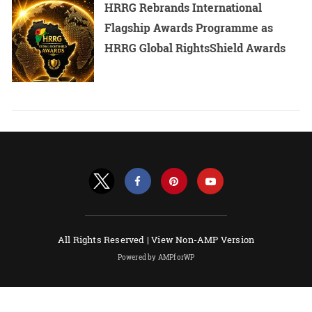
HRRG Rebrands International
Flagship Awards Programme as
HRRG Global RightsShield Awards
All Rights Reserved |
View Non-AMP Version
Powered by AMPforWP