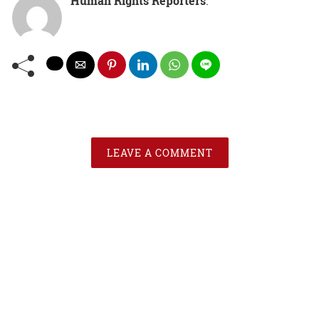
Human Rights Reporters
:
LEAVE A COMMENT