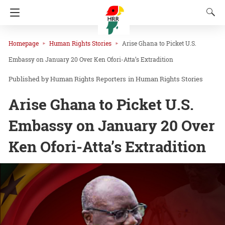
Homepage
Human Rights Stories
Arise Ghana to Picket U.S.
Embassy on January 20 Over Ken Ofori-Atta’s Extradition
Human Rights Reporters
in
Human Rights Stories
Arise Ghana to Picket U.S.
Embassy on January 20 Over
Ken Ofori-Atta’s Extradition