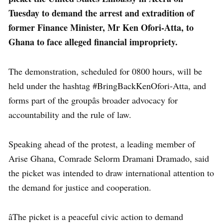
Tuesday to demand the arrest and extradition of
former Finance Minister, Mr Ken Ofori-Atta, to
Ghana to face alleged financial impropriety.
The demonstration, scheduled for 0800 hours, will be
held under the hashtag #BringBackKenOfori-Atta, and
forms part of the groupâs broader advocacy for
accountability and the rule of law.
Speaking ahead of the protest, a leading member of
Arise Ghana, Comrade Selorm Dramani Dramado, said
the picket was intended to draw international attention to
the demand for justice and cooperation.
âThe picket is a peaceful civic action to demand