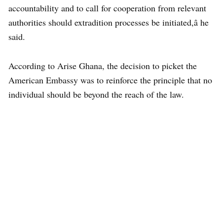
accountability and to call for cooperation from relevant
authorities should extradition processes be initiated,â he
said.
According to Arise Ghana, the decision to picket the
American Embassy was to reinforce the principle that no
individual should be beyond the reach of the law.