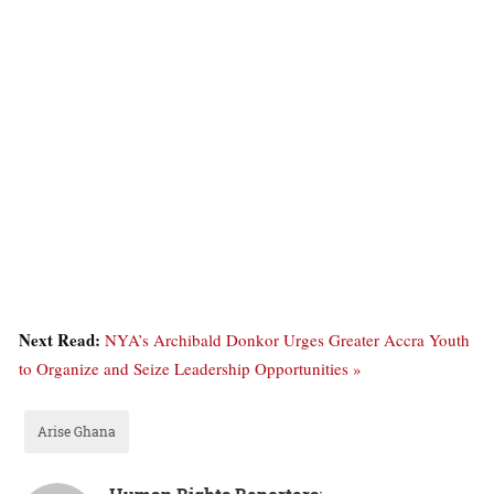
Next Read:
NYA’s Archibald Donkor Urges Greater Accra Youth
to Organize and Seize Leadership Opportunities »
Arise Ghana