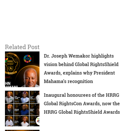
Related Post
Dr. Joseph Wemakor highlights
vision behind Global RightsShield
Awards, explains why President
Mahama’s recognition
Inaugural honourees of the HRRG
Global RightsCon Awards, now the
HRRG Global RightsShield Awards