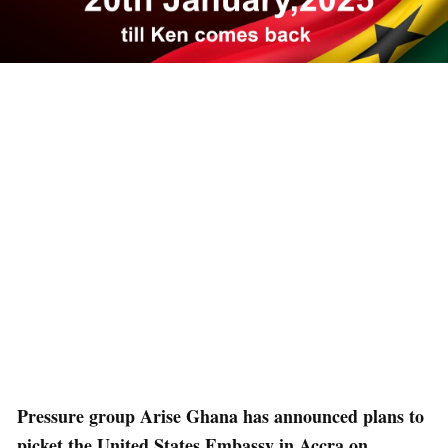
Pressure group Arise Ghana has announced plans to
picket the United States Embassy in Accra on