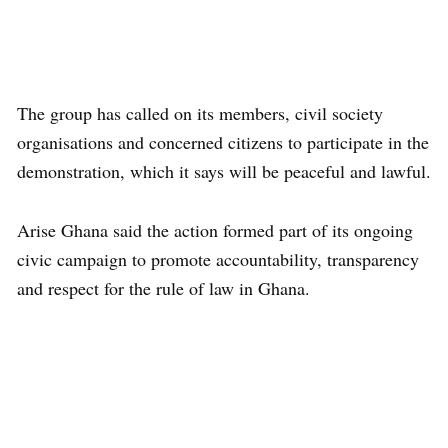
The group has called on its members, civil society
organisations and concerned citizens to participate in the
demonstration, which it says will be peaceful and lawful.
Arise Ghana said the action formed part of its ongoing
civic campaign to promote accountability, transparency
and respect for the rule of law in Ghana.