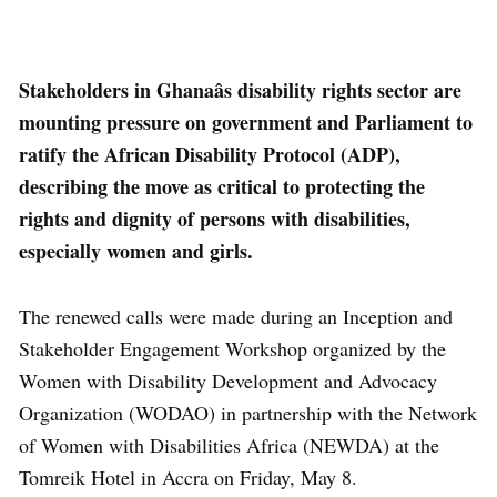
Stakeholders in Ghanaâs disability rights sector are
mounting pressure on government and Parliament to
ratify the African Disability Protocol (ADP),
describing the move as critical to protecting the
rights and dignity of persons with disabilities,
especially women and girls.
The renewed calls were made during an Inception and
Stakeholder Engagement Workshop organized by the
Women with Disability Development and Advocacy
Organization (WODAO) in partnership with the Network
of Women with Disabilities Africa (NEWDA) at the
Tomreik Hotel in Accra on Friday, May 8.