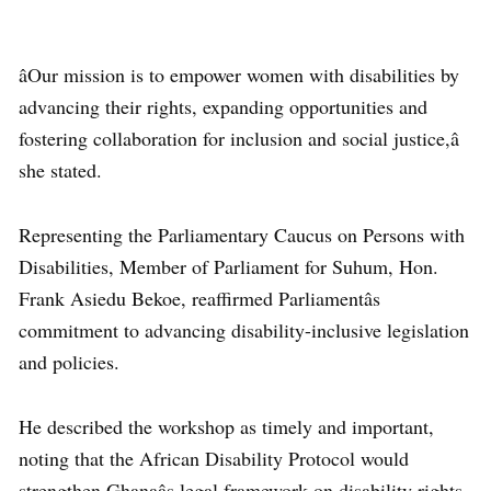
âOur mission is to empower women with disabilities by
advancing their rights, expanding opportunities and
fostering collaboration for inclusion and social justice,â
she stated.
Representing the Parliamentary Caucus on Persons with
Disabilities, Member of Parliament for Suhum, Hon.
Frank Asiedu Bekoe, reaffirmed Parliamentâs
commitment to advancing disability-inclusive legislation
and policies.
He described the workshop as timely and important,
noting that the African Disability Protocol would
strengthen Ghanaâs legal framework on disability rights.