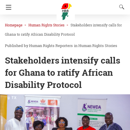
Homepage
Human Rights Stories
Stakeholders intensify calls for
Ghana to ratify African Disability Protocol
Human Rights Reporters
in
Human Rights Stories
Stakeholders intensify calls
for Ghana to ratify African
Disability Protocol