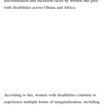
discrimination and exclusion faced by women and girls
with disabilities across Ghana and Africa.
According to her, women with disabilities continue to
experience multiple forms of marginalization, including