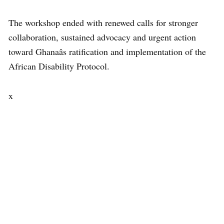
The workshop ended with renewed calls for stronger
collaboration, sustained advocacy and urgent action
toward Ghanaâs ratification and implementation of the
African Disability Protocol.
x