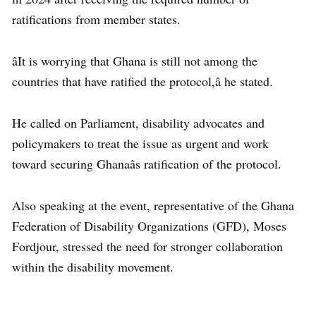
ratifications from member states.
âIt is worrying that Ghana is still not among the
countries that have ratified the protocol,â he stated.
He called on Parliament, disability advocates and
policymakers to treat the issue as urgent and work
toward securing Ghanaâs ratification of the protocol.
Also speaking at the event, representative of the Ghana
Federation of Disability Organizations (GFD), Moses
Fordjour, stressed the need for stronger collaboration
within the disability movement.