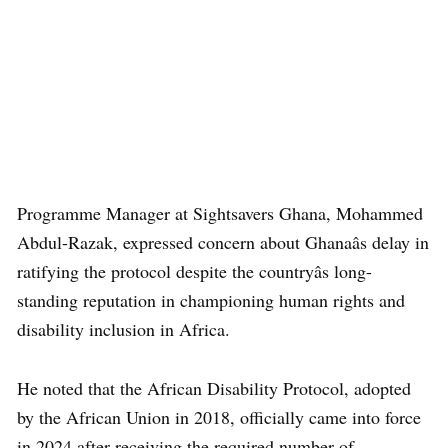
Programme Manager at Sightsavers Ghana, Mohammed
Abdul-Razak, expressed concern about Ghanaâs delay in
ratifying the protocol despite the countryâs long-
standing reputation in championing human rights and
disability inclusion in Africa.
He noted that the African Disability Protocol, adopted
by the African Union in 2018, officially came into force
in 2024 after receiving the required number of