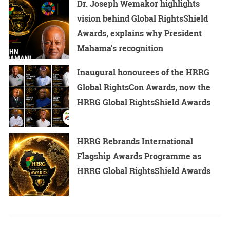
Dr. Joseph Wemakor highlights
vision behind Global RightsShield
Awards, explains why President
Mahama’s recognition
Inaugural honourees of the HRRG
Global RightsCon Awards, now the
HRRG Global RightsShield Awards
HRRG Rebrands International
Flagship Awards Programme as
HRRG Global RightsShield Awards