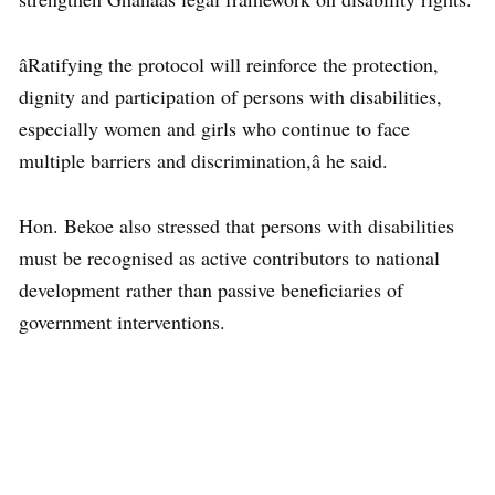
âRatifying the protocol will reinforce the protection,
dignity and participation of persons with disabilities,
especially women and girls who continue to face
multiple barriers and discrimination,â he said.
Hon. Bekoe also stressed that persons with disabilities
must be recognised as active contributors to national
development rather than passive beneficiaries of
government interventions.