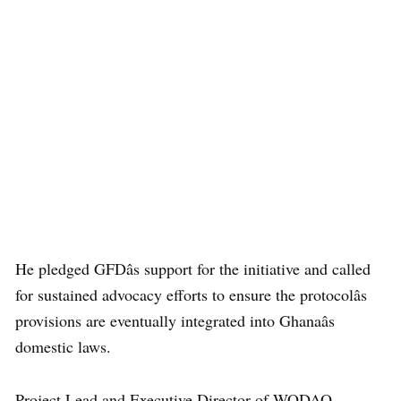
He pledged GFDâs support for the initiative and called
for sustained advocacy efforts to ensure the protocolâs
provisions are eventually integrated into Ghanaâs
domestic laws.
Project Lead and Executive Director of WODAO,