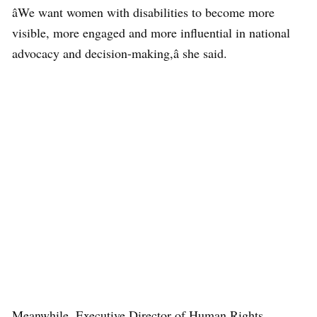
âWe want women with disabilities to become more
visible, more engaged and more influential in national
advocacy and decision-making,â she said.
Meanwhile, Executive Director of Human Rights