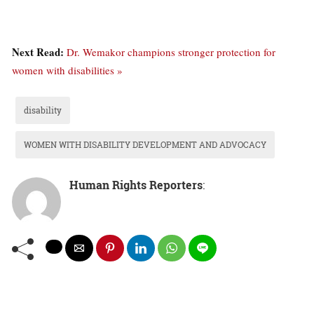
Next Read:
Dr. Wemakor champions stronger protection for
women with disabilities »
disability
WOMEN WITH DISABILITY DEVELOPMENT AND ADVOCACY
Human Rights Reporters
: