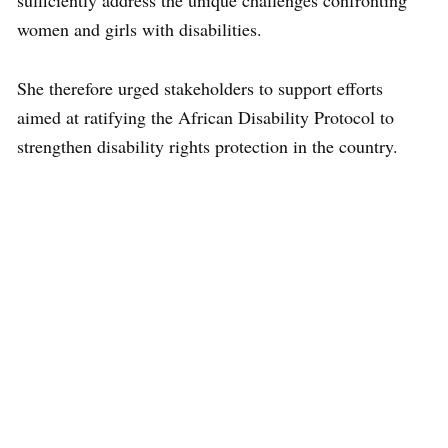
sufficiently address the unique challenges confronting
women and girls with disabilities.
She therefore urged stakeholders to support efforts
aimed at ratifying the African Disability Protocol to
strengthen disability rights protection in the country.