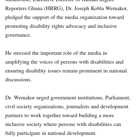
Reporters Ghana (HRRG), Dr. Joseph Kobla Wemakor,
pledged the support of the media organization toward
promoting disability rights advocacy and inclusive
governance.
He stressed the important role of the media in
amplifying the voices of persons with disabilities and
ensuring disability issues remain prominent in national
discussions.
Dr. Wemakor urged government institutions, Parliament,
civil society organizations, journalists and development
partners to work together toward building a more
inclusive society where persons with disabilities can
fully participate in national development.