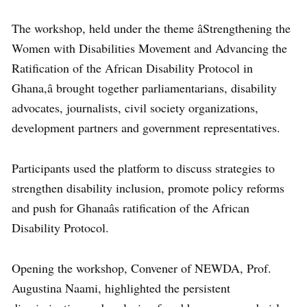
The workshop, held under the theme âStrengthening the
Women with Disabilities Movement and Advancing the
Ratification of the African Disability Protocol in
Ghana,â brought together parliamentarians, disability
advocates, journalists, civil society organizations,
development partners and government representatives.
Participants used the platform to discuss strategies to
strengthen disability inclusion, promote policy reforms
and push for Ghanaâs ratification of the African
Disability Protocol.
Opening the workshop, Convener of NEWDA, Prof.
Augustina Naami, highlighted the persistent