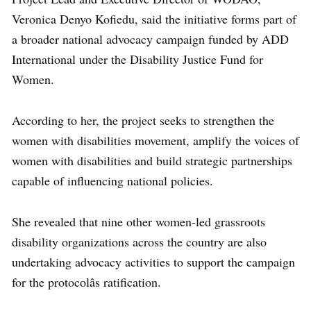
Veronica Denyo Kofiedu, said the initiative forms part of
a broader national advocacy campaign funded by ADD
International under the Disability Justice Fund for
Women.
According to her, the project seeks to strengthen the
women with disabilities movement, amplify the voices of
women with disabilities and build strategic partnerships
capable of influencing national policies.
She revealed that nine other women-led grassroots
disability organizations across the country are also
undertaking advocacy activities to support the campaign
for the protocolâs ratification.