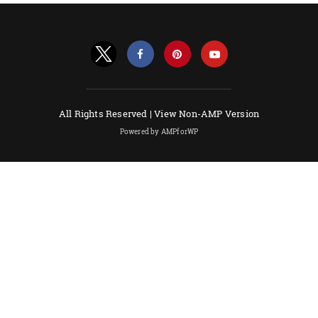
All Rights Reserved |
View Non-AMP Version
Powered by AMPforWP