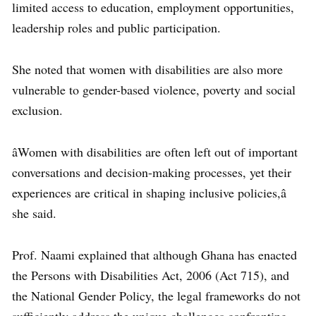
limited access to education, employment opportunities,
leadership roles and public participation.
She noted that women with disabilities are also more
vulnerable to gender-based violence, poverty and social
exclusion.
âWomen with disabilities are often left out of important
conversations and decision-making processes, yet their
experiences are critical in shaping inclusive policies,â
she said.
Prof. Naami explained that although Ghana has enacted
the Persons with Disabilities Act, 2006 (Act 715), and
the National Gender Policy, the legal frameworks do not