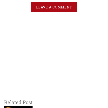
LEAVE A COMMENT
Related Post