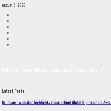
Skip
August 8, 2026
to
Facebook
content
Twitter
Linkedin
VK
Youtube
Instagram
Reports on humans rights and human centred stories globally
Latest Posts
Dr. Joseph Wemakor highlights vision behind Global RightsShield Awar