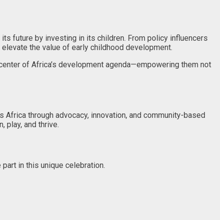
s future by investing in its children. From policy influencers
o elevate the value of early childhood development.
the center of Africa’s development agenda—empowering them not
s Africa through advocacy, innovation, and community-based
 play, and thrive.
part in this unique celebration.