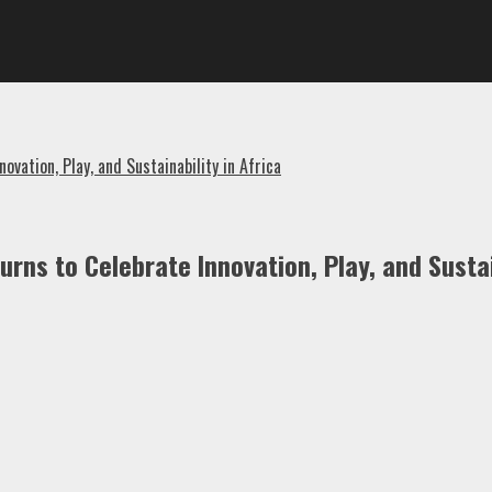
ation, Play, and Sustainability in Africa
ns to Celebrate Innovation, Play, and Sustain