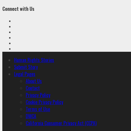
Connect with Us
Facebook
Twitter
Linkedin
VK
Youtube
Instagram
Primary
Human Rights Stories
Menu
Submit Story
Legal Pages
About Us
Contact
Privacy Policy
Cookie Privacy Policy
Terms of Use
DMCA
California Consumer Privacy Act (CCPA)