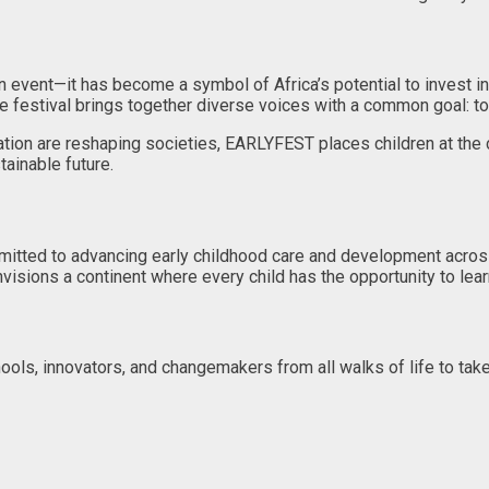
event—it has become a symbol of Africa’s potential to invest in it
 the festival brings together diverse voices with a common goal: t
ormation are reshaping societies, EARLYFEST places children at 
tainable future.
mitted to advancing early childhood care and development acros
visions a continent where every child has the opportunity to learn,
ols, innovators, and changemakers from all walks of life to take 