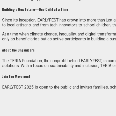
Building a New Future—One Child at a Time
Since its inception, EARLYFEST has grown into more than just an 
to local artisans, and from tech innovators to school children,
At a time when climate change, inequality, and digital transf
only as beneficiaries but as active participants in building a sus
About the Organizers
The TERIA Foundation, the nonprofit behind EARLYFEST, is com
solutions. With a focus on sustainability and inclusion, TERIA en
Join the Movement
EARLYFEST 2025 is open to the public and invites families, scho