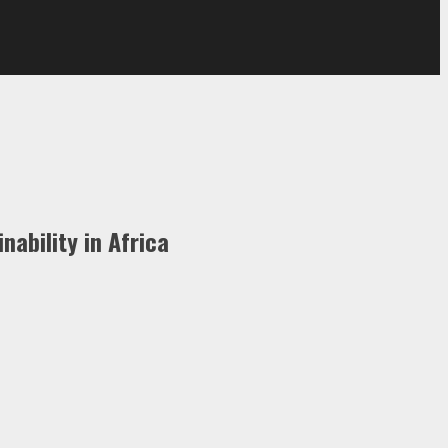
ability in Africa