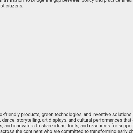
n a mission: to bridge the gap between policy and practice in ea
st citizens.
o-friendly products, green technologies, and inventive solutions 
 dance, storytelling, art displays, and cultural performances that
, and innovators to share ideas, tools, and resources for suppor
cross the continent who are committed to transforming early chi