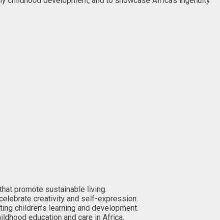
rly childhood development, and to showcase Africa’s ingenuity
that promote sustainable living.
 celebrate creativity and self-expression.
ting children’s learning and development.
ldhood education and care in Africa.