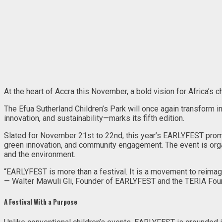
At the heart of Accra this November, a bold vision for Africa’s ch
The Efua Sutherland Children’s Park will once again transform i
innovation, and sustainability—marks its fifth edition.
Slated for November 21st to 22nd, this year’s EARLYFEST promi
green innovation, and community engagement. The event is organ
and the environment.
“EARLYFEST is more than a festival. It is a movement to reimagin
— Walter Mawuli Gli, Founder of EARLYFEST and the TERIA Fou
A Festival With a Purpose