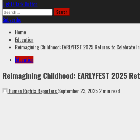
Light/Dark Button
Search
for:
Subscribe
Home
Education
Reimagining Childhood: EARLYFEST 2025 Returns to Celebrate Innov
Education
Reimagining Childhood: EARLYFEST 2025 Retur
Human Rights Reporters
September 23, 2025
2 min read