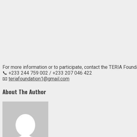
For more information or to participate, contact the TERIA Founda
📞 +233 244 759 002 / +233 207 046 422
📧
teriafoundation1@gmail.com
About The Author