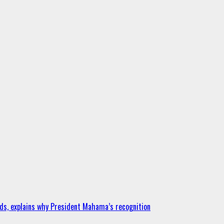
ds, explains why President Mahama’s recognition