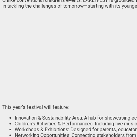
Unlike conventional children’s events, EARLYFEST is grounded i
in tackling the challenges of tomorrow—starting with its younge
This year’s festival will feature:
Innovation & Sustainability Area: A hub for showcasing ec
Children’s Activities & Performances: Including live music,
Workshops & Exhibitions: Designed for parents, educators
Networking Opportunities: Connecting stakeholders from a