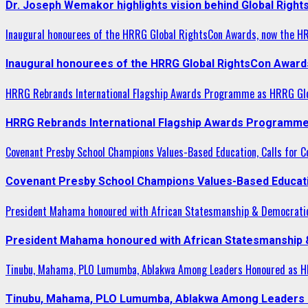
Dr. Joseph Wemakor highlights vision behind Global Right
Inaugural honourees of the HRRG Global RightsCon Awards, now the H
Inaugural honourees of the HRRG Global RightsCon Award
HRRG Rebrands International Flagship Awards Programme as HRRG Gl
HRRG Rebrands International Flagship Awards Programme
Covenant Presby School Champions Values-Based Education, Calls for Co
Covenant Presby School Champions Values-Based Education
President Mahama honoured with African Statesmanship & Democrati
President Mahama honoured with African Statesmanship
Tinubu, Mahama, PLO Lumumba, Ablakwa Among Leaders Honoured as HR
Tinubu, Mahama, PLO Lumumba, Ablakwa Among Leaders H