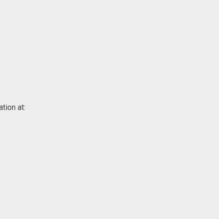
tion at: