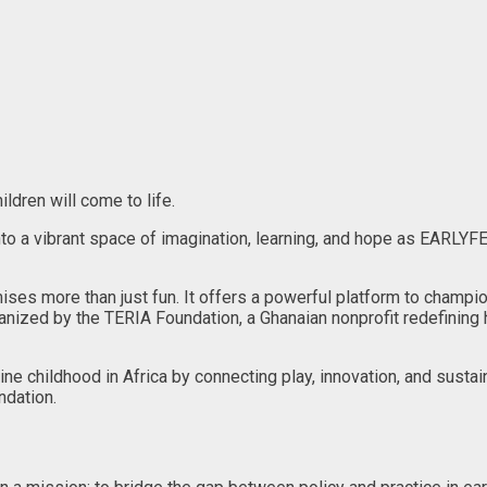
ildren will come to life.
nto a vibrant space of imagination, learning, and hope as EARLYF
ses more than just fun. It offers a powerful platform to champi
ized by the TERIA Foundation, a Ghanaian nonprofit redefining h
e childhood in Africa by connecting play, innovation, and sustain
ndation.