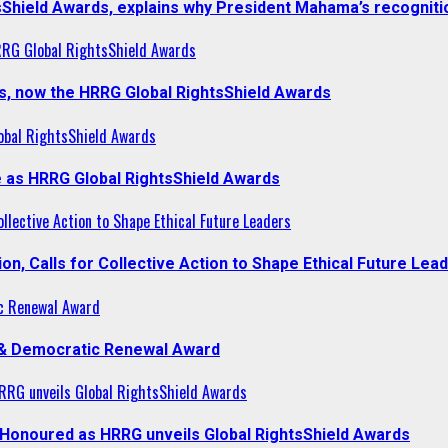
sShield Awards, explains why President Mahama’s recogniti
RRG Global RightsShield Awards
s, now the HRRG Global RightsShield Awards
obal RightsShield Awards
 as HRRG Global RightsShield Awards
llective Action to Shape Ethical Future Leaders
, Calls for Collective Action to Shape Ethical Future Lea
c Renewal Award
 & Democratic Renewal Award
RG unveils Global RightsShield Awards
onoured as HRRG unveils Global RightsShield Awards