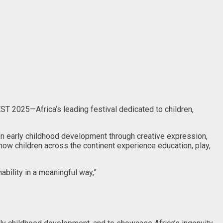
EST 2025—Africa’s leading festival dedicated to children,
on early childhood development through creative expression,
ow children across the continent experience education, play,
ability in a meaningful way,”