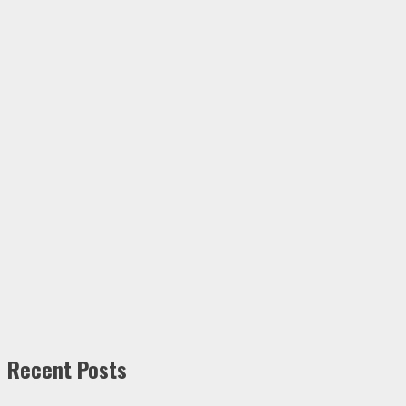
Recent Posts