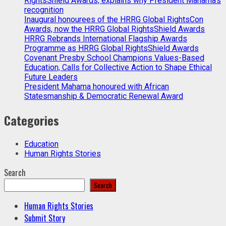
RightsShield Awards, explains why President Mahama’s
recognition
Inaugural honourees of the HRRG Global RightsCon
Awards, now the HRRG Global RightsShield Awards
HRRG Rebrands International Flagship Awards
Programme as HRRG Global RightsShield Awards
Covenant Presby School Champions Values-Based
Education, Calls for Collective Action to Shape Ethical
Future Leaders
President Mahama honoured with African
Statesmanship & Democratic Renewal Award
Categories
Education
Human Rights Stories
Search
Search
Human Rights Stories
Submit Story