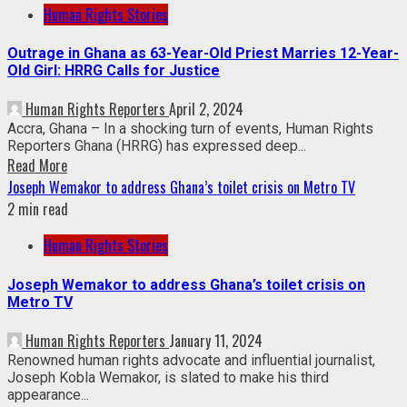
Human Rights Stories
Outrage in Ghana as 63-Year-Old Priest Marries 12-Year-
Old Girl: HRRG Calls for Justice
Human Rights Reporters
April 2, 2024
Accra, Ghana – In a shocking turn of events, Human Rights
Reporters Ghana (HRRG) has expressed deep...
Read More
Joseph Wemakor to address Ghana’s toilet crisis on Metro TV
2 min read
Human Rights Stories
Joseph Wemakor to address Ghana’s toilet crisis on
Metro TV
Human Rights Reporters
January 11, 2024
Renowned human rights advocate and influential journalist,
Joseph Kobla Wemakor, is slated to make his third
appearance...