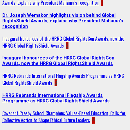
Awards, explains why President Mahama’s recognition
1
Dr. Joseph Wemakor highlights vision behind Global
RightsShield Awards, explains why President Mahama’s
recognition
Inaugural honourees of the HRRG Global RightsCon Awards, now the
HRRG Global RightsShield Awards
2
Inaugural honourees of the HRRG Global RightsCon
Awards, now the HRRG Global RightsShield Awards
HRRG Rebrands International Flagship Awards Programme as HRRG
Global RightsShield Awards
3
HRRG Rebrands International Flagship Awards
Programme as HRRG Global RightsShield Awards
Covenant Presby School Champions Values-Based Education, Calls for
Collective Action to Shape Ethical Future Leaders
4