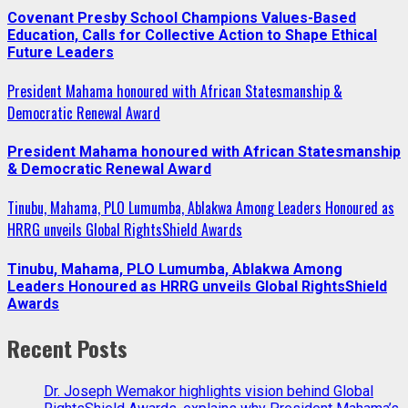
Covenant Presby School Champions Values-Based
Education, Calls for Collective Action to Shape Ethical
Future Leaders
President Mahama honoured with African Statesmanship &
Democratic Renewal Award
President Mahama honoured with African Statesmanship
& Democratic Renewal Award
Tinubu, Mahama, PLO Lumumba, Ablakwa Among Leaders Honoured as
HRRG unveils Global RightsShield Awards
Tinubu, Mahama, PLO Lumumba, Ablakwa Among
Leaders Honoured as HRRG unveils Global RightsShield
Awards
Recent Posts
Dr. Joseph Wemakor highlights vision behind Global