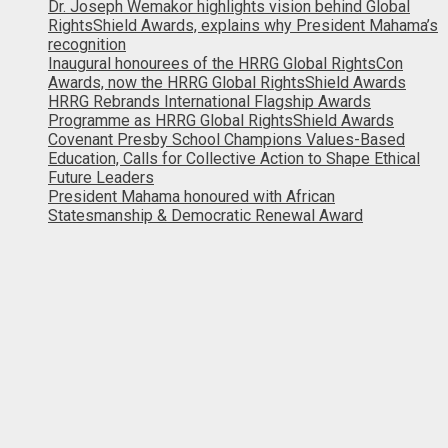
Dr. Joseph Wemakor highlights vision behind Global
RightsShield Awards, explains why President Mahama’s
recognition
Inaugural honourees of the HRRG Global RightsCon
Awards, now the HRRG Global RightsShield Awards
HRRG Rebrands International Flagship Awards
Programme as HRRG Global RightsShield Awards
Covenant Presby School Champions Values-Based
Education, Calls for Collective Action to Shape Ethical
Future Leaders
President Mahama honoured with African
Statesmanship & Democratic Renewal Award