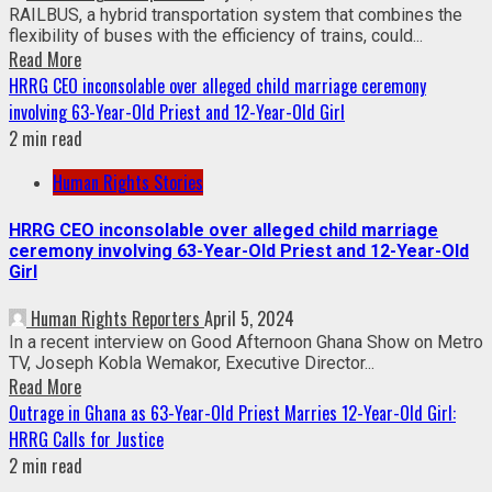
RAILBUS, a hybrid transportation system that combines the
flexibility of buses with the efficiency of trains, could...
Read More
HRRG CEO inconsolable over alleged child marriage ceremony
involving 63-Year-Old Priest and 12-Year-Old Girl
2 min read
Human Rights Stories
HRRG CEO inconsolable over alleged child marriage
ceremony involving 63-Year-Old Priest and 12-Year-Old
Girl
Human Rights Reporters
April 5, 2024
In a recent interview on Good Afternoon Ghana Show on Metro
TV, Joseph Kobla Wemakor, Executive Director...
Read More
Outrage in Ghana as 63-Year-Old Priest Marries 12-Year-Old Girl:
HRRG Calls for Justice
2 min read