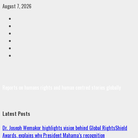
Skip
August 7, 2026
to
Facebook
content
Twitter
Linkedin
VK
Youtube
Instagram
Reports on humans rights and human centred stories globally
Latest Posts
Dr. Joseph Wemakor highlights vision behind Global RightsShield
Awards, explains why President Mahama’s recognition