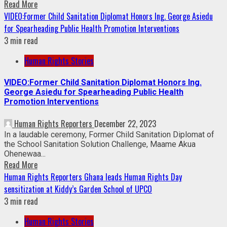
Read More
VIDEO:Former Child Sanitation Diplomat Honors Ing. George Asiedu
for Spearheading Public Health Promotion Interventions
3 min read
Human Rights Stories
VIDEO:Former Child Sanitation Diplomat Honors Ing.
George Asiedu for Spearheading Public Health
Promotion Interventions
Human Rights Reporters
December 22, 2023
In a laudable ceremony, Former Child Sanitation Diplomat of
the School Sanitation Solution Challenge, Maame Akua
Ohenewaa...
Read More
Human Rights Reporters Ghana leads Human Rights Day
sensitization at Kiddy’s Garden School of UPCO
3 min read
Human Rights Stories