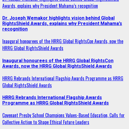
Awards, explains why President Mahama’s recognition
Dr. Joseph Wemakor highlights vision behind Global
RightsShield Awards, explains why President Mahama’s
recognition
Inaugural honourees of the HRRG Global RightsCon Awards, now the
HRRG Global RightsShield Awards
Inaugural honourees of the HRRG Global RightsCon
Awards, now the HRRG Global RightsShield Awards
HRRG Rebrands International Flagship Awards Programme as HRRG
Global RightsShield Awards
HRRG Rebrands International Flagship Awards
Programme as HRRG Global RightsShield Awards
Covenant Presby School Champions Values-Based Education, Calls for
Collective Action to Shape Ethical Future Leaders