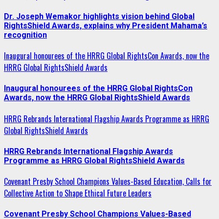
Dr. Joseph Wemakor highlights vision behind Global
RightsShield Awards, explains why President Mahama’s
recognition
Inaugural honourees of the HRRG Global RightsCon Awards, now the
HRRG Global RightsShield Awards
Inaugural honourees of the HRRG Global RightsCon
Awards, now the HRRG Global RightsShield Awards
HRRG Rebrands International Flagship Awards Programme as HRRG
Global RightsShield Awards
HRRG Rebrands International Flagship Awards
Programme as HRRG Global RightsShield Awards
Covenant Presby School Champions Values-Based Education, Calls for
Collective Action to Shape Ethical Future Leaders
Covenant Presby School Champions Values-Based