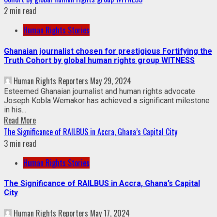
2 min read
Human Rights Stories
Ghanaian journalist chosen for prestigious Fortifying the
Truth Cohort by global human rights group WITNESS
Human Rights Reporters
May 29, 2024
Esteemed Ghanaian journalist and human rights advocate
Joseph Kobla Wemakor has achieved a significant milestone
in his...
Read More
The Significance of RAILBUS in Accra, Ghana’s Capital City
3 min read
Human Rights Stories
The Significance of RAILBUS in Accra, Ghana’s Capital
City
Human Rights Reporters
May 17, 2024