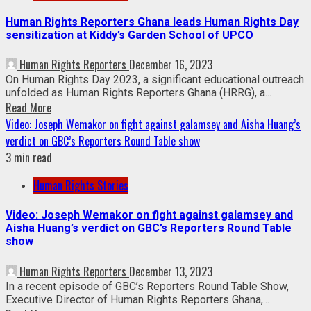
Human Rights Reporters Ghana leads Human Rights Day
sensitization at Kiddy’s Garden School of UPCO
Human Rights Reporters
December 16, 2023
On Human Rights Day 2023, a significant educational outreach
unfolded as Human Rights Reporters Ghana (HRRG), a...
Read More
Video: Joseph Wemakor on fight against galamsey and Aisha Huang’s
verdict on GBC’s Reporters Round Table show
3 min read
Human Rights Stories
Video: Joseph Wemakor on fight against galamsey and
Aisha Huang’s verdict on GBC’s Reporters Round Table
show
Human Rights Reporters
December 13, 2023
In a recent episode of GBC’s Reporters Round Table Show,
Executive Director of Human Rights Reporters Ghana,...