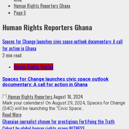
Human Rights Reporters Ghana
Page 5
Human Rights Reporters Ghana
Spaces for Change launches civic space outlook documentary: A call
for action in Ghana
2 min read
Human Rights Stories
Spaces for Change launches civic space outlook
documentary: A call for action in Ghana
Human Rights Reporters
August 16, 2024
Mark your calendars! On August 29, 2024, Spaces for Change
(S4C) will be launching the “Civic Space...
Read More
Ghanaian journalist chosen for prestigious Fortifying the Truth
Cohort by global human rights group WITNESS