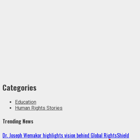
Categories
Education
Human Rights Stories
Trending News
Dr. Joseph Wemakor highlights vision behind Global RightsShield