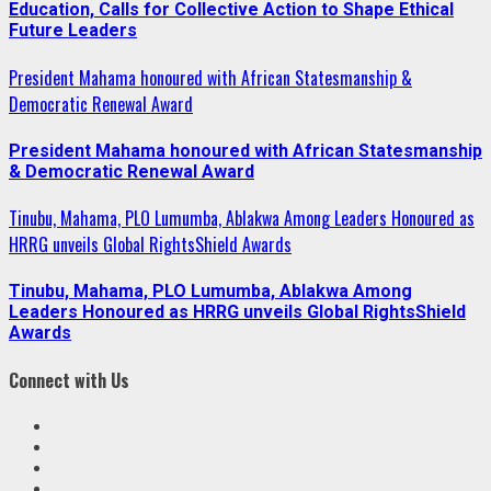
Education, Calls for Collective Action to Shape Ethical
Future Leaders
President Mahama honoured with African Statesmanship &
Democratic Renewal Award
President Mahama honoured with African Statesmanship
& Democratic Renewal Award
Tinubu, Mahama, PLO Lumumba, Ablakwa Among Leaders Honoured as
HRRG unveils Global RightsShield Awards
Tinubu, Mahama, PLO Lumumba, Ablakwa Among
Leaders Honoured as HRRG unveils Global RightsShield
Awards
Connect with Us
Facebook
Twitter
Linkedin
VK