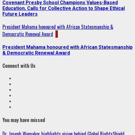
Covenant Presby School Champions Values-Based
Education, Calls for Collective Action to Shape Ethical
Future Leaders
President Mahama honoured with African Statesmanship &
Democratic Renewal Award
5
President Mahama honoured with African Statesmanship
& Democratic Renewal Award
Connect with Us
Facebook
Twitter
Linkedin
VK
Youtube
Instagram
You may have missed
Dr. Joseph Wemakor highlights vision behind Global RightsShield