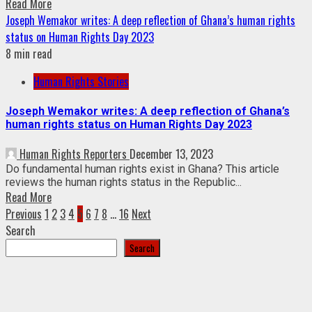
Read More
Joseph Wemakor writes: A deep reflection of Ghana’s human rights
status on Human Rights Day 2023
8 min read
Human Rights Stories
Joseph Wemakor writes: A deep reflection of Ghana’s
human rights status on Human Rights Day 2023
Human Rights Reporters
December 13, 2023
Do fundamental human rights exist in Ghana? This article
reviews the human rights status in the Republic...
Read More
Posts
Previous
1
2
3
4
5
6
7
8
…
16
Next
Search
pagination
Search