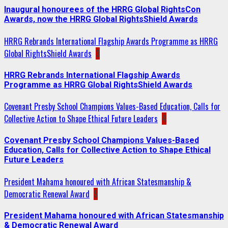
Inaugural honourees of the HRRG Global RightsCon
Awards, now the HRRG Global RightsShield Awards
HRRG Rebrands International Flagship Awards Programme as HRRG
Global RightsShield Awards
3
HRRG Rebrands International Flagship Awards
Programme as HRRG Global RightsShield Awards
Covenant Presby School Champions Values-Based Education, Calls for
Collective Action to Shape Ethical Future Leaders
4
Covenant Presby School Champions Values-Based
Education, Calls for Collective Action to Shape Ethical
Future Leaders
President Mahama honoured with African Statesmanship &
Democratic Renewal Award
5
President Mahama honoured with African Statesmanship
& Democratic Renewal Award