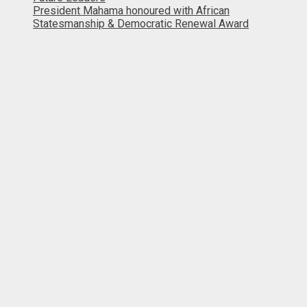
President Mahama honoured with African
Statesmanship & Democratic Renewal Award