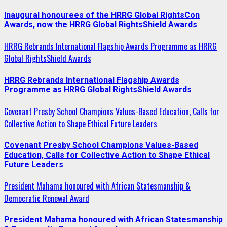
Inaugural honourees of the HRRG Global RightsCon
Awards, now the HRRG Global RightsShield Awards
HRRG Rebrands International Flagship Awards Programme as HRRG
Global RightsShield Awards
HRRG Rebrands International Flagship Awards
Programme as HRRG Global RightsShield Awards
Covenant Presby School Champions Values-Based Education, Calls for
Collective Action to Shape Ethical Future Leaders
Covenant Presby School Champions Values-Based
Education, Calls for Collective Action to Shape Ethical
Future Leaders
President Mahama honoured with African Statesmanship &
Democratic Renewal Award
President Mahama honoured with African Statesmanship