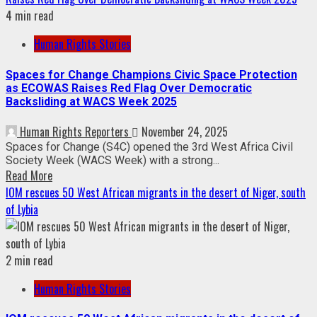
4 min read
Human Rights Stories
Spaces for Change Champions Civic Space Protection
as ECOWAS Raises Red Flag Over Democratic
Backsliding at WACS Week 2025
Human Rights Reporters
November 24, 2025
Spaces for Change (S4C) opened the 3rd West Africa Civil
Society Week (WACS Week) with a strong...
Read More
IOM rescues 50 West African migrants in the desert of Niger, south
of Lybia
2 min read
Human Rights Stories