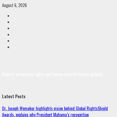
Skip
August 6, 2026
to
Facebook
content
Twitter
Linkedin
VK
Youtube
Instagram
Reports on humans rights and human centred stories globally
Latest Posts
Dr. Joseph Wemakor highlights vision behind Global RightsShield
Awards, explains why President Mahama’s recognition