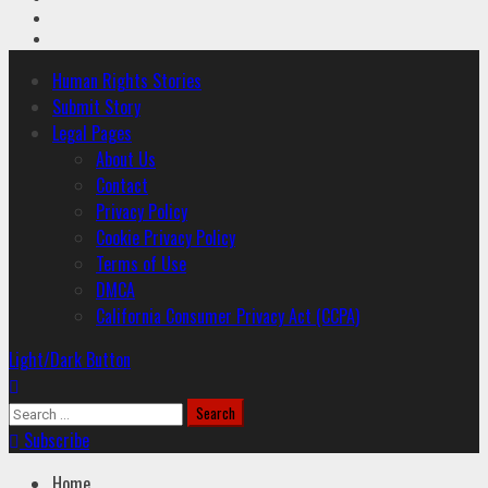
Youtube
Instagram
Primary
Human Rights Stories
Menu
Submit Story
Legal Pages
About Us
Contact
Privacy Policy
Cookie Privacy Policy
Terms of Use
DMCA
California Consumer Privacy Act (CCPA)
Light/Dark Button
Search
for:
Subscribe
Home