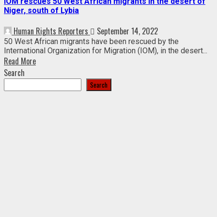
IOM rescues 50 West African migrants in the desert of
Niger, south of Lybia
Human Rights Reporters
September 14, 2022
50 West African migrants have been rescued by the
International Organization for Migration (IOM), in the desert...
Read More
Search
Search