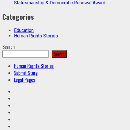
Statesmanship & Democratic Renewal Award
Categories
Education
Human Rights Stories
Search
Search
Human Rights Stories
Submit Story
Legal Pages
Facebook
Twitter
Linkedin
VK
Youtube
Instagram