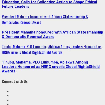
Education, Calls for Collective Action to Shape Ethical
Future Leaders
President Mahama honoured with African Statesmanship &
Democratic Renewal Award
President Mahama honoured with African Statesmanship
& Democratic Renewal Award
Tinubu, Mahama, PLO Lumumba, Ablakwa Among Leaders Honoured as
HRRG unveils Global RightsShield Awards
Tinubu, Mahama, PLO Lumumba, Ablakwa Among
Leaders Honoured as HRRG unveils Global RightsShield
Awards
Connect with Us
Facebook
Twitter
Linkedin
VK