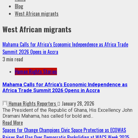
Blog
West African migrants
West African migrants
Mahama Calls for Africa’s Economic Independence as Africa Trade
Summit 2026 Opens in Accra
3 min read
Human Rights Stories
Mahama Calls for Africa’s Economic Independence as
Africa Trade Summit 2026 Opens in Accra
Human Rights Reporters
January 28, 2026
The President of the Republic of Ghana, His Excellency John
Dramani Mahama, has called for bold and...
Read More
Spaces for Change Champions Civic Space Protection as ECOWAS
Raises Red Flag Over Democratic Backsliding at WACS Week 2025