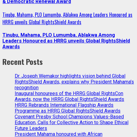
& Democratic Renewal Award
Tinubu, Mahama, PLO Lumumba, Ablakwa Among Leaders Honoured as
HRRG unveils Global RightsShield Awards
Tinubu, Mahama, PLO Lumumba, Ablakwa Among
Leaders Honoured as HRRG unveils Global RightsShield
Awards
Recent Posts
Dr. Joseph Wemakor highlights vision behind Global
RightsShield Awards, explains why President Mahama’s
recognition
Inaugural honourees of the HRRG Global RightsCon
Awards, now the HRRG Global RightsShield Awards
HRRG Rebrands International Flagship Awards
Programme as HRRG Global RightsShield Awards
Covenant Presby School Champions Values-Based
Education, Calls for Collective Action to Shape Ethical
Future Leaders
President Mahama honoured with African