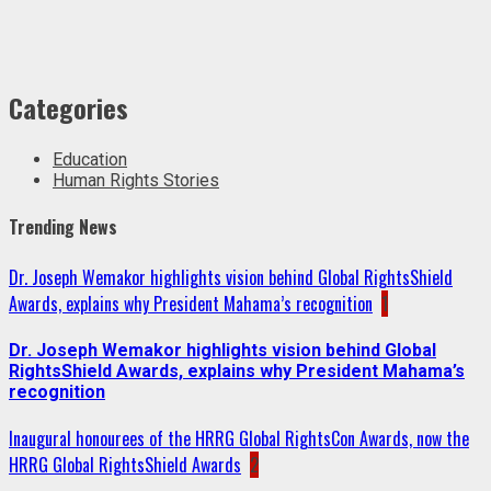
Categories
Education
Human Rights Stories
Trending News
Dr. Joseph Wemakor highlights vision behind Global RightsShield
Awards, explains why President Mahama’s recognition
1
Dr. Joseph Wemakor highlights vision behind Global
RightsShield Awards, explains why President Mahama’s
recognition
Inaugural honourees of the HRRG Global RightsCon Awards, now the
HRRG Global RightsShield Awards
2