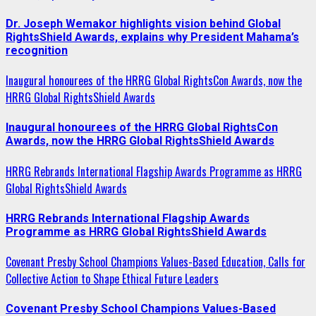
Dr. Joseph Wemakor highlights vision behind Global
RightsShield Awards, explains why President Mahama’s
recognition
Inaugural honourees of the HRRG Global RightsCon Awards, now the
HRRG Global RightsShield Awards
Inaugural honourees of the HRRG Global RightsCon
Awards, now the HRRG Global RightsShield Awards
HRRG Rebrands International Flagship Awards Programme as HRRG
Global RightsShield Awards
HRRG Rebrands International Flagship Awards
Programme as HRRG Global RightsShield Awards
Covenant Presby School Champions Values-Based Education, Calls for
Collective Action to Shape Ethical Future Leaders
Covenant Presby School Champions Values-Based