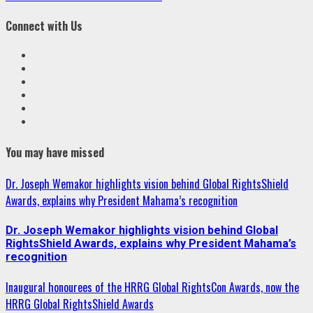
Connect with Us
Facebook
Twitter
Linkedin
VK
Youtube
Instagram
You may have missed
Dr. Joseph Wemakor highlights vision behind Global RightsShield
Awards, explains why President Mahama’s recognition
Dr. Joseph Wemakor highlights vision behind Global
RightsShield Awards, explains why President Mahama’s
recognition
Inaugural honourees of the HRRG Global RightsCon Awards, now the
HRRG Global RightsShield Awards