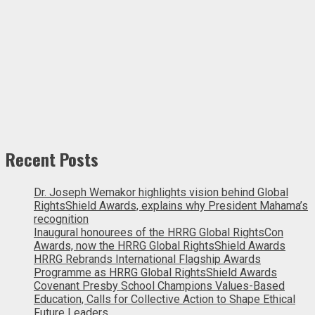
Recent Posts
Dr. Joseph Wemakor highlights vision behind Global
RightsShield Awards, explains why President Mahama’s
recognition
Inaugural honourees of the HRRG Global RightsCon
Awards, now the HRRG Global RightsShield Awards
HRRG Rebrands International Flagship Awards
Programme as HRRG Global RightsShield Awards
Covenant Presby School Champions Values-Based
Education, Calls for Collective Action to Shape Ethical
Future Leaders