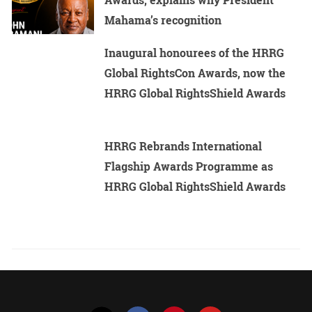
Mahama’s recognition
Inaugural honourees of the HRRG
Global RightsCon Awards, now the
HRRG Global RightsShield Awards
HRRG Rebrands International
Flagship Awards Programme as
HRRG Global RightsShield Awards