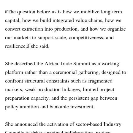
âThe question before us is how we mobilize long-term
capital, how we build integrated value chains, how we
convert extraction into production, and how we organize
our markets to support scale, competitiveness, and
resilience,â she said.
She described the Africa Trade Summit as a working
platform rather than a ceremonial gathering, designed to
confront structural constraints such as fragmented
markets, weak production linkages, limited project
preparation capacity, and the persistent gap between
policy ambition and bankable investment.
She announced the activation of sector-based Industry
Councils to drive sustained collaboration, project