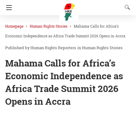
Homepage
Human Rights Stories
Mahama Calls for Africa’s
Economic Independence as Africa Trade Summit 2026 Opens in Accra
Human Rights Reporters
in
Human Rights Stories
Mahama Calls for Africa’s
Economic Independence as
Africa Trade Summit 2026
Opens in Accra