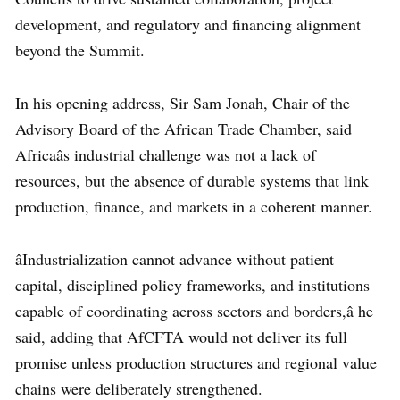
development, and regulatory and financing alignment
beyond the Summit.
In his opening address, Sir Sam Jonah, Chair of the
Advisory Board of the African Trade Chamber, said
Africaâs industrial challenge was not a lack of
resources, but the absence of durable systems that link
production, finance, and markets in a coherent manner.
âIndustrialization cannot advance without patient
capital, disciplined policy frameworks, and institutions
capable of coordinating across sectors and borders,â he
said, adding that AfCFTA would not deliver its full
promise unless production structures and regional value
chains were deliberately strengthened.