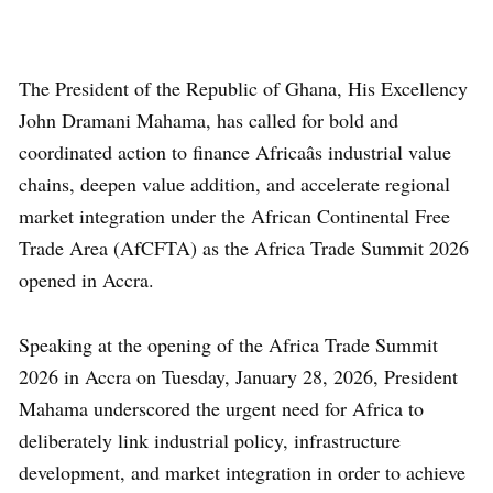
The President of the Republic of Ghana, His Excellency
John Dramani Mahama, has called for bold and
coordinated action to finance Africaâs industrial value
chains, deepen value addition, and accelerate regional
market integration under the African Continental Free
Trade Area (AfCFTA) as the Africa Trade Summit 2026
opened in Accra.
Speaking at the opening of the Africa Trade Summit
2026 in Accra on Tuesday, January 28, 2026, President
Mahama underscored the urgent need for Africa to
deliberately link industrial policy, infrastructure
development, and market integration in order to achieve