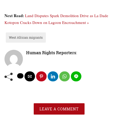
Next Read:
Land Disputes Spark Demolition Drive as La Dade
Kotopon Cracks Down on Lagoon Encroachment »
West African migrants
Human Rights Reporters
:
LEAVE A COMMENT