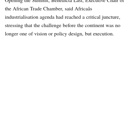
the African Trade Chamber, said Africaâs
industrialisation agenda had reached a critical juncture,
stressing that the challenge before the continent was no
longer one of vision or policy design, but execution.