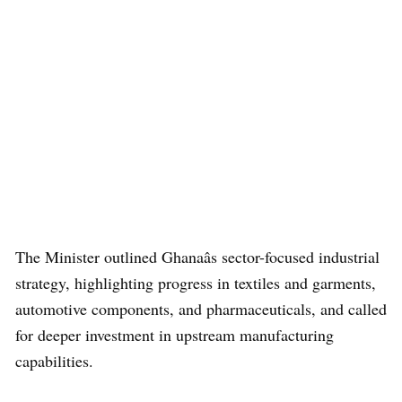
The Minister outlined Ghanaâs sector-focused industrial
strategy, highlighting progress in textiles and garments,
automotive components, and pharmaceuticals, and called
for deeper investment in upstream manufacturing
capabilities.