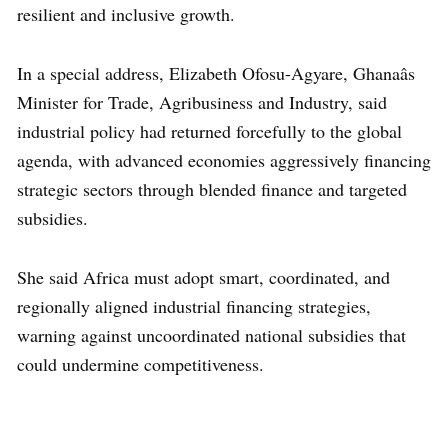
resilient and inclusive growth.
In a special address, Elizabeth Ofosu-Agyare, Ghanaâs
Minister for Trade, Agribusiness and Industry, said
industrial policy had returned forcefully to the global
agenda, with advanced economies aggressively financing
strategic sectors through blended finance and targeted
subsidies.
She said Africa must adopt smart, coordinated, and
regionally aligned industrial financing strategies,
warning against uncoordinated national subsidies that
could undermine competitiveness.