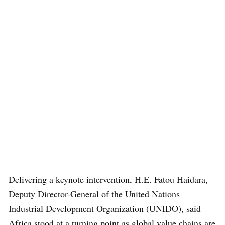
Delivering a keynote intervention, H.E. Fatou Haidara,
Deputy Director-General of the United Nations
Industrial Development Organization (UNIDO), said
Africa stood at a turning point as global value chains are