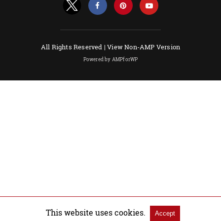
All Rights Reserved |
View Non-AMP Version
Powered by AMPforWP
This website uses cookies.
Accept