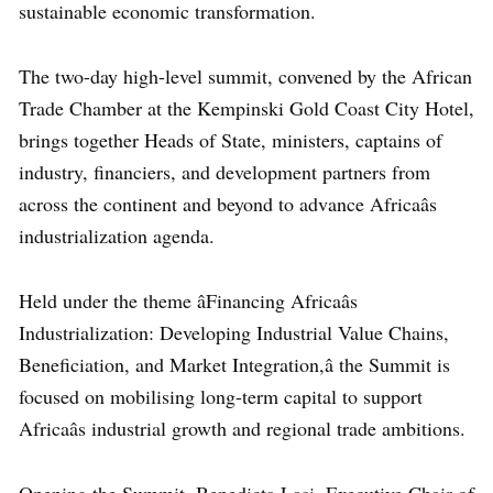
sustainable economic transformation.
The two-day high-level summit, convened by the African
Trade Chamber at the Kempinski Gold Coast City Hotel,
brings together Heads of State, ministers, captains of
industry, financiers, and development partners from
across the continent and beyond to advance Africaâs
industrialization agenda.
Held under the theme âFinancing Africaâs
Industrialization: Developing Industrial Value Chains,
Beneficiation, and Market Integration,â the Summit is
focused on mobilising long-term capital to support
Africaâs industrial growth and regional trade ambitions.
Opening the Summit, Benedicta Lasi, Executive Chair of