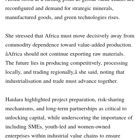
reconfigured and demand for strategic minerals,
manufactured goods, and green technologies rises.
She stressed that Africa must move decisively away from
commodity dependence toward value-added production.
âAfrica should not continue exporting raw materials.
The future lies in producing competitively, processing
locally, and trading regionally,â she said, noting that
industrialisation and trade must advance together.
Haidara highlighted project preparation, risk-sharing
mechanisms, and long-term partnerships as critical to
unlocking capital, while underscoring the importance of
including SMEs, youth-led and women-owned
enterprises within industrial value chains to ensure