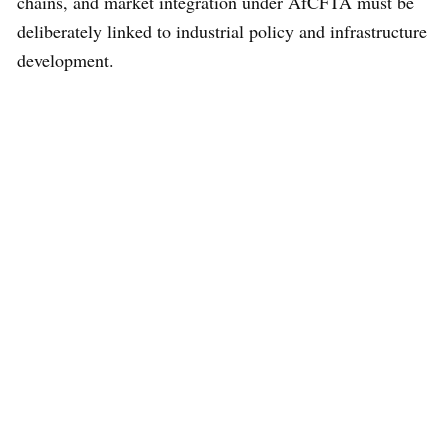
chains, and market integration under AfCFTA must be
deliberately linked to industrial policy and infrastructure
development.