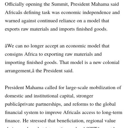
Officially opening the Summit, President Mahama said
Africaâs defining task was economic independence and
warned against continued reliance on a model that
exports raw materials and imports finished goods.
âWe can no longer accept an economic model that
consigns Africa to exporting raw materials and
importing finished goods. That model is a new colonial
arrangement,â the President said.
President Mahama called for large-scale mobilization of
domestic and institutional capital, stronger
publicâprivate partnerships, and reforms to the global
financial system to improve Africaâs access to long-term
finance. He stressed that beneficiation, regional value