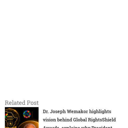
Related Post
Dr. Joseph Wemakor highlights
vision behind Global RightsShield
Awards, explains why President