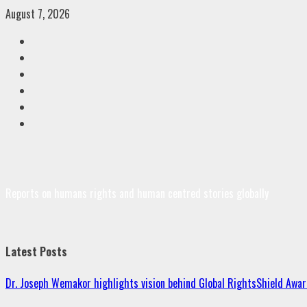
Skip
August 7, 2026
to
Facebook
content
Twitter
Linkedin
VK
Youtube
Instagram
Reports on humans rights and human centred stories globally
Latest Posts
Dr. Joseph Wemakor highlights vision behind Global RightsShield Awar