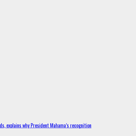
ds, explains why President Mahama’s recognition