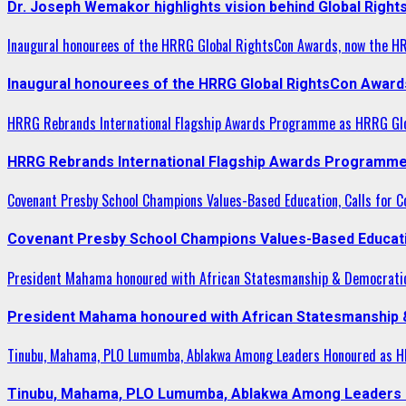
Dr. Joseph Wemakor highlights vision behind Global Right
Inaugural honourees of the HRRG Global RightsCon Awards, now the H
Inaugural honourees of the HRRG Global RightsCon Award
HRRG Rebrands International Flagship Awards Programme as HRRG Gl
HRRG Rebrands International Flagship Awards Programme
Covenant Presby School Champions Values-Based Education, Calls for Co
Covenant Presby School Champions Values-Based Education
President Mahama honoured with African Statesmanship & Democrati
President Mahama honoured with African Statesmanship
Tinubu, Mahama, PLO Lumumba, Ablakwa Among Leaders Honoured as HR
Tinubu, Mahama, PLO Lumumba, Ablakwa Among Leaders H