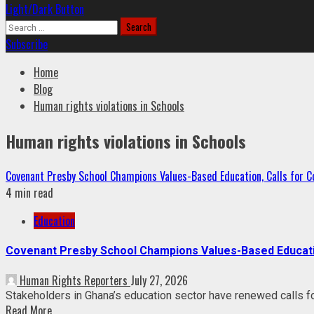
Light/Dark Button
Search
for:
Subscribe
Home
Blog
Human rights violations in Schools
Human rights violations in Schools
Covenant Presby School Champions Values-Based Education, Calls for Co
4 min read
Education
Covenant Presby School Champions Values-Based Education
Human Rights Reporters
July 27, 2026
Stakeholders in Ghana’s education sector have renewed calls fo
Read More