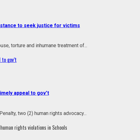
ance to seek justice for victims
use, torture and inhumane treatment of...
 to gov’t
mely appeal to gov’t
enalty, two (2) human rights advocacy...