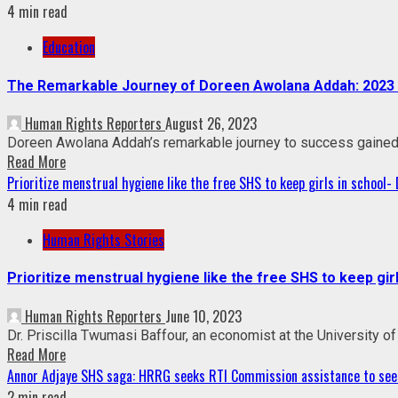
4 min read
Education
The Remarkable Journey of Doreen Awolana Addah: 2023 V
Human Rights Reporters
August 26, 2023
Doreen Awolana Addah’s remarkable journey to success gained r
Read More
Prioritize menstrual hygiene like the free SHS to keep girls in school- D
4 min read
Human Rights Stories
Prioritize menstrual hygiene like the free SHS to keep girls
Human Rights Reporters
June 10, 2023
Dr. Priscilla Twumasi Baffour, an economist at the University of 
Read More
Annor Adjaye SHS saga: HRRG seeks RTI Commission assistance to seek
2 min read