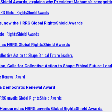
sShield Awards, explains why President Mahama’s recogniti
RRG Global RightsShield Awards
s, now the HRRG Global RightsShield Awards
obal RightsShield Awards
 as HRRG Global RightsShield Awards
llective Action to Shape Ethical Future Leaders
, Calls for Collective Action to Shape Ethical Future Lea
c Renewal Award
 & Democratic Renewal Award
RG unveils Global RightsShield Awards
onoured as HRRG unveils Global RightsShield Awards