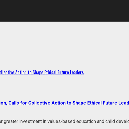
llective Action to Shape Ethical Future Leaders
, Calls for Collective Action to Shape Ethical Future Lea
r greater investment in values-based education and child develo