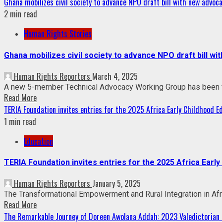
Ghana mobilizes civil society to advance NPO draft bill with new advoc
2 min read
Human Rights Stories
Ghana mobilizes civil society to advance NPO draft bill w
Human Rights Reporters
March 4, 2025
A new 5-member Technical Advocacy Working Group has been fo
Read More
TERIA Foundation invites entries for the 2025 Africa Early Childhood 
1 min read
Education
TERIA Foundation invites entries for the 2025 Africa Earl
Human Rights Reporters
January 5, 2025
The Transformational Empowerment and Rural Integration in Afric
Read More
The Remarkable Journey of Doreen Awolana Addah: 2023 Valedictorian 