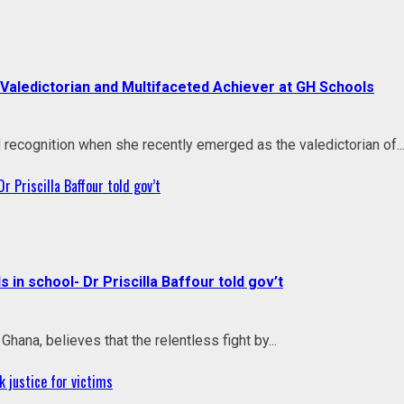
aledictorian and Multifaceted Achiever at GH Schools
ecognition when she recently emerged as the valedictorian of..
r Priscilla Baffour told gov’t
 in school- Dr Priscilla Baffour told gov’t
Ghana, believes that the relentless fight by...
 justice for victims