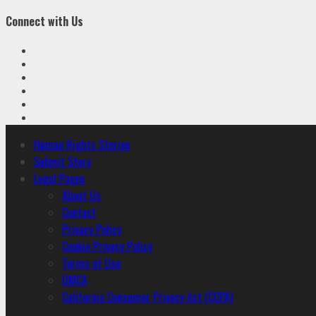
Connect with Us
Facebook
Twitter
Linkedin
VK
Youtube
Instagram
Primary
Human Rights Stories
Menu
Submit Story
Legal Pages
About Us
Contact
Privacy Policy
Cookie Privacy Policy
Terms of Use
DMCA
California Consumer Privacy Act (CCPA)