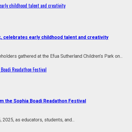
rly childhood talent and creativity
celebrates early childhood talent and creativity
holders gathered at the Efua Sutherland Children’s Park on...
 Boadi Readathon Festival
om the Sophia Boadi Readathon Festival
 2025, as educators, students, and...