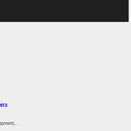
ders
pment,...