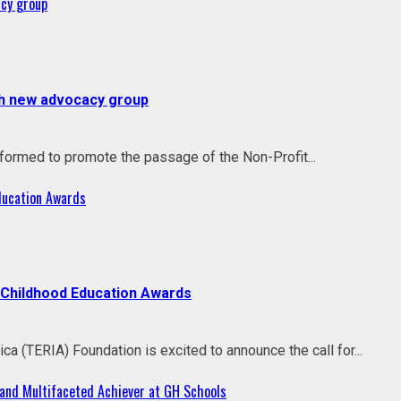
acy group
ith new advocacy group
rmed to promote the passage of the Non-Profit...
Education Awards
y Childhood Education Awards
a (TERIA) Foundation is excited to announce the call for...
and Multifaceted Achiever at GH Schools