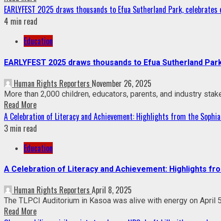
EARLYFEST 2025 draws thousands to Efua Sutherland Park, celebrates ea
4 min read
Education
EARLYFEST 2025 draws thousands to Efua Sutherland Park, 
Human Rights Reporters
November 26, 2025
More than 2,000 children, educators, parents, and industry stake
Read More
A Celebration of Literacy and Achievement: Highlights from the Sophia
3 min read
Education
A Celebration of Literacy and Achievement: Highlights fr
Human Rights Reporters
April 8, 2025
The TLPCI Auditorium in Kasoa was alive with energy on April 5,
Read More