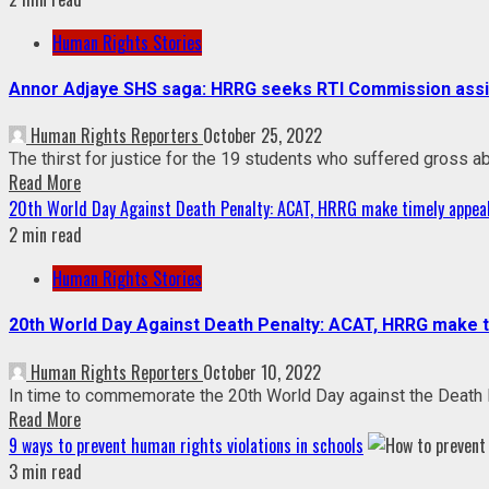
Human Rights Stories
Annor Adjaye SHS saga: HRRG seeks RTI Commission assist
Human Rights Reporters
October 25, 2022
The thirst for justice for the 19 students who suffered gross ab
Read More
20th World Day Against Death Penalty: ACAT, HRRG make timely appeal
2 min read
Human Rights Stories
20th World Day Against Death Penalty: ACAT, HRRG make ti
Human Rights Reporters
October 10, 2022
In time to commemorate the 20th World Day against the Death P
Read More
9 ways to prevent human rights violations in schools
3 min read