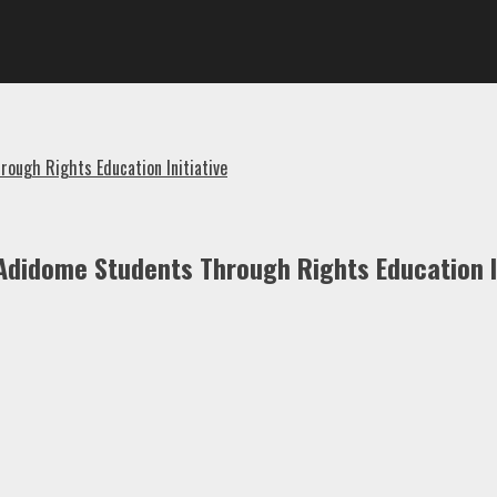
ough Rights Education Initiative
Adidome Students Through Rights Education In