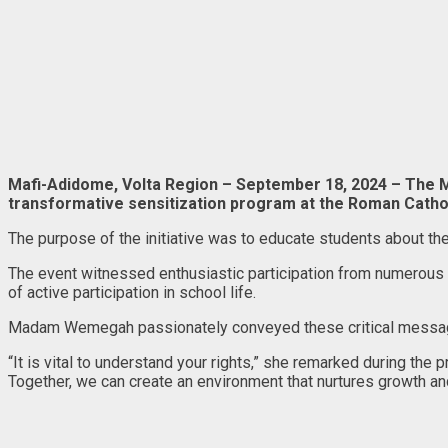
Mafi-Adidome, Volta Region – September 18, 2024 – The
transformative sensitization program at the Roman Cathol
The purpose of the initiative was to educate students about th
The event witnessed enthusiastic participation from numerous pu
of active participation in school life.
Madam Wemegah passionately conveyed these critical messages, 
“It is vital to understand your rights,” she remarked during the 
Together, we can create an environment that nurtures growth a