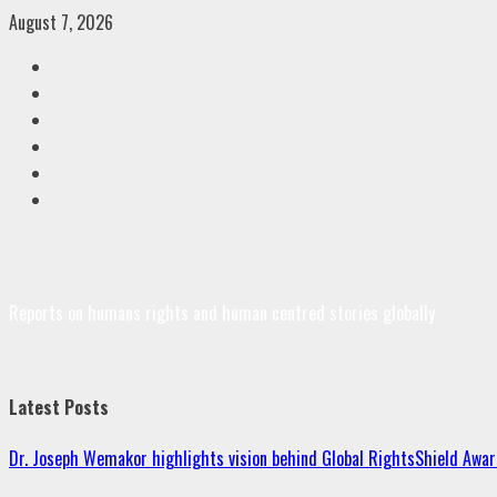
Skip
August 7, 2026
to
Facebook
content
Twitter
Linkedin
VK
Youtube
Instagram
Reports on humans rights and human centred stories globally
Latest Posts
Dr. Joseph Wemakor highlights vision behind Global RightsShield Awar