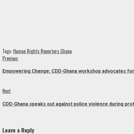
Tags:
Human Rights Reporters Ghana
Continue
Previous
Previous
post:
Reading
Empowering Change: CDD-Ghana workshop advocates for in
Next
Next
post:
CDD-Ghana speaks out against police violence during pro
Leave a Reply