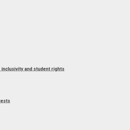
clusivity and student rights
tests