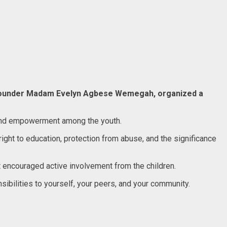
d founder Madam Evelyn Agbese Wemegah, organized a
ss and empowerment among the youth.
ight to education, protection from abuse, and the significance
 encouraged active involvement from the children.
nsibilities to yourself, your peers, and your community.