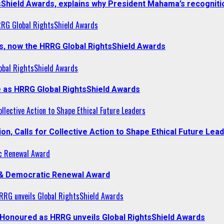
sShield Awards, explains why President Mahama’s recogniti
RRG Global RightsShield Awards
s, now the HRRG Global RightsShield Awards
obal RightsShield Awards
 as HRRG Global RightsShield Awards
llective Action to Shape Ethical Future Leaders
, Calls for Collective Action to Shape Ethical Future Lea
c Renewal Award
 & Democratic Renewal Award
RG unveils Global RightsShield Awards
onoured as HRRG unveils Global RightsShield Awards