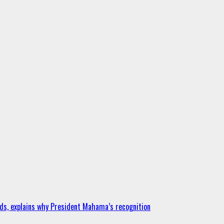
ds, explains why President Mahama’s recognition