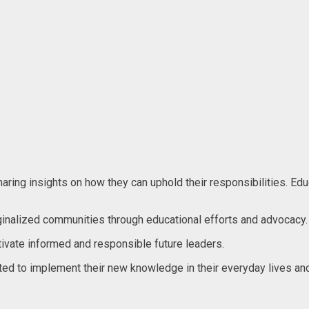
ng insights on how they can uphold their responsibilities. Educat
ginalized communities through educational efforts and advocacy.
ltivate informed and responsible future leaders.
ated to implement their new knowledge in their everyday lives 