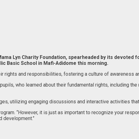
 Mama Lyn Charity Foundation, spearheaded by its devote
ic Basic School in Mafi-Adidome this morning.
eir rights and responsibilities, fostering a culture of awarene
pils, who learned about their fundamental rights, including the r
utilizing engaging discussions and interactive activities that
program. “However, it is just as important to recognize your respo
nd development.”