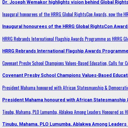
Dr. Joseph Wemakor highlights vision behind Global Right
Inaugural honourees of the HRRG Global RightsCon Awards, now the H
Inaugural honourees of the HRRG Global RightsCon Award
HRRG Rebrands International Flagship Awards Programme as HRRG Gl
HRRG Rebrands International Flagship Awards Programme
Covenant Presby School Champions Values-Based Education, Calls for Co
Covenant Presby School Champions Values-Based Education
President Mahama honoured with African Statesmanship & Democrati
President Mahama honoured with African Statesmanship
Tinubu, Mahama, PLO Lumumba, Ablakwa Among Leaders Honoured as HR
Tinubu, Mahama, PLO Lumumba, Ablakwa Among Leaders H