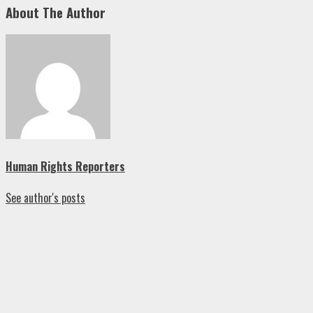
About The Author
Human Rights Reporters
See author's posts