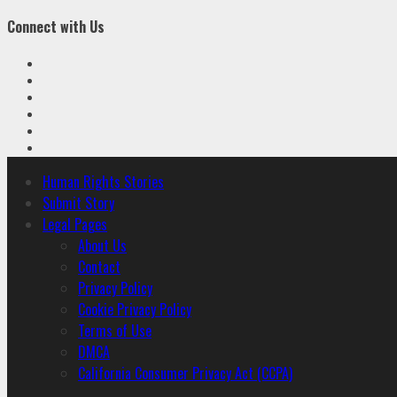
Connect with Us
Facebook
Twitter
Linkedin
VK
Youtube
Instagram
Primary
Human Rights Stories
Menu
Submit Story
Legal Pages
About Us
Contact
Privacy Policy
Cookie Privacy Policy
Terms of Use
DMCA
California Consumer Privacy Act (CCPA)