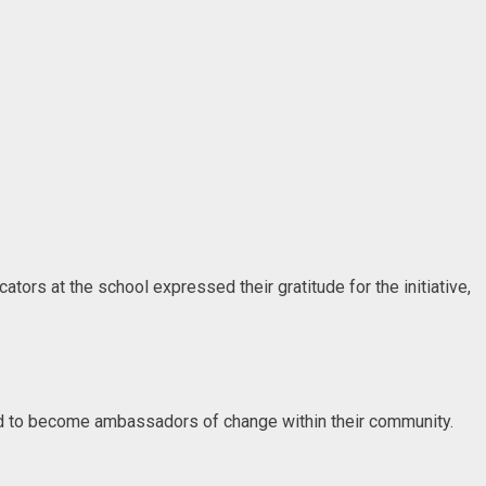
ors at the school expressed their gratitude for the initiative,
and to become ambassadors of change within their community.