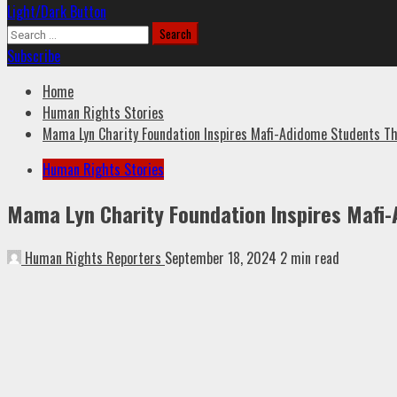
Light/Dark Button
Search
for:
Subscribe
Home
Human Rights Stories
Mama Lyn Charity Foundation Inspires Mafi-Adidome Students Thr
Human Rights Stories
Mama Lyn Charity Foundation Inspires Mafi-
Human Rights Reporters
September 18, 2024
2 min read