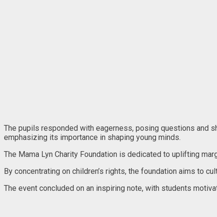
The pupils responded with eagerness, posing questions and shari
emphasizing its importance in shaping young minds.
The Mama Lyn Charity Foundation is dedicated to uplifting mar
By concentrating on children’s rights, the foundation aims to cu
The event concluded on an inspiring note, with students motiv