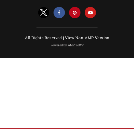
All Rights Reserved |
View Non-AMP Version
Powered by AMPforWP