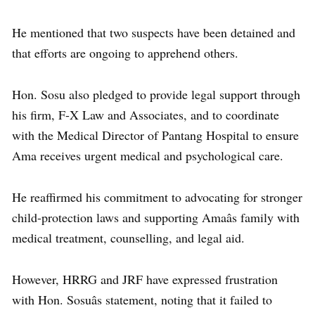
He mentioned that two suspects have been detained and
that efforts are ongoing to apprehend others.
Hon. Sosu also pledged to provide legal support through
his firm, F-X Law and Associates, and to coordinate
with the Medical Director of Pantang Hospital to ensure
Ama receives urgent medical and psychological care.
He reaffirmed his commitment to advocating for stronger
child-protection laws and supporting Amaâs family with
medical treatment, counselling, and legal aid.
However, HRRG and JRF have expressed frustration
with Hon. Sosuâs statement, noting that it failed to