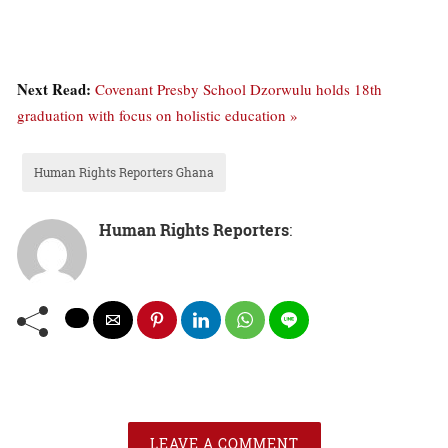
Next Read:
Covenant Presby School Dzorwulu holds 18th
graduation with focus on holistic education »
Human Rights Reporters Ghana
Human Rights Reporters
:
LEAVE A COMMENT