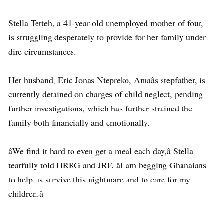
Stella Tetteh, a 41-year-old unemployed mother of four,
is struggling desperately to provide for her family under
dire circumstances.
Her husband, Eric Jonas Ntepreko, Amaâs stepfather, is
currently detained on charges of child neglect, pending
further investigations, which has further strained the
family both financially and emotionally.
âWe find it hard to even get a meal each day,â Stella
tearfully told HRRG and JRF. âI am begging Ghanaians
to help us survive this nightmare and to care for my
children.â