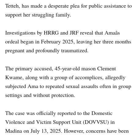
Tetteh, has made a desperate plea for public assistance to
support her struggling family.
Investigations by HRRG and JRF reveal that Amaâs
ordeal began in February 2025, leaving her three months
pregnant and profoundly traumatized.
The primary accused, 45-year-old mason Clement
Kwame, along with a group of accomplices, allegedly
subjected Ama to repeated sexual assaults often in group
settings and without protection.
The case was officially reported to the Domestic
Violence and Victim Support Unit (DOVVSU) in
Madina on July 13, 2025. However, concerns have been