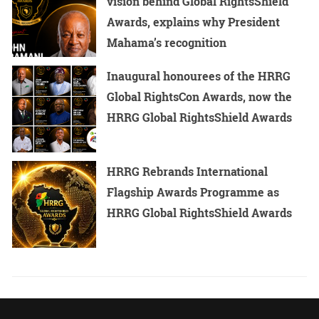
vision behind Global RightsShield
Awards, explains why President
Mahama’s recognition
Inaugural honourees of the HRRG
Global RightsCon Awards, now the
HRRG Global RightsShield Awards
HRRG Rebrands International
Flagship Awards Programme as
HRRG Global RightsShield Awards