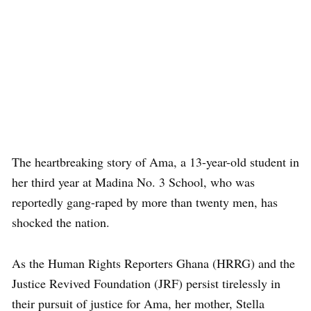
The heartbreaking story of Ama, a 13-year-old student in
her third year at Madina No. 3 School, who was
reportedly gang-raped by more than twenty men, has
shocked the nation.
As the Human Rights Reporters Ghana (HRRG) and the
Justice Revived Foundation (JRF) persist tirelessly in
their pursuit of justice for Ama, her mother, Stella