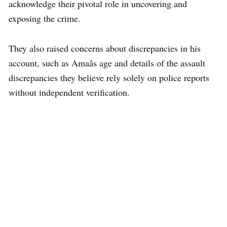
acknowledge their pivotal role in uncovering and
exposing the crime.
They also raised concerns about discrepancies in his
account, such as Amaâs age and details of the assault
discrepancies they believe rely solely on police reports
without independent verification.