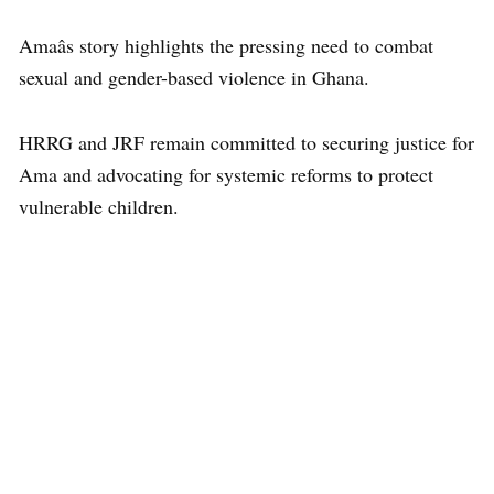
Amaâs story highlights the pressing need to combat
sexual and gender-based violence in Ghana.
HRRG and JRF remain committed to securing justice for
Ama and advocating for systemic reforms to protect
vulnerable children.