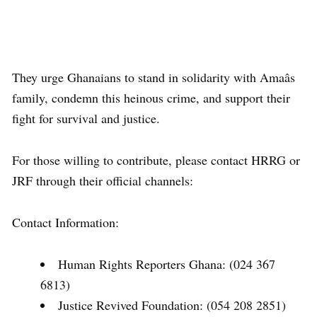
They urge Ghanaians to stand in solidarity with Amaâs
family, condemn this heinous crime, and support their
fight for survival and justice.
For those willing to contribute, please contact HRRG or
JRF through their official channels:
Contact Information:
Human Rights Reporters Ghana: (024 367
6813)
Justice Revived Foundation: (054 208 2851)