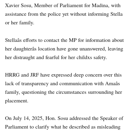
Xavier Sosu, Member of Parliament for Madina, with
assistance from the police yet without informing Stella
or her family.
Stellaâs efforts to contact the MP for information about
her daughterâs location have gone unanswered, leaving
her distraught and fearful for her childxs safety.
HRRG and JRF have expressed deep concern over this
lack of transparency and communication with Amaâs
family, questioning the circumstances surrounding her
placement.
On July 14, 2025, Hon. Sosu addressed the Speaker of
Parliament to clarify what he described as misleading