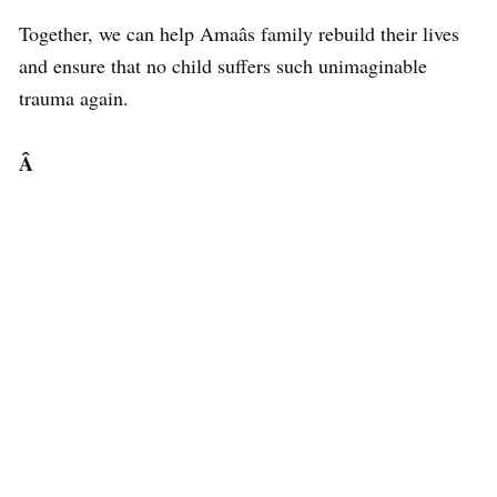
Together, we can help Amaâs family rebuild their lives
and ensure that no child suffers such unimaginable
trauma again.
Â