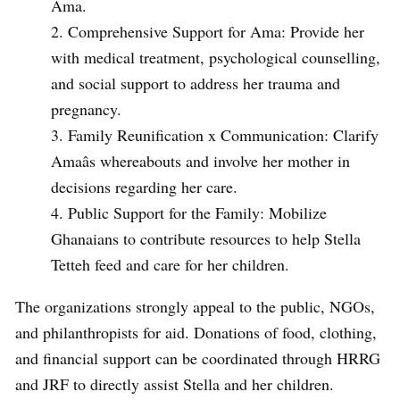
Ama.
Comprehensive Support for Ama: Provide her
with medical treatment, psychological counselling,
and social support to address her trauma and
pregnancy.
Family Reunification x Communication: Clarify
Amaâs whereabouts and involve her mother in
decisions regarding her care.
Public Support for the Family: Mobilize
Ghanaians to contribute resources to help Stella
Tetteh feed and care for her children.
The organizations strongly appeal to the public, NGOs,
and philanthropists for aid. Donations of food, clothing,
and financial support can be coordinated through HRRG
and JRF to directly assist Stella and her children.