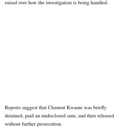
raised over how the investigation is being handled.
Reports suggest that Clement Kwame was briefly
detained, paid an undisclosed sum, and then released
without further prosecution.