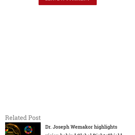
Related Post
Dr. Joseph Wemakor highlights