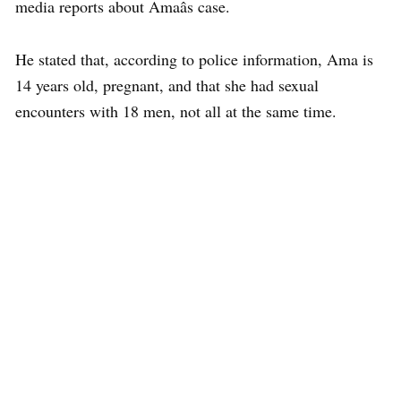
media reports about Amaâs case.
He stated that, according to police information, Ama is
14 years old, pregnant, and that she had sexual
encounters with 18 men, not all at the same time.