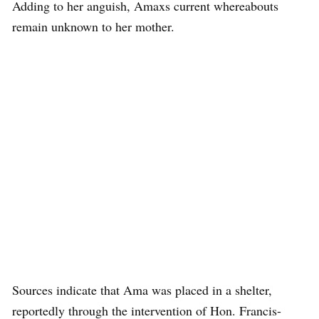
Adding to her anguish, Amaxs current whereabouts
remain unknown to her mother.
Sources indicate that Ama was placed in a shelter,
reportedly through the intervention of Hon. Francis-