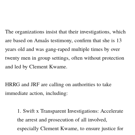
The organizations insist that their investigations, which
are based on Amaâs testimony, confirm that she is 13
years old and was gang-raped multiple times by over
twenty men in group settings, often without protection
and led by Clement Kwame.
HRRG and JRF are calling on authorities to take
immediate action, including:
Swift x Transparent Investigations: Accelerate
the arrest and prosecution of all involved,
especially Clement Kwame, to ensure justice for