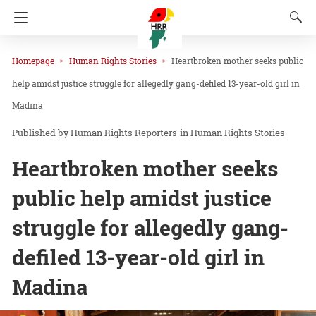
Homepage
Human Rights Stories
Heartbroken mother seeks public
help amidst justice struggle for allegedly gang-defiled 13-year-old girl in
Madina
Human Rights Reporters
in
Human Rights Stories
Heartbroken mother seeks
public help amidst justice
struggle for allegedly gang-
defiled 13-year-old girl in
Madina