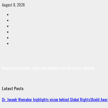
Skip
August 8, 2026
to
Facebook
content
Twitter
Linkedin
VK
Youtube
Instagram
Reports on humans rights and human centred stories globally
Latest Posts
Dr. Joseph Wemakor highlights vision behind Global RightsShield Awar