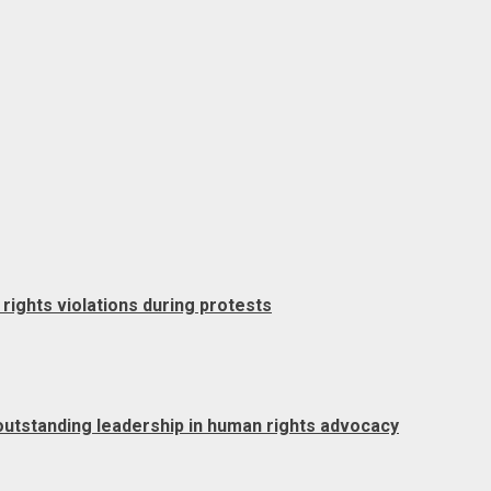
rights violations during protests
outstanding leadership in human rights advocacy