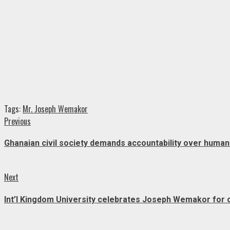
Tags:
Mr. Joseph Wemakor
Continue
Previous
Previous
post:
Reading
Ghanaian civil society demands accountability over human 
Next
Next
post:
Int’l Kingdom University celebrates Joseph Wemakor for 