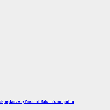
ds, explains why President Mahama’s recognition