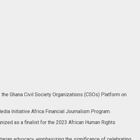
 the Ghana Civil Society Organizations (CSOs) Platform on
edia Initiative Africa Financial Journalism Program.
ized as a finalist for the 2023 African Human Rights
arian advocacy, emphasizing the significance of celebrating