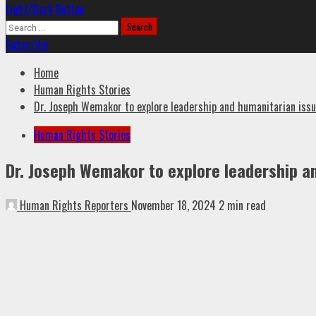
Light/Dark Button
Search
for:
Subscribe
Home
Human Rights Stories
Dr. Joseph Wemakor to explore leadership and humanitarian iss
Human Rights Stories
Dr. Joseph Wemakor to explore leadership a
Human Rights Reporters
November 18, 2024
2 min read