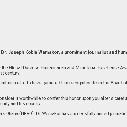
Dr. Joseph Kobla Wemakor, a prominent journalist and huma
nor—the Global Doctoral Humanitarian and Ministerial Excellence 
st century.
itarian efforts have garnered him recognition from the Board of 
sider it worthwhile to confer this honor upon you after a careful
nity and his country.
s Ghana (HRRG), Dr. Wemakor has successfully united journalists