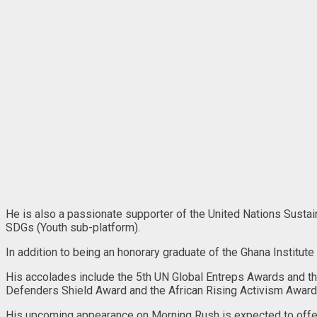
He is also a passionate supporter of the United Nations Sust
SDGs (Youth sub-platform).
In addition to being an honorary graduate of the Ghana Institut
His accolades include the 5th UN Global Entreps Awards and th
Defenders Shield Award and the African Rising Activism Award
His upcoming appearance on Morning Rush is expected to offer 