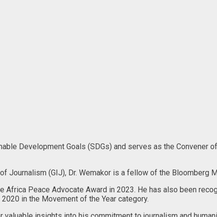
ainable Development Goals (SDGs) and serves as the Convener of
e of Journalism (GIJ), Dr. Wemakor is a fellow of the Bloomberg M
e Africa Peace Advocate Award in 2023. He has also been recogn
 2020 in the Movement of the Year category.
valuable insights into his commitment to journalism and humanit