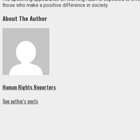
those who make a positive difference in society.
About The Author
Human Rights Reporters
See author's posts