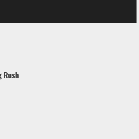
g Rush