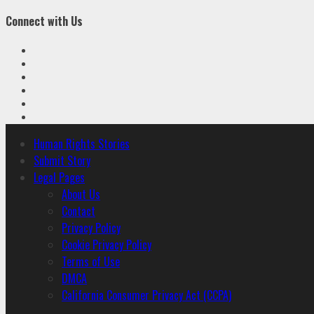
Connect with Us
Facebook
Twitter
Linkedin
VK
Youtube
Instagram
Primary
Human Rights Stories
Menu
Submit Story
Legal Pages
About Us
Contact
Privacy Policy
Cookie Privacy Policy
Terms of Use
DMCA
California Consumer Privacy Act (CCPA)