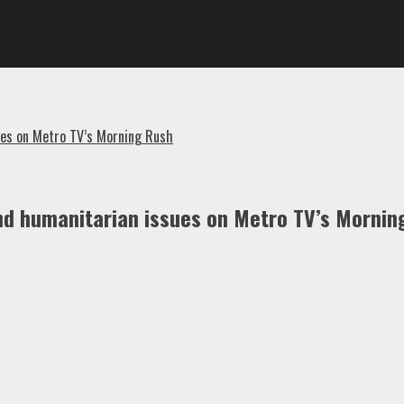
ues on Metro TV’s Morning Rush
nd humanitarian issues on Metro TV’s Mornin