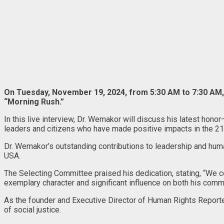
On Tuesday, November 19, 2024, from 5:30 AM to 7:30 AM, 
“Morning Rush.”
In this live interview, Dr. Wemakor will discuss his latest ho
leaders and citizens who have made positive impacts in the 21
Dr. Wemakor’s outstanding contributions to leadership and human
USA.
The Selecting Committee praised his dedication, stating, “We con
exemplary character and significant influence on both his commu
As the founder and Executive Director of Human Rights Reporter
of social justice.