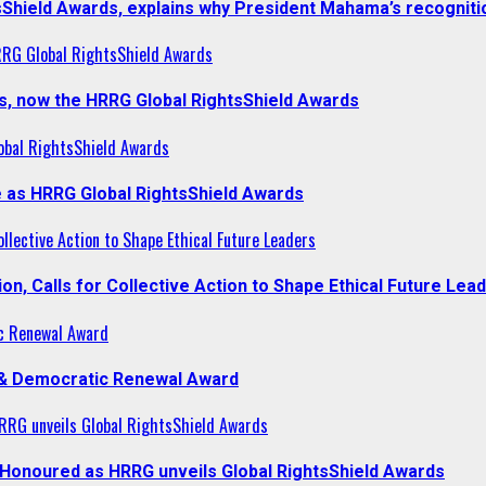
sShield Awards, explains why President Mahama’s recogniti
RRG Global RightsShield Awards
s, now the HRRG Global RightsShield Awards
obal RightsShield Awards
 as HRRG Global RightsShield Awards
llective Action to Shape Ethical Future Leaders
, Calls for Collective Action to Shape Ethical Future Lea
c Renewal Award
 & Democratic Renewal Award
RG unveils Global RightsShield Awards
onoured as HRRG unveils Global RightsShield Awards