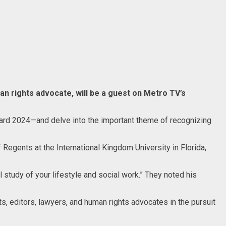
n rights advocate, will be a guest on Metro TV’s
Award 2024—and delve into the important theme of recognizing
Regents at the International Kingdom University in Florida,
 study of your lifestyle and social work.” They noted his
, editors, lawyers, and human rights advocates in the pursuit