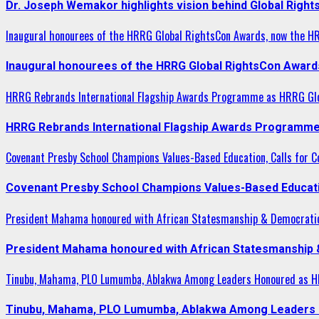
Dr. Joseph Wemakor highlights vision behind Global Right
Inaugural honourees of the HRRG Global RightsCon Awards, now the H
Inaugural honourees of the HRRG Global RightsCon Award
HRRG Rebrands International Flagship Awards Programme as HRRG Gl
HRRG Rebrands International Flagship Awards Programme
Covenant Presby School Champions Values-Based Education, Calls for Co
Covenant Presby School Champions Values-Based Education
President Mahama honoured with African Statesmanship & Democrati
President Mahama honoured with African Statesmanship
Tinubu, Mahama, PLO Lumumba, Ablakwa Among Leaders Honoured as HR
Tinubu, Mahama, PLO Lumumba, Ablakwa Among Leaders H