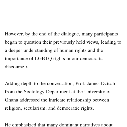
However, by the end of the dialogue, many participants
began to question their previously held views, leading to
a deeper understanding of human rights and the
importance of LGBTQ rights in our democratic
discourse.x
Adding depth to the conversation, Prof. James Dzisah
from the Sociology Department at the University of
Ghana addressed the intricate relationship between
religion, secularism, and democratic rights.
He emphasized that many dominant narratives about