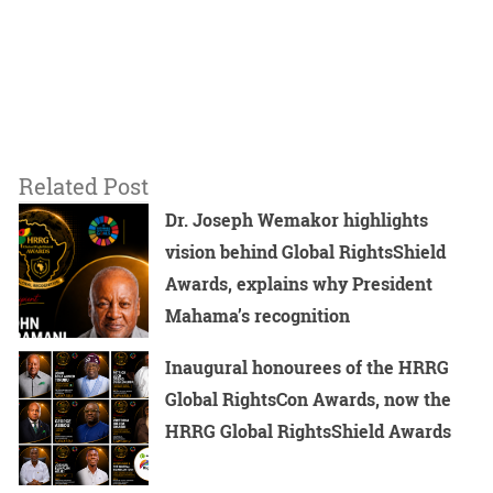
Related Post
Dr. Joseph Wemakor highlights
vision behind Global RightsShield
Awards, explains why President
Mahama’s recognition
Inaugural honourees of the HRRG
Global RightsCon Awards, now the
HRRG Global RightsShield Awards