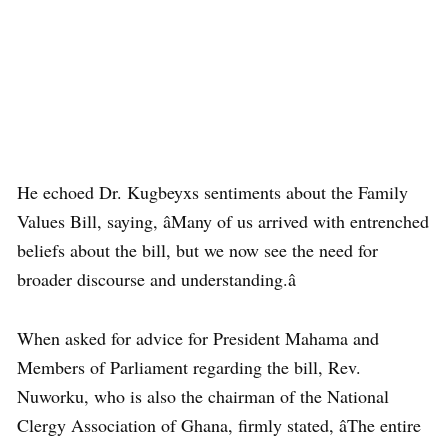
He echoed Dr. Kugbeyxs sentiments about the Family
Values Bill, saying, âMany of us arrived with entrenched
beliefs about the bill, but we now see the need for
broader discourse and understanding.â
When asked for advice for President Mahama and
Members of Parliament regarding the bill, Rev.
Nuworku, who is also the chairman of the National
Clergy Association of Ghana, firmly stated, âThe entire