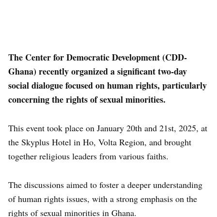
The Center for Democratic Development (CDD-
Ghana) recently organized a significant two-day
social dialogue focused on human rights, particularly
concerning the rights of sexual minorities.
This event took place on January 20th and 21st, 2025, at
the Skyplus Hotel in Ho, Volta Region, and brought
together religious leaders from various faiths.
The discussions aimed to foster a deeper understanding
of human rights issues, with a strong emphasis on the
rights of sexual minorities in Ghana.