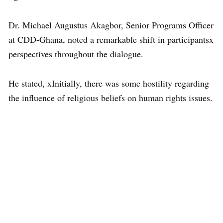
Dr. Michael Augustus Akagbor, Senior Programs Officer
at CDD-Ghana, noted a remarkable shift in participantsx
perspectives throughout the dialogue.
He stated, xInitially, there was some hostility regarding
the influence of religious beliefs on human rights issues.