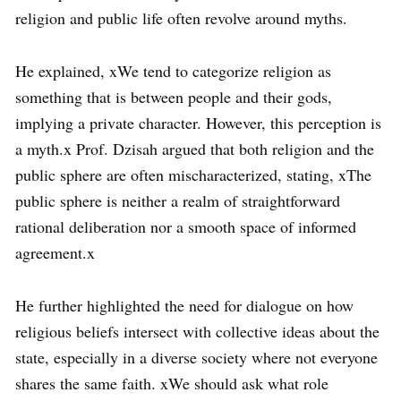
religion and public life often revolve around myths.
He explained, xWe tend to categorize religion as
something that is between people and their gods,
implying a private character. However, this perception is
a myth.x Prof. Dzisah argued that both religion and the
public sphere are often mischaracterized, stating, xThe
public sphere is neither a realm of straightforward
rational deliberation nor a smooth space of informed
agreement.x
He further highlighted the need for dialogue on how
religious beliefs intersect with collective ideas about the
state, especially in a diverse society where not everyone
shares the same faith. xWe should ask what role