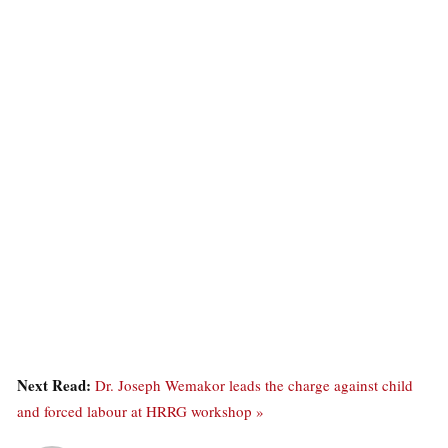
Next Read:
Dr. Joseph Wemakor leads the charge against child
and forced labour at HRRG workshop »