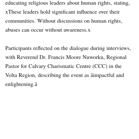
educating religious leaders about human rights, stating,
xThese leaders hold significant influence over their
communities. Without discussions on human rights,
abuses can occur without awareness.x
Participants reflected on the dialogue during interviews,
with Reverend Dr. Francis Moore Nuworku, Regional
Pastor for Calvary Charismatic Centre (CCC) in the
Volta Region, describing the event as âimpactful and
enlightening.â