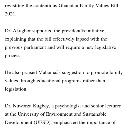
revisiting the contentious Ghanaian Family Values Bill
2021.
Dr. Akagbor supported the presidentâs initiative,
explaining that the bill effectively lapsed with the
previous parliament and will require a new legislative
process.
He also praised Mahamaâs suggestion to promote family
values through educational programs rather than
legislation.
Dr. Nuworza Kugbey, a psychologist and senior lecturer
at the University of Environment and Sustainable
Development (UESD), emphasized the importance of