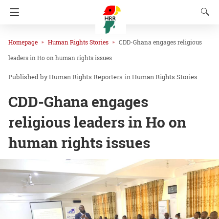
Homepage
Human Rights Stories
CDD-Ghana engages religious
leaders in Ho on human rights issues
Human Rights Reporters
in
Human Rights Stories
CDD-Ghana engages
religious leaders in Ho on
human rights issues