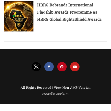
HRRG Rebrands International
Flagship Awards Programme as
HRRG Global RightsShield Awards
All Rights Reserved |
View Non-AMP Version
Powered by AMPforWP