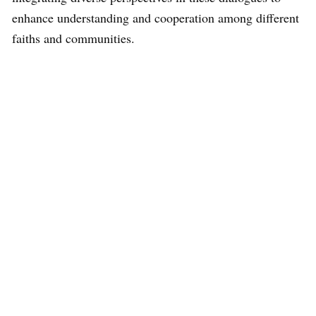
enhance understanding and cooperation among different
faiths and communities.