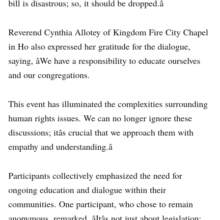
bill is disastrous; so, it should be dropped.â
Reverend Cynthia Allotey of Kingdom Fire City Chapel
in Ho also expressed her gratitude for the dialogue,
saying, âWe have a responsibility to educate ourselves
and our congregations.
This event has illuminated the complexities surrounding
human rights issues. We can no longer ignore these
discussions; itâs crucial that we approach them with
empathy and understanding.â
Participants collectively emphasized the need for
ongoing education and dialogue within their
communities. One participant, who chose to remain
anonymous, remarked, âItâs not just about legislation;