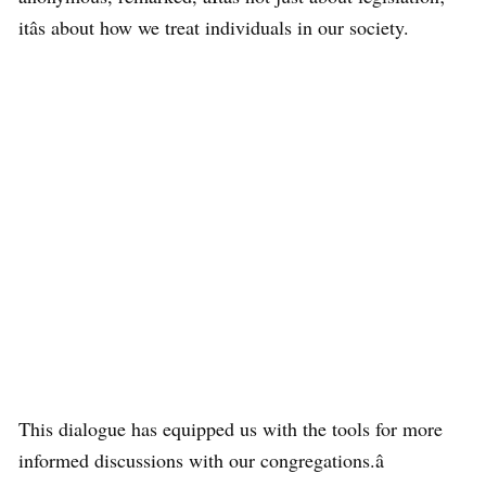
itâs about how we treat individuals in our society.
This dialogue has equipped us with the tools for more
informed discussions with our congregations.â