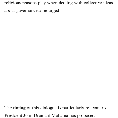
religious reasons play when dealing with collective ideas
about governance,x he urged.
The timing of this dialogue is particularly relevant as
President John Dramani Mahama has proposed