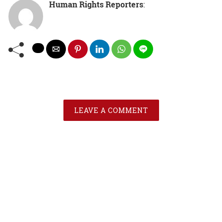
Human Rights Reporters
:
LEAVE A COMMENT