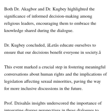
Both Dr. Akagbor and Dr. Kugbey highlighted the
significance of informed decision-making among
religious leaders, encouraging them to embrace the
knowledge shared during the dialogue.
Dr. Kugbey concluded, âLetâs educate ourselves to
ensure that our decisions benefit everyone in society.â
This event marked a crucial step in fostering meaningful
conversations about human rights and the implications of
legislation affecting sexual minorities, paving the way
for more inclusive discussions in the future.
Prof. Dzisahâs insights underscored the importance of
integrating diverse perspectives in these dialogues to