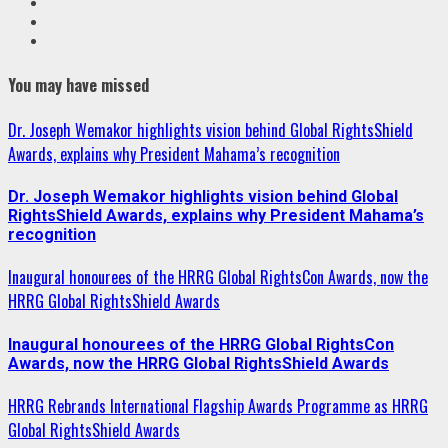
VK
Youtube
Instagram
You may have missed
Dr. Joseph Wemakor highlights vision behind Global RightsShield
Awards, explains why President Mahama’s recognition
Dr. Joseph Wemakor highlights vision behind Global
RightsShield Awards, explains why President Mahama’s
recognition
Inaugural honourees of the HRRG Global RightsCon Awards, now the
HRRG Global RightsShield Awards
Inaugural honourees of the HRRG Global RightsCon
Awards, now the HRRG Global RightsShield Awards
HRRG Rebrands International Flagship Awards Programme as HRRG
Global RightsShield Awards