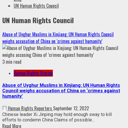
UN Human Rights Council
UN Human Rights Council
Abuse of Uyghur Muslims in Xinjiang: UN Human Rights Council
weighs accusation of China on ‘crimes against humanity’
3 min read
Human Rights Stories
Abuse of Uyghur Muslims in Xinjiang: UN Human Rights
Council weighs accusation of China on ‘crimes against
humanity’
Human Rights Reporters
September 12, 2022
Chinese leader Xi Jinping may hold enough sway to kill
efforts to condemn China Claims of possible...
Read More