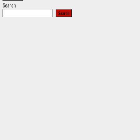
Search
Search