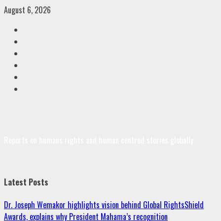
Skip
August 6, 2026
to
Facebook
content
Twitter
Linkedin
VK
Youtube
Instagram
Reports on humans rights and human centred stories globally
Latest Posts
Dr. Joseph Wemakor highlights vision behind Global RightsShield
Awards, explains why President Mahama’s recognition