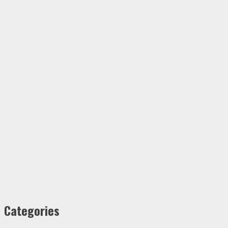
Categories