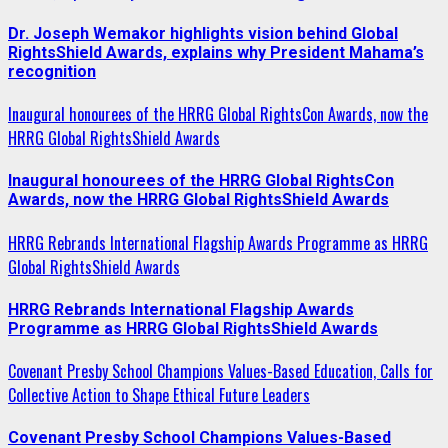
Dr. Joseph Wemakor highlights vision behind Global
RightsShield Awards, explains why President Mahama’s
recognition
Inaugural honourees of the HRRG Global RightsCon Awards, now the
HRRG Global RightsShield Awards
Inaugural honourees of the HRRG Global RightsCon
Awards, now the HRRG Global RightsShield Awards
HRRG Rebrands International Flagship Awards Programme as HRRG
Global RightsShield Awards
HRRG Rebrands International Flagship Awards
Programme as HRRG Global RightsShield Awards
Covenant Presby School Champions Values-Based Education, Calls for
Collective Action to Shape Ethical Future Leaders
Covenant Presby School Champions Values-Based