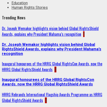
Education
Human Rights Stories
Trending News
Dr. Joseph Wemakor highlights vision behind Global RightsShield
Awards, explains why President Mahama’s recognition
1
Dr. Joseph Wemakor highlights vision behind Global
RightsShield Awards, explains why President Mahama’s
recognition
Inaugural honourees of the HRRG Global RightsCon Awards, now the
HRRG Global RightsShield Awards
2
Inaugural honourees of the HRRG Global RightsCon
Awards, now the HRRG Global RightsShield Awards
HRRG Rebrands International Flagship Awards Programme as HRRG
Global RightsShield Awards
3