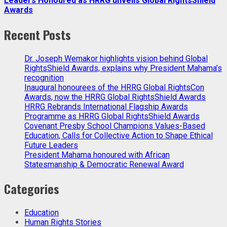
Leaders Honoured as HRRG unveils Global RightsShield
Awards
Recent Posts
Dr. Joseph Wemakor highlights vision behind Global
RightsShield Awards, explains why President Mahama’s
recognition
Inaugural honourees of the HRRG Global RightsCon
Awards, now the HRRG Global RightsShield Awards
HRRG Rebrands International Flagship Awards
Programme as HRRG Global RightsShield Awards
Covenant Presby School Champions Values-Based
Education, Calls for Collective Action to Shape Ethical
Future Leaders
President Mahama honoured with African
Statesmanship & Democratic Renewal Award
Categories
Education
Human Rights Stories