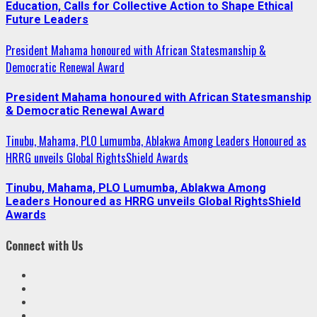
Education, Calls for Collective Action to Shape Ethical
Future Leaders
President Mahama honoured with African Statesmanship &
Democratic Renewal Award
President Mahama honoured with African Statesmanship
& Democratic Renewal Award
Tinubu, Mahama, PLO Lumumba, Ablakwa Among Leaders Honoured as
HRRG unveils Global RightsShield Awards
Tinubu, Mahama, PLO Lumumba, Ablakwa Among
Leaders Honoured as HRRG unveils Global RightsShield
Awards
Connect with Us
Facebook
Twitter
Linkedin
VK