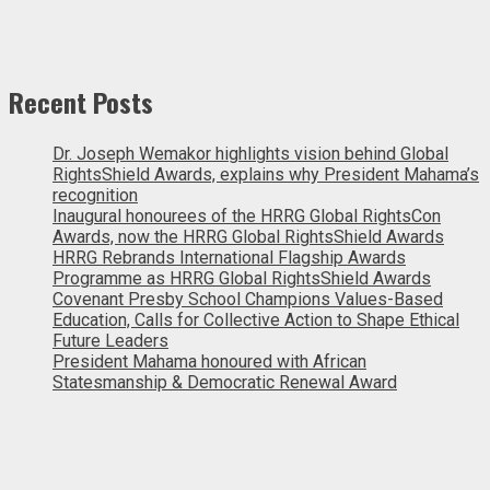
Recent Posts
Dr. Joseph Wemakor highlights vision behind Global
RightsShield Awards, explains why President Mahama’s
recognition
Inaugural honourees of the HRRG Global RightsCon
Awards, now the HRRG Global RightsShield Awards
HRRG Rebrands International Flagship Awards
Programme as HRRG Global RightsShield Awards
Covenant Presby School Champions Values-Based
Education, Calls for Collective Action to Shape Ethical
Future Leaders
President Mahama honoured with African
Statesmanship & Democratic Renewal Award