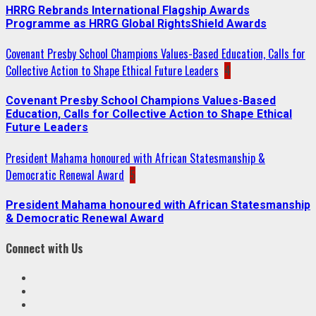
HRRG Rebrands International Flagship Awards
Programme as HRRG Global RightsShield Awards
Covenant Presby School Champions Values-Based Education, Calls for
Collective Action to Shape Ethical Future Leaders
4
Covenant Presby School Champions Values-Based
Education, Calls for Collective Action to Shape Ethical
Future Leaders
President Mahama honoured with African Statesmanship &
Democratic Renewal Award
5
President Mahama honoured with African Statesmanship
& Democratic Renewal Award
Connect with Us
Facebook
Twitter
Linkedin