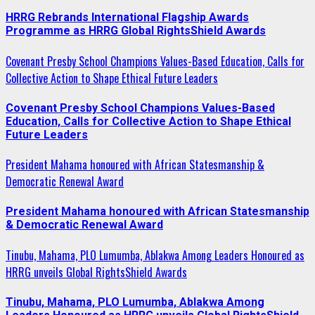
HRRG Rebrands International Flagship Awards
Programme as HRRG Global RightsShield Awards
Covenant Presby School Champions Values-Based Education, Calls for
Collective Action to Shape Ethical Future Leaders
Covenant Presby School Champions Values-Based
Education, Calls for Collective Action to Shape Ethical
Future Leaders
President Mahama honoured with African Statesmanship &
Democratic Renewal Award
President Mahama honoured with African Statesmanship
& Democratic Renewal Award
Tinubu, Mahama, PLO Lumumba, Ablakwa Among Leaders Honoured as
HRRG unveils Global RightsShield Awards
Tinubu, Mahama, PLO Lumumba, Ablakwa Among