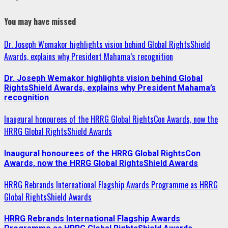
Instagram
You may have missed
Dr. Joseph Wemakor highlights vision behind Global RightsShield
Awards, explains why President Mahama’s recognition
Dr. Joseph Wemakor highlights vision behind Global
RightsShield Awards, explains why President Mahama’s
recognition
Inaugural honourees of the HRRG Global RightsCon Awards, now the
HRRG Global RightsShield Awards
Inaugural honourees of the HRRG Global RightsCon
Awards, now the HRRG Global RightsShield Awards
HRRG Rebrands International Flagship Awards Programme as HRRG
Global RightsShield Awards
HRRG Rebrands International Flagship Awards