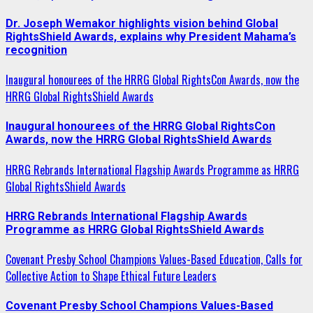
Dr. Joseph Wemakor highlights vision behind Global
RightsShield Awards, explains why President Mahama’s
recognition
Inaugural honourees of the HRRG Global RightsCon Awards, now the
HRRG Global RightsShield Awards
Inaugural honourees of the HRRG Global RightsCon
Awards, now the HRRG Global RightsShield Awards
HRRG Rebrands International Flagship Awards Programme as HRRG
Global RightsShield Awards
HRRG Rebrands International Flagship Awards
Programme as HRRG Global RightsShield Awards
Covenant Presby School Champions Values-Based Education, Calls for
Collective Action to Shape Ethical Future Leaders
Covenant Presby School Champions Values-Based