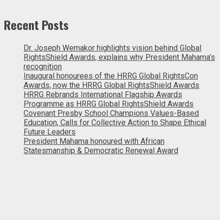
Recent Posts
Dr. Joseph Wemakor highlights vision behind Global
RightsShield Awards, explains why President Mahama’s
recognition
Inaugural honourees of the HRRG Global RightsCon
Awards, now the HRRG Global RightsShield Awards
HRRG Rebrands International Flagship Awards
Programme as HRRG Global RightsShield Awards
Covenant Presby School Champions Values-Based
Education, Calls for Collective Action to Shape Ethical
Future Leaders
President Mahama honoured with African
Statesmanship & Democratic Renewal Award