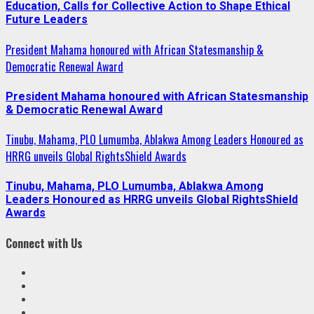
Education, Calls for Collective Action to Shape Ethical
Future Leaders
President Mahama honoured with African Statesmanship &
Democratic Renewal Award
President Mahama honoured with African Statesmanship
& Democratic Renewal Award
Tinubu, Mahama, PLO Lumumba, Ablakwa Among Leaders Honoured as
HRRG unveils Global RightsShield Awards
Tinubu, Mahama, PLO Lumumba, Ablakwa Among
Leaders Honoured as HRRG unveils Global RightsShield
Awards
Connect with Us
Facebook
Twitter
Linkedin
VK