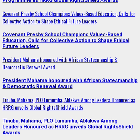
Programme as HRRG Global RightsShield Awards
Covenant Presby School Champions Values-Based Education, Calls for
Collective Action to Shape Ethical Future Leaders
Covenant Presby School Champions Values-Based
Education, Calls for Collective Action to Shape Ethical
Future Leaders
President Mahama honoured with African Statesmanship &
Democratic Renewal Award
President Mahama honoured with African Statesmanship
& Democratic Renewal Award
Tinubu, Mahama, PLO Lumumba, Ablakwa Among Leaders Honoured as
HRRG unveils Global RightsShield Awards
Tinubu, Mahama, PLO Lumumba, Ablakwa Among
Leaders Honoured as HRRG unveils Global RightsShield
Awards