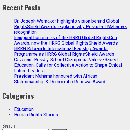
Recent Posts
Dr. Joseph Wemakor highlights vision behind Global
RightsShield Awards, explains why President Mahama’s
recognition
Inaugural honourees of the HRRG Global RightsCon
Awards, now the HRRG Global RightsShield Awards
HRRG Rebrands International Flagship Awards
Programme as HRRG Global RightsShield Awards
Covenant Presby School Champions Values-Based
Education, Calls for Collective Action to Shape Ethical
Future Leaders
President Mahama honoured with African
Statesmanship & Democratic Renewal Award
Categories
Education
Human Rights Stories
Search