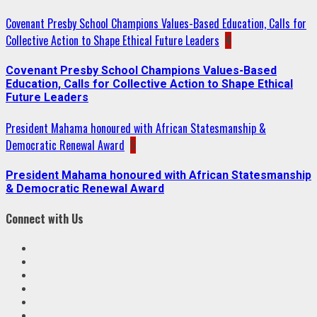
Covenant Presby School Champions Values-Based Education, Calls for
Collective Action to Shape Ethical Future Leaders
4
Covenant Presby School Champions Values-Based
Education, Calls for Collective Action to Shape Ethical
Future Leaders
President Mahama honoured with African Statesmanship &
Democratic Renewal Award
5
President Mahama honoured with African Statesmanship
& Democratic Renewal Award
Connect with Us
Facebook
Twitter
Linkedin
VK
Youtube