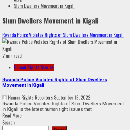
Slum Dwellers Movement in Kigali
Slum Dwellers Movement in Kigali
Rwanda Police Violates Rights of Slum Dwellers Movement in Kigali
2 min read
Human Rights Stories
Rwanda Police Violates Rights of Slum Dwellers
Movement in Kigali
Human Rights Reporters
September 16, 2022
Rwanda Police Violates Rights of Slum Dwellers Movement
in Kigali is the latest human right issues that...
Read More
Search
Search