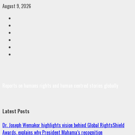
Skip
August 9, 2026
to
Facebook
content
Twitter
Linkedin
VK
Youtube
Instagram
Reports on humans rights and human centred stories globally
Latest Posts
Dr. Joseph Wemakor highlights vision behind Global RightsShield
Awards, explains why President Mahama’s recognition