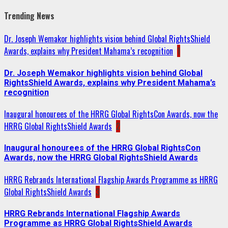
Trending News
Dr. Joseph Wemakor highlights vision behind Global RightsShield
Awards, explains why President Mahama’s recognition
1
Dr. Joseph Wemakor highlights vision behind Global
RightsShield Awards, explains why President Mahama’s
recognition
Inaugural honourees of the HRRG Global RightsCon Awards, now the
HRRG Global RightsShield Awards
2
Inaugural honourees of the HRRG Global RightsCon
Awards, now the HRRG Global RightsShield Awards
HRRG Rebrands International Flagship Awards Programme as HRRG
Global RightsShield Awards
3
HRRG Rebrands International Flagship Awards
Programme as HRRG Global RightsShield Awards