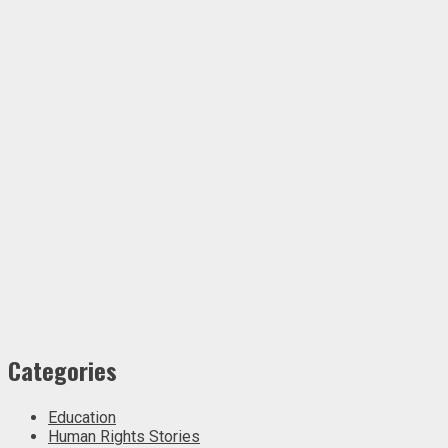
Categories
Education
Human Rights Stories