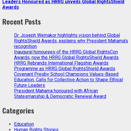
Leaders Honoured as HRRG unveils Global RightsShield
Awards
Recent Posts
Dr. Joseph Wemakor highlights vision behind Global
RightsShield Awards, explains why President Mahama’s
recognition
Inaugural honourees of the HRRG Global RightsCon
Awards, now the HRRG Global RightsShield Awards
HRRG Rebrands International Flagship Awards
Programme as HRRG Global RightsShield Awards
Covenant Presby School Champions Values-Based
Education, Calls for Collective Action to Shape Ethical
Future Leaders
President Mahama honoured with African
Statesmanship & Democratic Renewal Award
Categories
Education
Human Rights Stories