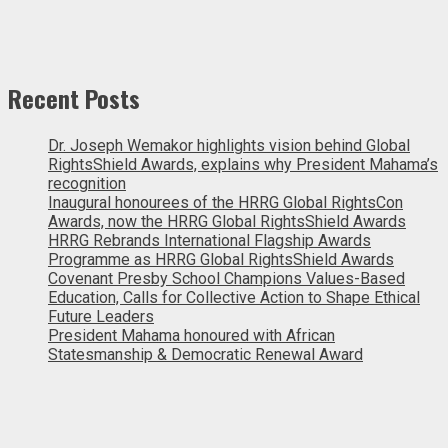
Recent Posts
Dr. Joseph Wemakor highlights vision behind Global
RightsShield Awards, explains why President Mahama’s
recognition
Inaugural honourees of the HRRG Global RightsCon
Awards, now the HRRG Global RightsShield Awards
HRRG Rebrands International Flagship Awards
Programme as HRRG Global RightsShield Awards
Covenant Presby School Champions Values-Based
Education, Calls for Collective Action to Shape Ethical
Future Leaders
President Mahama honoured with African
Statesmanship & Democratic Renewal Award