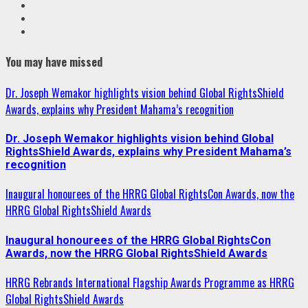
VK
Youtube
Instagram
You may have missed
Dr. Joseph Wemakor highlights vision behind Global RightsShield
Awards, explains why President Mahama’s recognition
Dr. Joseph Wemakor highlights vision behind Global
RightsShield Awards, explains why President Mahama’s
recognition
Inaugural honourees of the HRRG Global RightsCon Awards, now the
HRRG Global RightsShield Awards
Inaugural honourees of the HRRG Global RightsCon
Awards, now the HRRG Global RightsShield Awards
HRRG Rebrands International Flagship Awards Programme as HRRG
Global RightsShield Awards