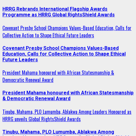
HRRG Rebrands International Flagship Awards
Programme as HRRG Global RightsShield Awards
Covenant Presby School Champions Values-Based Education, Calls for
Collective Action to Shape Ethical Future Leaders
Covenant Presby School Champions Values-Based
Education, Calls for Collective Action to Shape Ethical
Future Leaders
President Mahama honoured with African Statesmanship &
Democratic Renewal Award
President Mahama honoured with African Statesmanship
& Democratic Renewal Award
Tinubu, Mahama, PLO Lumumba, Ablakwa Among Leaders Honoured as
HRRG unveils Global RightsShield Awards
Tinubu, Mahama, PLO Lumumba, Ablakwa Among