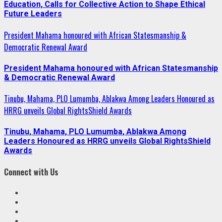
Education, Calls for Collective Action to Shape Ethical
Future Leaders
President Mahama honoured with African Statesmanship &
Democratic Renewal Award
President Mahama honoured with African Statesmanship
& Democratic Renewal Award
Tinubu, Mahama, PLO Lumumba, Ablakwa Among Leaders Honoured as
HRRG unveils Global RightsShield Awards
Tinubu, Mahama, PLO Lumumba, Ablakwa Among
Leaders Honoured as HRRG unveils Global RightsShield
Awards
Connect with Us
Facebook
Twitter
Linkedin
VK