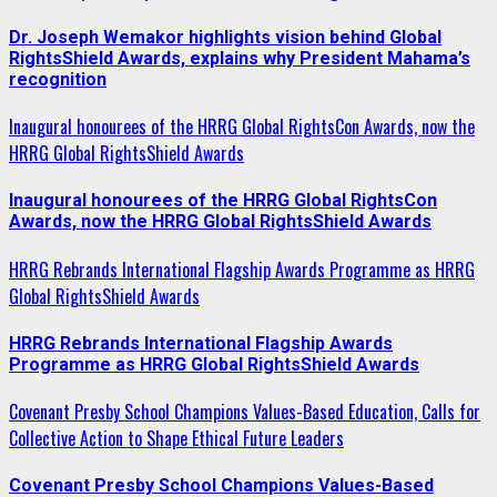
Dr. Joseph Wemakor highlights vision behind Global
RightsShield Awards, explains why President Mahama’s
recognition
Inaugural honourees of the HRRG Global RightsCon Awards, now the
HRRG Global RightsShield Awards
Inaugural honourees of the HRRG Global RightsCon
Awards, now the HRRG Global RightsShield Awards
HRRG Rebrands International Flagship Awards Programme as HRRG
Global RightsShield Awards
HRRG Rebrands International Flagship Awards
Programme as HRRG Global RightsShield Awards
Covenant Presby School Champions Values-Based Education, Calls for
Collective Action to Shape Ethical Future Leaders
Covenant Presby School Champions Values-Based