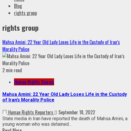
Blog
rights group
rights group
Mahsa Amini: 22 Year Old Lady Loses Life in the Custody of Iran’s
Morality Police
2 min read
Human Rights Stories
Mahsa Amini: 22 Year Old Lady Loses Life in the Custody
of Iran’s Morality Police
Human Rights Reporters
September 18, 2022
State media in Iran have reported the death of Mahsa Amini, a
young woman who was detained...
Read More