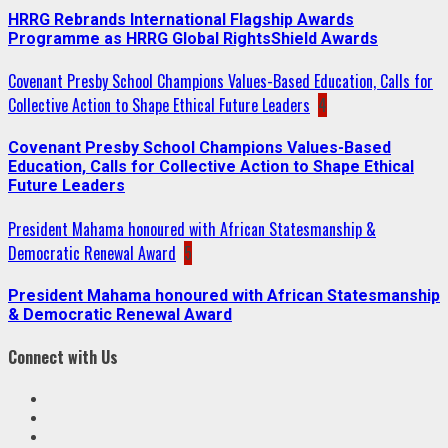
HRRG Rebrands International Flagship Awards
Programme as HRRG Global RightsShield Awards
Covenant Presby School Champions Values-Based Education, Calls for
Collective Action to Shape Ethical Future Leaders
4
Covenant Presby School Champions Values-Based
Education, Calls for Collective Action to Shape Ethical
Future Leaders
President Mahama honoured with African Statesmanship &
Democratic Renewal Award
5
President Mahama honoured with African Statesmanship
& Democratic Renewal Award
Connect with Us
Facebook
Twitter
Linkedin