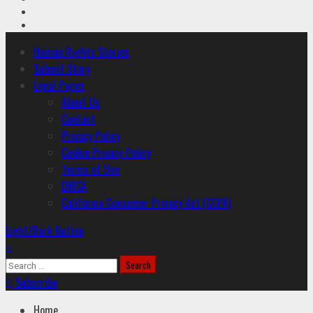
Youtube
Instagram
Primary
Human Rights Stories
Menu
Submit Story
Legal Pages
About Us
Contact
Privacy Policy
Cookie Privacy Policy
Terms of Use
DMCA
California Consumer Privacy Act (CCPA)
Light/Dark Button
Search
for:
Subscribe
Home