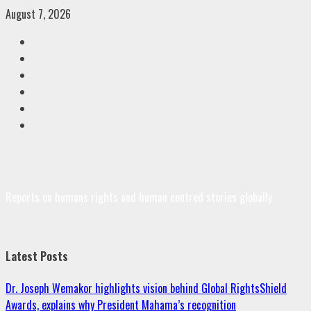
Skip
August 7, 2026
to
Facebook
content
Twitter
Linkedin
VK
Youtube
Instagram
Reports on humans rights and human centred stories globally
Latest Posts
Dr. Joseph Wemakor highlights vision behind Global RightsShield
Awards, explains why President Mahama’s recognition