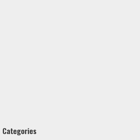
Categories