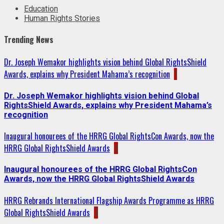
Education
Human Rights Stories
Trending News
Dr. Joseph Wemakor highlights vision behind Global RightsShield
Awards, explains why President Mahama’s recognition
1
Dr. Joseph Wemakor highlights vision behind Global
RightsShield Awards, explains why President Mahama’s
recognition
Inaugural honourees of the HRRG Global RightsCon Awards, now the
HRRG Global RightsShield Awards
2
Inaugural honourees of the HRRG Global RightsCon
Awards, now the HRRG Global RightsShield Awards
HRRG Rebrands International Flagship Awards Programme as HRRG
Global RightsShield Awards
3