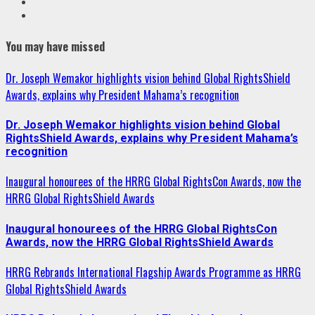
Youtube
Instagram
You may have missed
Dr. Joseph Wemakor highlights vision behind Global RightsShield
Awards, explains why President Mahama’s recognition
Dr. Joseph Wemakor highlights vision behind Global
RightsShield Awards, explains why President Mahama’s
recognition
Inaugural honourees of the HRRG Global RightsCon Awards, now the
HRRG Global RightsShield Awards
Inaugural honourees of the HRRG Global RightsCon
Awards, now the HRRG Global RightsShield Awards
HRRG Rebrands International Flagship Awards Programme as HRRG
Global RightsShield Awards