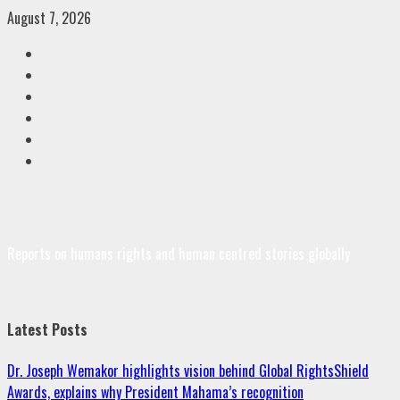
Skip
August 7, 2026
to
Facebook
content
Twitter
Linkedin
VK
Youtube
Instagram
Reports on humans rights and human centred stories globally
Latest Posts
Dr. Joseph Wemakor highlights vision behind Global RightsShield
Awards, explains why President Mahama’s recognition