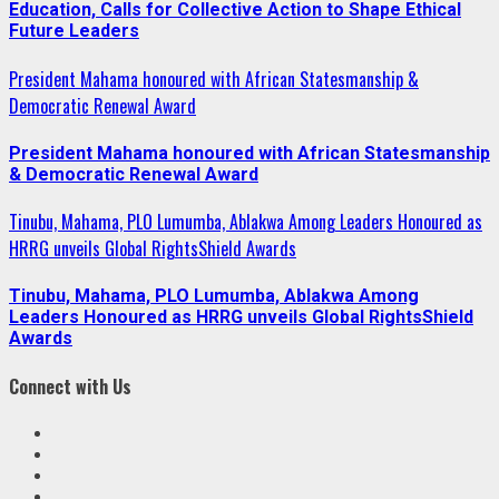
Education, Calls for Collective Action to Shape Ethical
Future Leaders
President Mahama honoured with African Statesmanship &
Democratic Renewal Award
President Mahama honoured with African Statesmanship
& Democratic Renewal Award
Tinubu, Mahama, PLO Lumumba, Ablakwa Among Leaders Honoured as
HRRG unveils Global RightsShield Awards
Tinubu, Mahama, PLO Lumumba, Ablakwa Among
Leaders Honoured as HRRG unveils Global RightsShield
Awards
Connect with Us
Facebook
Twitter
Linkedin
VK