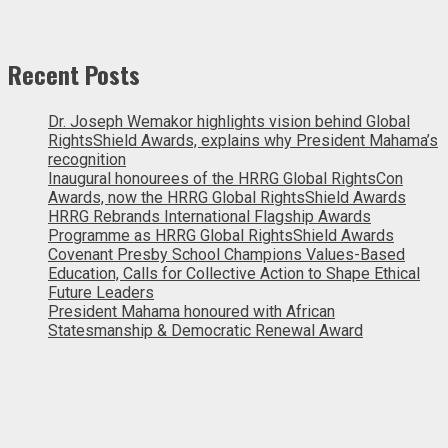
Recent Posts
Dr. Joseph Wemakor highlights vision behind Global
RightsShield Awards, explains why President Mahama’s
recognition
Inaugural honourees of the HRRG Global RightsCon
Awards, now the HRRG Global RightsShield Awards
HRRG Rebrands International Flagship Awards
Programme as HRRG Global RightsShield Awards
Covenant Presby School Champions Values-Based
Education, Calls for Collective Action to Shape Ethical
Future Leaders
President Mahama honoured with African
Statesmanship & Democratic Renewal Award