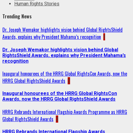
Human Rights Stories
Trending News
Dr. Joseph Wemakor highlights vision behind Global RightsShield
Awards, explains why President Mahama’s recognition
1
Dr. Joseph Wemakor highlights vision behind Global
RightsShield Awards, explains why President Mahama’s
recognition
Inaugural honourees of the HRRG Global RightsCon Awards, now the
HRRG Global RightsShield Awards
2
Inaugural honourees of the HRRG Global RightsCon
Awards, now the HRRG Global RightsShield Awards
HRRG Rebrands International Flagship Awards Programme as HRRG
Global RightsShield Awards
3
HRRG Rebrands International Flagship Awards