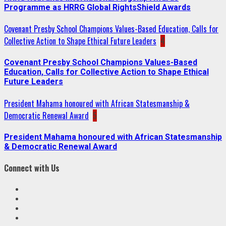
Programme as HRRG Global RightsShield Awards
Covenant Presby School Champions Values-Based Education, Calls for
Collective Action to Shape Ethical Future Leaders
4
Covenant Presby School Champions Values-Based
Education, Calls for Collective Action to Shape Ethical
Future Leaders
President Mahama honoured with African Statesmanship &
Democratic Renewal Award
5
President Mahama honoured with African Statesmanship
& Democratic Renewal Award
Connect with Us
Facebook
Twitter
Linkedin
VK