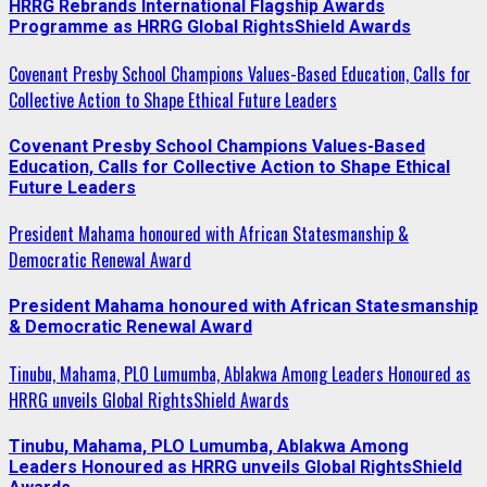
HRRG Rebrands International Flagship Awards
Programme as HRRG Global RightsShield Awards
Covenant Presby School Champions Values-Based Education, Calls for
Collective Action to Shape Ethical Future Leaders
Covenant Presby School Champions Values-Based
Education, Calls for Collective Action to Shape Ethical
Future Leaders
President Mahama honoured with African Statesmanship &
Democratic Renewal Award
President Mahama honoured with African Statesmanship
& Democratic Renewal Award
Tinubu, Mahama, PLO Lumumba, Ablakwa Among Leaders Honoured as
HRRG unveils Global RightsShield Awards
Tinubu, Mahama, PLO Lumumba, Ablakwa Among
Leaders Honoured as HRRG unveils Global RightsShield