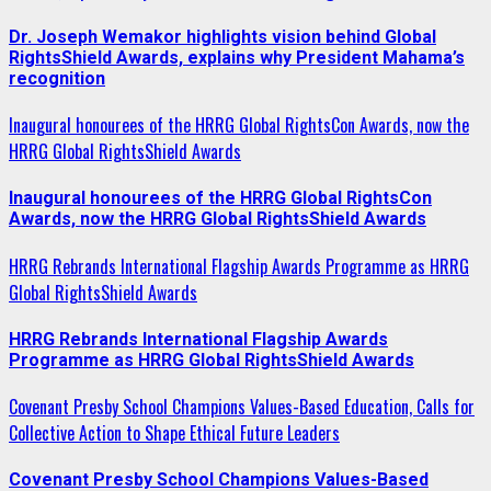
Dr. Joseph Wemakor highlights vision behind Global
RightsShield Awards, explains why President Mahama’s
recognition
Inaugural honourees of the HRRG Global RightsCon Awards, now the
HRRG Global RightsShield Awards
Inaugural honourees of the HRRG Global RightsCon
Awards, now the HRRG Global RightsShield Awards
HRRG Rebrands International Flagship Awards Programme as HRRG
Global RightsShield Awards
HRRG Rebrands International Flagship Awards
Programme as HRRG Global RightsShield Awards
Covenant Presby School Champions Values-Based Education, Calls for
Collective Action to Shape Ethical Future Leaders
Covenant Presby School Champions Values-Based