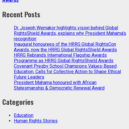
Awards
Recent Posts
Dr. Joseph Wemakor highlights vision behind Global
RightsShield Awards, explains why President Mahama’s
recognition
Inaugural honourees of the HRRG Global RightsCon
Awards, now the HRRG Global RightsShield Awards
HRRG Rebrands International Flagship Awards
Programme as HRRG Global RightsShield Awards
Covenant Presby School Champions Values-Based
Education, Calls for Collective Action to Shape Ethical
Future Leaders
President Mahama honoured with African
Statesmanship & Democratic Renewal Award
Categories
Education
Human Rights Stories