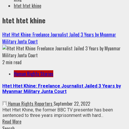
htet htet khine
htet htet khine
Htet Htet Khine: Freelance Journalist Jailed 3 Years by Myanmar
Military Junta Court
2 min read
Human Rights Stories
Htet Htet Khine: Freelance Journalist Jailed 3 Years by
Myanmar Military Junta Court
Human Rights Reporters
September 22, 2022
Htet Htet Khine, the former BBC TV presenter has been
sentenced to three years imprisonment with hard...
Read More
Search