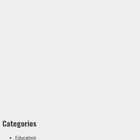
Categories
Education