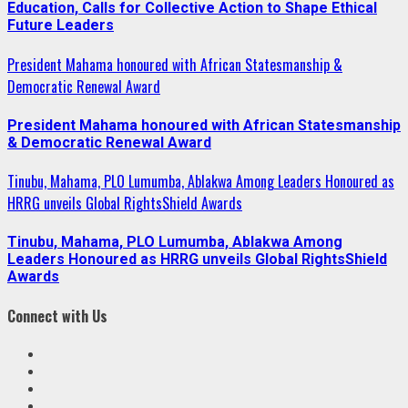
Education, Calls for Collective Action to Shape Ethical
Future Leaders
President Mahama honoured with African Statesmanship &
Democratic Renewal Award
President Mahama honoured with African Statesmanship
& Democratic Renewal Award
Tinubu, Mahama, PLO Lumumba, Ablakwa Among Leaders Honoured as
HRRG unveils Global RightsShield Awards
Tinubu, Mahama, PLO Lumumba, Ablakwa Among
Leaders Honoured as HRRG unveils Global RightsShield
Awards
Connect with Us
Facebook
Twitter
Linkedin
VK