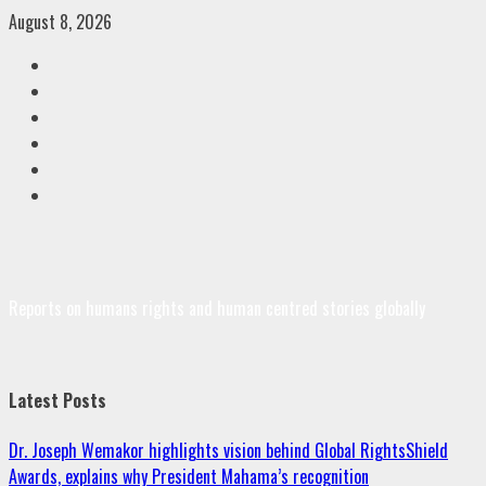
Skip
August 8, 2026
to
Facebook
content
Twitter
Linkedin
VK
Youtube
Instagram
Reports on humans rights and human centred stories globally
Latest Posts
Dr. Joseph Wemakor highlights vision behind Global RightsShield
Awards, explains why President Mahama’s recognition