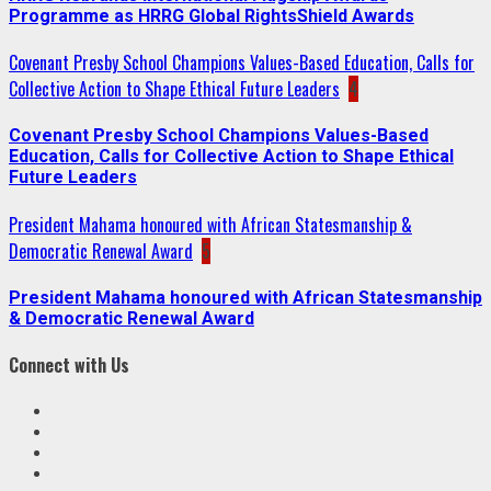
Programme as HRRG Global RightsShield Awards
Covenant Presby School Champions Values-Based Education, Calls for
Collective Action to Shape Ethical Future Leaders
4
Covenant Presby School Champions Values-Based
Education, Calls for Collective Action to Shape Ethical
Future Leaders
President Mahama honoured with African Statesmanship &
Democratic Renewal Award
5
President Mahama honoured with African Statesmanship
& Democratic Renewal Award
Connect with Us
Facebook
Twitter
Linkedin
VK