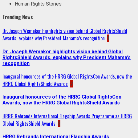
Human Rights Stories
Trending News
Dr. Joseph Wemakor highlights vision behind Global RightsShield
Awards, explains why President Mahama’s recognition
1
Dr. Joseph Wemakor highlights vision behind Global
RightsShield Awards, explains why President Mahama’s
recognition
Inaugural honourees of the HRRG Global RightsCon Awards, now the
HRRG Global RightsShield Awards
2
Inaugural honourees of the HRRG Global RightsCon
Awards, now the HRRG Global RightsShield Awards
HRRG Rebrands International Flagship Awards Programme as HRRG
Global RightsShield Awards
3
HRRG Rebrands International Flagship Awards