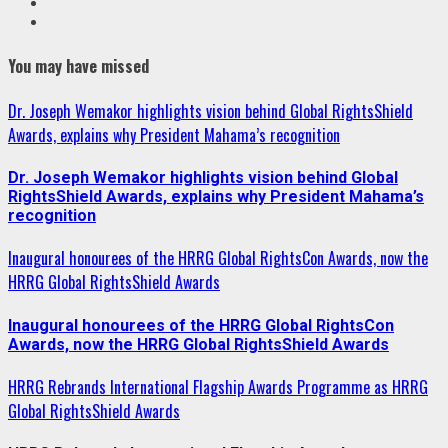
Youtube
Instagram
You may have missed
Dr. Joseph Wemakor highlights vision behind Global RightsShield
Awards, explains why President Mahama’s recognition
Dr. Joseph Wemakor highlights vision behind Global
RightsShield Awards, explains why President Mahama’s
recognition
Inaugural honourees of the HRRG Global RightsCon Awards, now the
HRRG Global RightsShield Awards
Inaugural honourees of the HRRG Global RightsCon
Awards, now the HRRG Global RightsShield Awards
HRRG Rebrands International Flagship Awards Programme as HRRG
Global RightsShield Awards