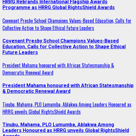
HRRG Rebrands International Flagship Awards
Programme as HRRG Global RightsShield Awards
Covenant Presby School Champions Values-Based Education, Calls for
Collective Action to Shape Ethical Future Leaders
Covenant Presby School Champions Values-Based
Education, Calls for Collective Action to Shape Ethical
Future Leaders
President Mahama honoured with African Statesmanship &
Democratic Renewal Award
President Mahama honoured with African Statesmanship
& Democratic Renewal Award
Tinubu, Mahama, PLO Lumumba, Ablakwa Among Leaders Honoured as
HRRG unveils Global RightsShield Awards
Tinubu, Mahama, PLO Lumumba, Ablakwa Among
Leaders Honoured as HRRG unveils Global RightsShield