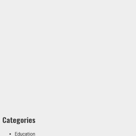
Categories
Education