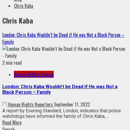
Chris Kaba
Chris Kaba
London: Chris Kaba Wouldn’t be Dead if He was Not a Black Person –
Family
2 min read
Human Rights Stories
London: Chris Kaba Wouldn’t be Dead if He was Not a
Black Person – Family
Human Rights Reporters
September 17, 2022
A report by Evening Standard, London, indicates that police
watchdogs have informed the family of Chris Kaba, ...
Read More
Search