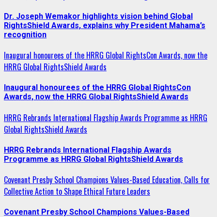
Dr. Joseph Wemakor highlights vision behind Global
RightsShield Awards, explains why President Mahama’s
recognition
Inaugural honourees of the HRRG Global RightsCon Awards, now the
HRRG Global RightsShield Awards
Inaugural honourees of the HRRG Global RightsCon
Awards, now the HRRG Global RightsShield Awards
HRRG Rebrands International Flagship Awards Programme as HRRG
Global RightsShield Awards
HRRG Rebrands International Flagship Awards
Programme as HRRG Global RightsShield Awards
Covenant Presby School Champions Values-Based Education, Calls for
Collective Action to Shape Ethical Future Leaders
Covenant Presby School Champions Values-Based