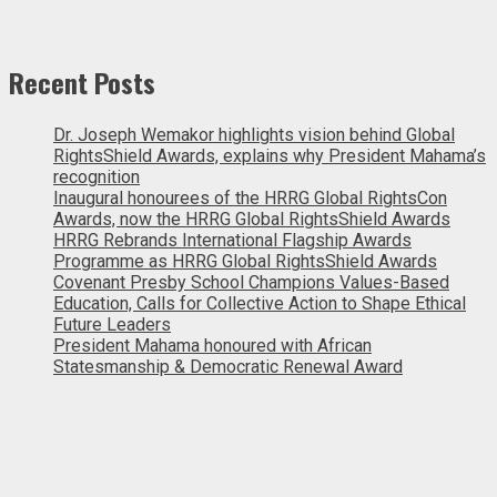
Recent Posts
Dr. Joseph Wemakor highlights vision behind Global
RightsShield Awards, explains why President Mahama’s
recognition
Inaugural honourees of the HRRG Global RightsCon
Awards, now the HRRG Global RightsShield Awards
HRRG Rebrands International Flagship Awards
Programme as HRRG Global RightsShield Awards
Covenant Presby School Champions Values-Based
Education, Calls for Collective Action to Shape Ethical
Future Leaders
President Mahama honoured with African
Statesmanship & Democratic Renewal Award