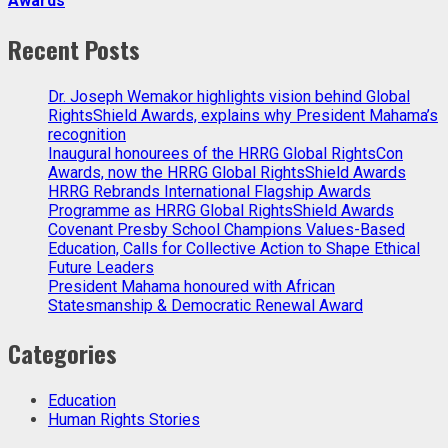
Awards
Recent Posts
Dr. Joseph Wemakor highlights vision behind Global
RightsShield Awards, explains why President Mahama’s
recognition
Inaugural honourees of the HRRG Global RightsCon
Awards, now the HRRG Global RightsShield Awards
HRRG Rebrands International Flagship Awards
Programme as HRRG Global RightsShield Awards
Covenant Presby School Champions Values-Based
Education, Calls for Collective Action to Shape Ethical
Future Leaders
President Mahama honoured with African
Statesmanship & Democratic Renewal Award
Categories
Education
Human Rights Stories