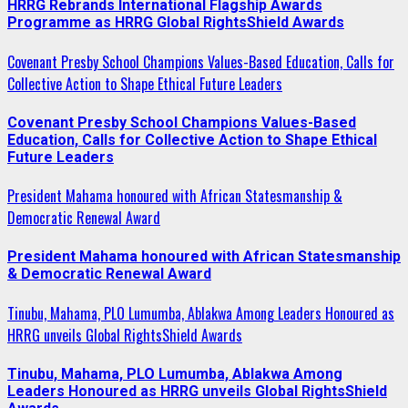
HRRG Rebrands International Flagship Awards
Programme as HRRG Global RightsShield Awards
Covenant Presby School Champions Values-Based Education, Calls for
Collective Action to Shape Ethical Future Leaders
Covenant Presby School Champions Values-Based
Education, Calls for Collective Action to Shape Ethical
Future Leaders
President Mahama honoured with African Statesmanship &
Democratic Renewal Award
President Mahama honoured with African Statesmanship
& Democratic Renewal Award
Tinubu, Mahama, PLO Lumumba, Ablakwa Among Leaders Honoured as
HRRG unveils Global RightsShield Awards
Tinubu, Mahama, PLO Lumumba, Ablakwa Among
Leaders Honoured as HRRG unveils Global RightsShield