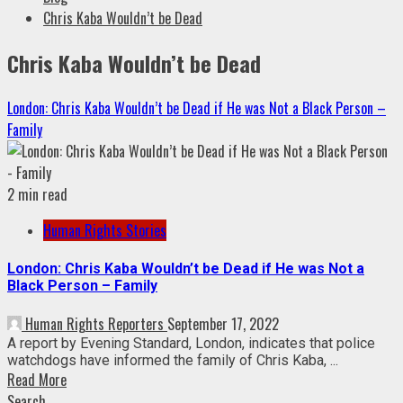
Chris Kaba Wouldn’t be Dead
Chris Kaba Wouldn’t be Dead
London: Chris Kaba Wouldn’t be Dead if He was Not a Black Person –
Family
2 min read
Human Rights Stories
London: Chris Kaba Wouldn’t be Dead if He was Not a
Black Person – Family
Human Rights Reporters
September 17, 2022
A report by Evening Standard, London, indicates that police
watchdogs have informed the family of Chris Kaba, ...
Read More
Search