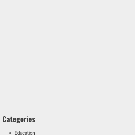
Categories
Education