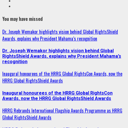
Youtube
Instagram
You may have missed
Dr. Joseph Wemakor highlights vision behind Global RightsShield
Awards, explains why President Mahama’s recognition
Dr. Joseph Wemakor highlights vision behind Global
RightsShield Awards, explains why President Mahama’s
recognition
Inaugural honourees of the HRRG Global RightsCon Awards, now the
HRRG Global RightsShield Awards
Inaugural honourees of the HRRG Global RightsCon
Awards, now the HRRG Global RightsShield Awards
HRRG Rebrands International Flagship Awards Programme as HRRG
Global RightsShield Awards