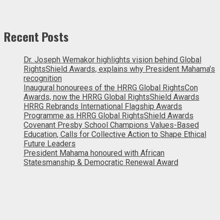
Recent Posts
Dr. Joseph Wemakor highlights vision behind Global
RightsShield Awards, explains why President Mahama’s
recognition
Inaugural honourees of the HRRG Global RightsCon
Awards, now the HRRG Global RightsShield Awards
HRRG Rebrands International Flagship Awards
Programme as HRRG Global RightsShield Awards
Covenant Presby School Champions Values-Based
Education, Calls for Collective Action to Shape Ethical
Future Leaders
President Mahama honoured with African
Statesmanship & Democratic Renewal Award