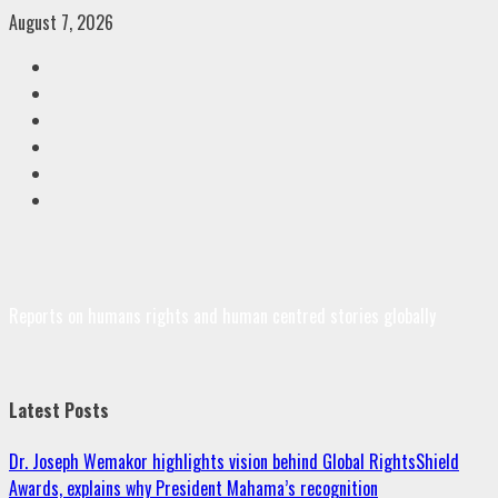
Skip
August 7, 2026
to
Facebook
content
Twitter
Linkedin
VK
Youtube
Instagram
Reports on humans rights and human centred stories globally
Latest Posts
Dr. Joseph Wemakor highlights vision behind Global RightsShield
Awards, explains why President Mahama’s recognition