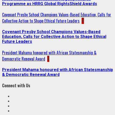
Programme as HRRG Global RightsShield Awards
Covenant Presby School Champions Values-Based Education, Calls for
Collective Action to Shape Ethical Future Leaders
4
Covenant Presby School Champions Values-Based
Education, Calls for Collective Action to Shape Ethical
Future Leaders
President Mahama honoured with African Statesmanship &
Democratic Renewal Award
5
President Mahama honoured with African Statesmanship
& Democratic Renewal Award
Connect with Us
Facebook
Twitter
Linkedin
VK