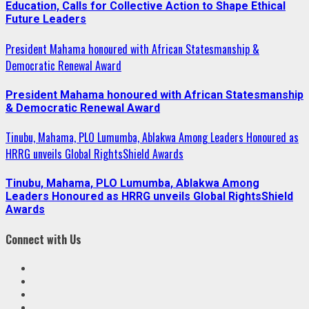
Education, Calls for Collective Action to Shape Ethical
Future Leaders
President Mahama honoured with African Statesmanship &
Democratic Renewal Award
President Mahama honoured with African Statesmanship
& Democratic Renewal Award
Tinubu, Mahama, PLO Lumumba, Ablakwa Among Leaders Honoured as
HRRG unveils Global RightsShield Awards
Tinubu, Mahama, PLO Lumumba, Ablakwa Among
Leaders Honoured as HRRG unveils Global RightsShield
Awards
Connect with Us
Facebook
Twitter
Linkedin
VK