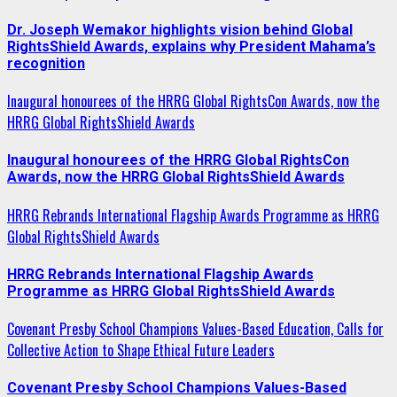
Dr. Joseph Wemakor highlights vision behind Global
RightsShield Awards, explains why President Mahama’s
recognition
Inaugural honourees of the HRRG Global RightsCon Awards, now the
HRRG Global RightsShield Awards
Inaugural honourees of the HRRG Global RightsCon
Awards, now the HRRG Global RightsShield Awards
HRRG Rebrands International Flagship Awards Programme as HRRG
Global RightsShield Awards
HRRG Rebrands International Flagship Awards
Programme as HRRG Global RightsShield Awards
Covenant Presby School Champions Values-Based Education, Calls for
Collective Action to Shape Ethical Future Leaders
Covenant Presby School Champions Values-Based