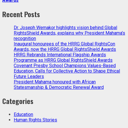
Awards
Recent Posts
Dr. Joseph Wemakor highlights vision behind Global
RightsShield Awards, explains why President Mahama’s
recognition
Inaugural honourees of the HRRG Global RightsCon
Awards, now the HRRG Global RightsShield Awards
HRRG Rebrands International Flagship Awards
Programme as HRRG Global RightsShield Awards
Covenant Presby School Champions Values-Based
Education, Calls for Collective Action to Shape Ethical
Future Leaders
President Mahama honoured with African
Statesmanship & Democratic Renewal Award
Categories
Education
Human Rights Stories