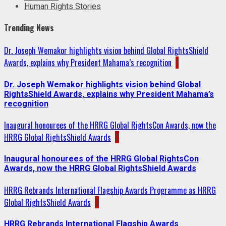
Human Rights Stories
Trending News
Dr. Joseph Wemakor highlights vision behind Global RightsShield
Awards, explains why President Mahama’s recognition
1
Dr. Joseph Wemakor highlights vision behind Global
RightsShield Awards, explains why President Mahama’s
recognition
Inaugural honourees of the HRRG Global RightsCon Awards, now the
HRRG Global RightsShield Awards
2
Inaugural honourees of the HRRG Global RightsCon
Awards, now the HRRG Global RightsShield Awards
HRRG Rebrands International Flagship Awards Programme as HRRG
Global RightsShield Awards
3
HRRG Rebrands International Flagship Awards