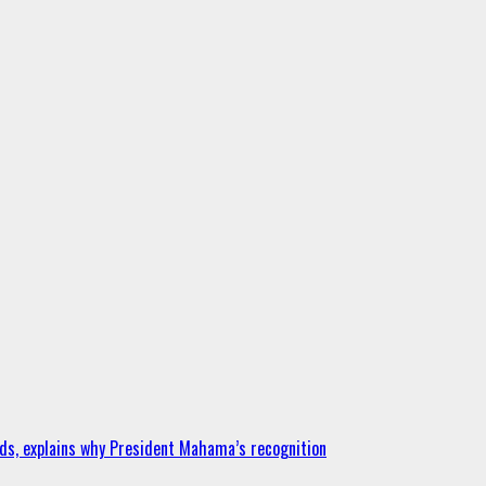
ds, explains why President Mahama’s recognition