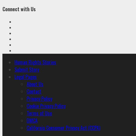
Connect with Us
Facebook
Twitter
Linkedin
VK
Youtube
Instagram
Primary
Human Rights Stories
Menu
Submit Story
Legal Pages
About Us
Contact
Privacy Policy
Cookie Privacy Policy
Terms of Use
DMCA
California Consumer Privacy Act (CCPA)