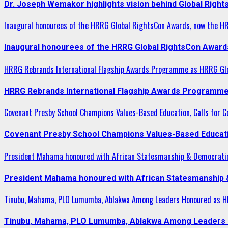
Dr. Joseph Wemakor highlights vision behind Global Right
Inaugural honourees of the HRRG Global RightsCon Awards, now the H
Inaugural honourees of the HRRG Global RightsCon Award
HRRG Rebrands International Flagship Awards Programme as HRRG Gl
HRRG Rebrands International Flagship Awards Programme
Covenant Presby School Champions Values-Based Education, Calls for Co
Covenant Presby School Champions Values-Based Education
President Mahama honoured with African Statesmanship & Democrati
President Mahama honoured with African Statesmanship
Tinubu, Mahama, PLO Lumumba, Ablakwa Among Leaders Honoured as HR
Tinubu, Mahama, PLO Lumumba, Ablakwa Among Leaders H