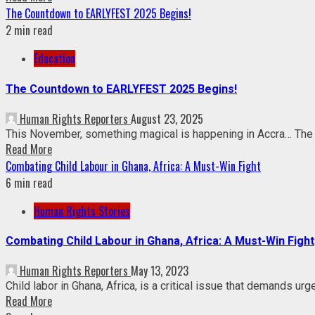
The Countdown to EARLYFEST 2025 Begins!
2 min read
Education
The Countdown to EARLYFEST 2025 Begins!
Human Rights Reporters
August 23, 2025
This November, something magical is happening in Accra… The vi
Read More
Combating Child Labour in Ghana, Africa: A Must-Win Fight
6 min read
Human Rights Stories
Combating Child Labour in Ghana, Africa: A Must-Win Fight
Human Rights Reporters
May 13, 2023
Child labor in Ghana, Africa, is a critical issue that demands ur
Read More