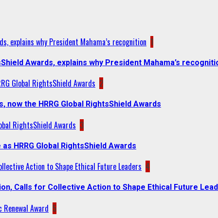
ds, explains why President Mahama’s recognition
1
sShield Awards, explains why President Mahama’s recogniti
RRG Global RightsShield Awards
2
s, now the HRRG Global RightsShield Awards
obal RightsShield Awards
3
 as HRRG Global RightsShield Awards
llective Action to Shape Ethical Future Leaders
4
, Calls for Collective Action to Shape Ethical Future Lea
c Renewal Award
5