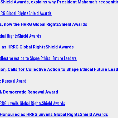
sShield Awards, explains why President Mahama’s recogniti
RRG Global RightsShield Awards
s, now the HRRG Global RightsShield Awards
obal RightsShield Awards
 as HRRG Global RightsShield Awards
llective Action to Shape Ethical Future Leaders
, Calls for Collective Action to Shape Ethical Future Lea
c Renewal Award
 & Democratic Renewal Award
RG unveils Global RightsShield Awards
onoured as HRRG unveils Global RightsShield Awards