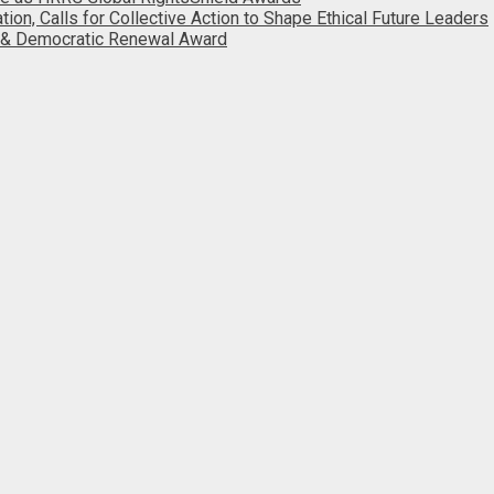
, Calls for Collective Action to Shape Ethical Future Leaders
 & Democratic Renewal Award