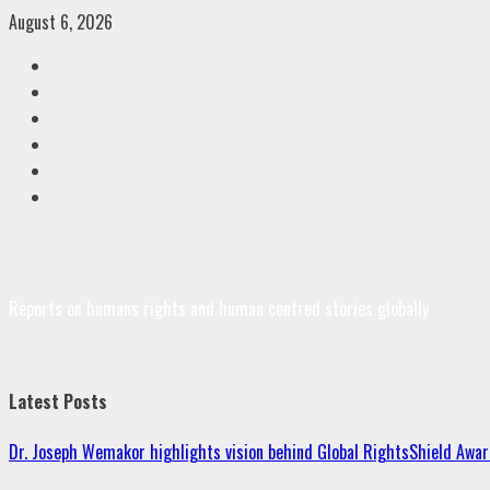
Skip
August 6, 2026
to
Facebook
content
Twitter
Linkedin
VK
Youtube
Instagram
Reports on humans rights and human centred stories globally
Latest Posts
Dr. Joseph Wemakor highlights vision behind Global RightsShield Awar