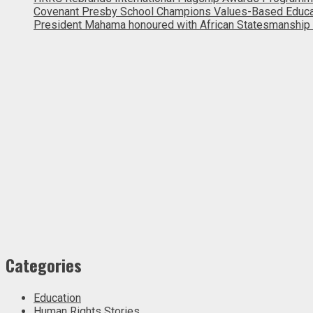
Covenant Presby School Champions Values-Based Education
President Mahama honoured with African Statesmanship
Categories
Education
Human Rights Stories