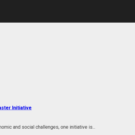
ter Initiative
ic and social challenges, one initiative is...