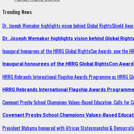
Trending News
Dr. Joseph Wemakor highlights vision behind Global RightsShield Awar
Dr. Joseph Wemakor highlights vision behind Global Right
Inaugural honourees of the HRRG Global RightsCon Awards, now the H
Inaugural honourees of the HRRG Global RightsCon Award
HRRG Rebrands International Flagship Awards Programme as HRRG Gl
HRRG Rebrands International Flagship Awards Programme
Covenant Presby School Champions Values-Based Education, Calls for Co
Covenant Presby School Champions Values-Based Education
President Mahama honoured with African Statesmanship & Democrati