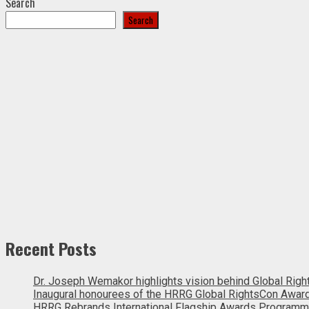
Search
Search
Recent Posts
Dr. Joseph Wemakor highlights vision behind Global Rig
Inaugural honourees of the HRRG Global RightsCon Awar
HRRG Rebrands International Flagship Awards Programm