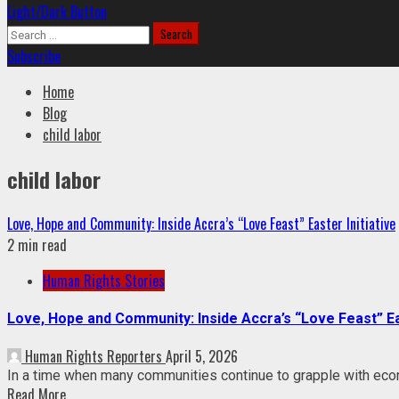
Light/Dark Button
Search
for:
Subscribe
Home
Blog
child labor
child labor
Love, Hope and Community: Inside Accra’s “Love Feast” Easter Initiative
2 min read
Human Rights Stories
Love, Hope and Community: Inside Accra’s “Love Feast” Eas
Human Rights Reporters
April 5, 2026
In a time when many communities continue to grapple with econom
Read More