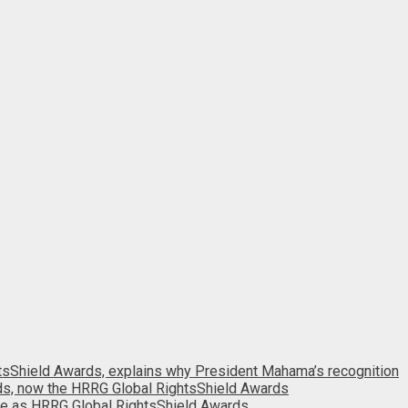
htsShield Awards, explains why President Mahama’s recognition
ds, now the HRRG Global RightsShield Awards
e as HRRG Global RightsShield Awards