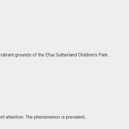
brant grounds of the Efua Sutherland Children’s Park...
gent attention. The phenomenon is prevalent...