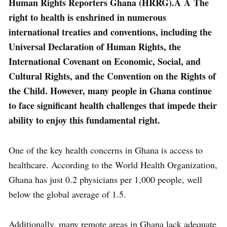
Human Rights Reporters Ghana (HRRG).Â Â The
right to health is enshrined in numerous
international treaties and conventions, including the
Universal Declaration of Human Rights, the
International Covenant on Economic, Social, and
Cultural Rights, and the Convention on the Rights of
the Child. However, many people in Ghana continue
to face significant health challenges that impede their
ability to enjoy this fundamental right.
One of the key health concerns in Ghana is access to
healthcare. According to the World Health Organization,
Ghana has just 0.2 physicians per 1,000 people, well
below the global average of 1.5.
Additionally, many remote areas in Ghana lack adequate