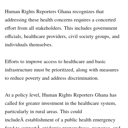
Human Rights Reporters Ghana recognizes that
addressing these health concerns requires a concerted
effort from all stakeholders. This includes government
officials, healthcare providers, civil society groups, and
individuals themselves.
Efforts to improve access to healthcare and basic
infrastructure must be prioritized, along with measures
to reduce poverty and address discrimination.
At a policy level, Human Rights Reporters Ghana has
called for greater investment in the healthcare system,
particularly in rural areas. This could
includeÂ establishment of a public health emergency
fund to supportÂ epidemic preparedness, response, and