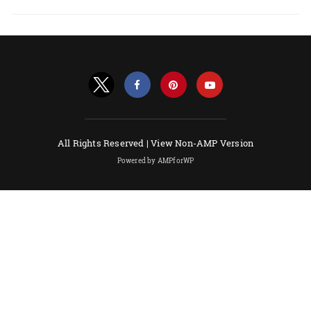
All Rights Reserved |
View Non-AMP Version
Powered by AMPforWP