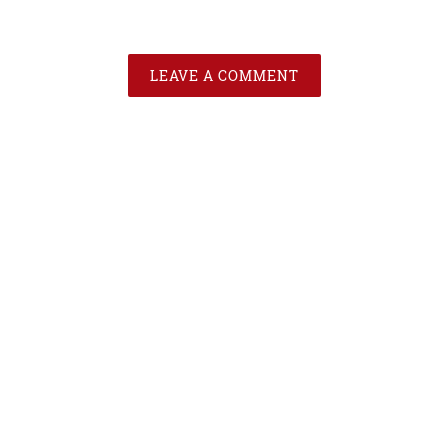
LEAVE A COMMENT