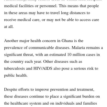
medical facilities or personnel. This means that people
in these areas may have to travel long distances to
receive medical care, or may not be able to access care
at all.
Another major health concern in Ghana is the
prevalence of communicable diseases. Malaria remains a
significant threat, with an estimated 10 million cases in
the country each year. Other diseases such as
tuberculosis and HIV/AIDS also pose a serious risk to
public health.
Despite efforts to improve prevention and treatment,
these diseases continue to place a significant burden on
the healthcare system and on individuals and families