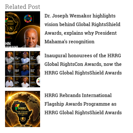
Related Post
Dr. Joseph Wemakor highlights
vision behind Global RightsShield
Awards, explains why President
Mahama’s recognition
Inaugural honourees of the HRRG
Global RightsCon Awards, now the
HRRG Global RightsShield Awards
HRRG Rebrands International
Flagship Awards Programme as
HRRG Global RightsShield Awards