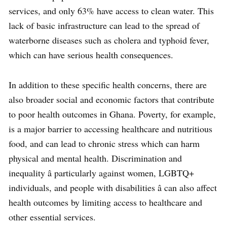
services, and only 63% have access to clean water. This
lack of basic infrastructure can lead to the spread of
waterborne diseases such as cholera and typhoid fever,
which can have serious health consequences.
In addition to these specific health concerns, there are
also broader social and economic factors that contribute
to poor health outcomes in Ghana. Poverty, for example,
is a major barrier to accessing healthcare and nutritious
food, and can lead to chronic stress which can harm
physical and mental health. Discrimination and
inequality â particularly against women, LGBTQ+
individuals, and people with disabilities â can also affect
health outcomes by limiting access to healthcare and
other essential services.