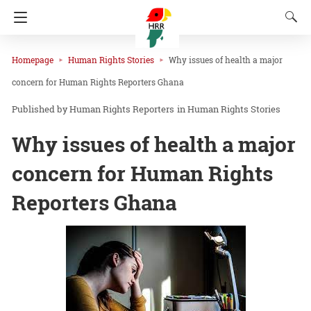
Homepage
Human Rights Stories
Why issues of health a major
concern for Human Rights Reporters Ghana
Human Rights Reporters
in
Human Rights Stories
Why issues of health a major
concern for Human Rights
Reporters Ghana