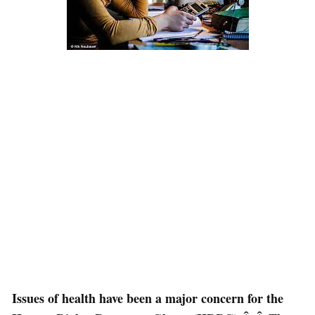
Issues of health have been a major concern for the