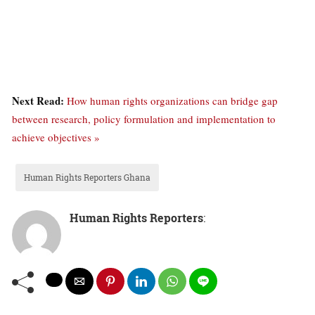
Next Read:
How human rights organizations can bridge gap
between research, policy formulation and implementation to
achieve objectives »
Human Rights Reporters Ghana
Human Rights Reporters
: