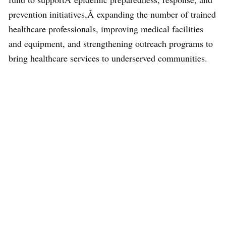
prevention initiatives,Â expanding the number of trained
healthcare professionals, improving medical facilities
and equipment, and strengthening outreach programs to
bring healthcare services to underserved communities.