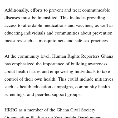
Additionally, efforts to prevent and treat communicable
diseases must be intensified. This includes providing
access to affordable medications and vaccines, as well as
educating individuals and communities about prevention
measures such as mosquito nets and safe sex practices.
At the community level, Human Rights Reporters Ghana
has emphasized the importance of building awareness
about health issues and empowering individuals to take
control of their own health. This could include initiatives
such as health education campaigns, community health
screenings, and peer-led support groups.
HRRG as a member of the Ghana Civil Society
Organization Platform on Sustainable Development