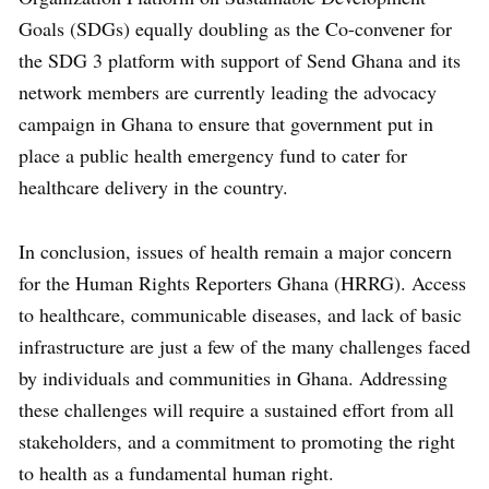
Goals (SDGs) equally doubling as the Co-convener for
the SDG 3 platform with support of Send Ghana and its
network members are currently leading the advocacy
campaign in Ghana to ensure that government put in
place a public health emergency fund to cater for
healthcare delivery in the country.
In conclusion, issues of health remain a major concern
for the Human Rights Reporters Ghana (HRRG). Access
to healthcare, communicable diseases, and lack of basic
infrastructure are just a few of the many challenges faced
by individuals and communities in Ghana. Addressing
these challenges will require a sustained effort from all
stakeholders, and a commitment to promoting the right
to health as a fundamental human right.