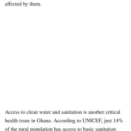
affected by them.
Access to clean water and sanitation is another critical
health issue in Ghana. According to UNICEF, just 14%
of the rural population has access to basic sanitation