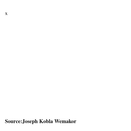
x
Source:Joseph Kobla Wemakor