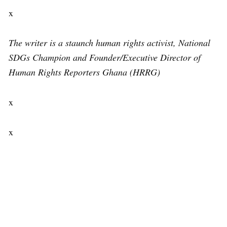
x
The writer is a staunch human rights activist, National
SDGs Champion and Founder/Executive Director of
Human Rights Reporters Ghana (HRRG)
x
x