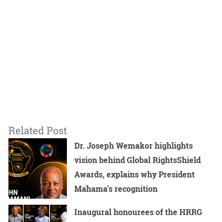
Related Post
Dr. Joseph Wemakor highlights
vision behind Global RightsShield
Awards, explains why President
Mahama’s recognition
Inaugural honourees of the HRRG