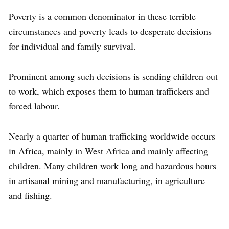
Poverty is a common denominator in these terrible
circumstances and poverty leads to desperate decisions
for individual and family survival.
Prominent among such decisions is sending children out
to work, which exposes them to human traffickers and
forced labour.
Nearly a quarter of human trafficking worldwide occurs
in Africa, mainly in West Africa and mainly affecting
children. Many children work long and hazardous hours
in artisanal mining and manufacturing, in agriculture
and fishing.