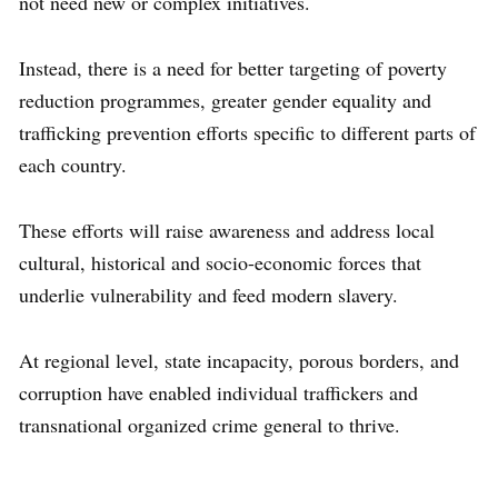
not need new or complex initiatives.
Instead, there is a need for better targeting of poverty
reduction programmes, greater gender equality and
trafficking prevention efforts specific to different parts of
each country.
These efforts will raise awareness and address local
cultural, historical and socio-economic forces that
underlie vulnerability and feed modern slavery.
At regional level, state incapacity, porous borders, and
corruption have enabled individual traffickers and
transnational organized crime general to thrive.