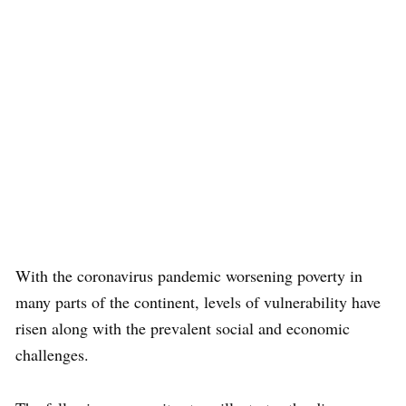
With the coronavirus pandemic worsening poverty in
many parts of the continent, levels of vulnerability have
risen along with the prevalent social and economic
challenges.