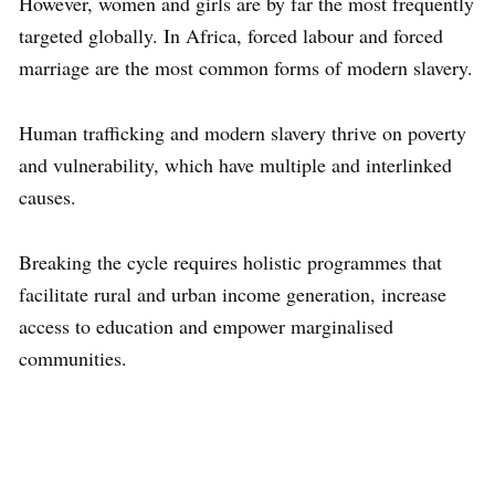
However, women and girls are by far the most frequently
targeted globally. In Africa, forced labour and forced
marriage are the most common forms of modern slavery.
Human trafficking and modern slavery thrive on poverty
and vulnerability, which have multiple and interlinked
causes.
Breaking the cycle requires holistic programmes that
facilitate rural and urban income generation, increase
access to education and empower marginalised
communities.