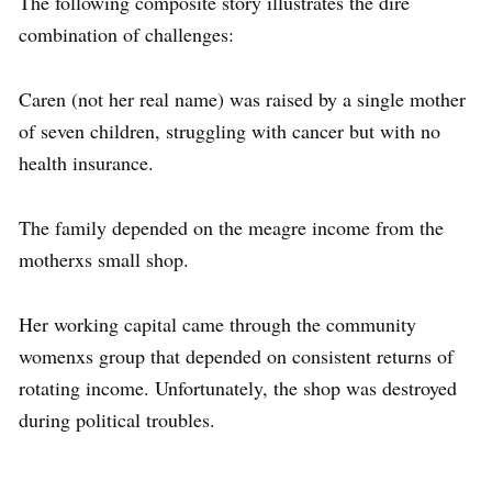
The following composite story illustrates the dire
combination of challenges:
Caren (not her real name) was raised by a single mother
of seven children, struggling with cancer but with no
health insurance.
The family depended on the meagre income from the
motherxs small shop.
Her working capital came through the community
womenxs group that depended on consistent returns of
rotating income. Unfortunately, the shop was destroyed
during political troubles.