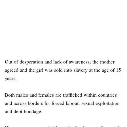
Out of desperation and lack of awareness, the mother
agreed and the girl was sold into slavery at the age of 15
years.
Both males and females are trafficked within countries
and across borders for forced labour, sexual exploitation
and debt bondage.