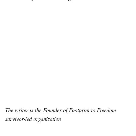
The writer is the Founder of Footprint to Freedom
survivor-led organization