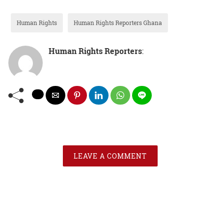
Human Rights
Human Rights Reporters Ghana
Human Rights Reporters
:
LEAVE A COMMENT