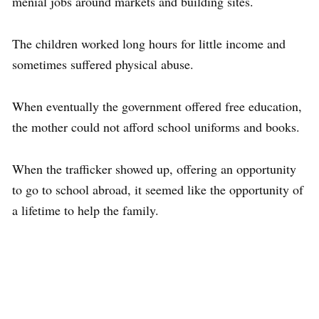
menial jobs around markets and building sites.
The children worked long hours for little income and
sometimes suffered physical abuse.
When eventually the government offered free education,
the mother could not afford school uniforms and books.
When the trafficker showed up, offering an opportunity
to go to school abroad, it seemed like the opportunity of
a lifetime to help the family.