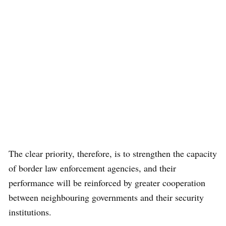
The clear priority, therefore, is to strengthen the capacity
of border law enforcement agencies, and their
performance will be reinforced by greater cooperation
between neighbouring governments and their security
institutions.