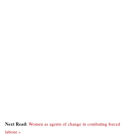
Next Read:
Women as agents of change in combating forced
labour »