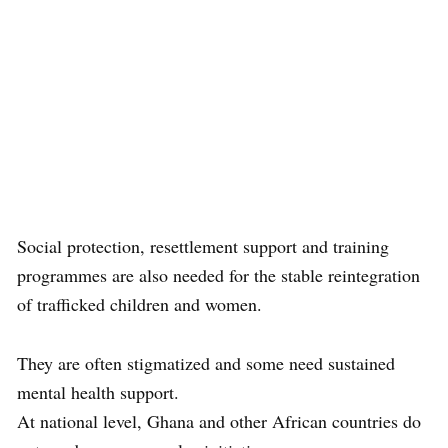
Social protection, resettlement support and training
programmes are also needed for the stable reintegration
of trafficked children and women.
They are often stigmatized and some need sustained
mental health support.
At national level, Ghana and other African countries do