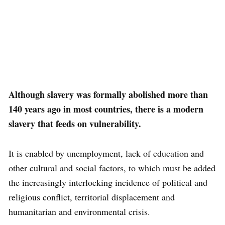
Although slavery was formally abolished more than
140 years ago in most countries, there is a modern
slavery that feeds on vulnerability.
It is enabled by unemployment, lack of education and
other cultural and social factors, to which must be added
the increasingly interlocking incidence of political and
religious conflict, territorial displacement and
humanitarian and environmental crisis.