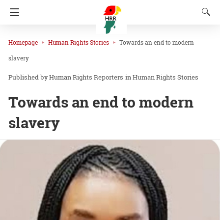
Homepage
Human Rights Stories
Towards an end to modern
slavery
Human Rights Reporters
in
Human Rights Stories
Towards an end to modern
slavery