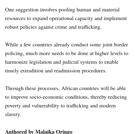
One suggestion involves pooling human and material
resources to expand operational capacity and implement
robust policies against crime and trafficking.
While a few countries already conduct some joint border
policing, much more needs to be done at higher levels to
harmonize legislation and judicial systems to enable
timely extradition and readmission procedures.
Through these processes, African countries will be able
to improve socio-economic conditions, thereby reducing
poverty and vulnerability to trafficking and modern
slavery.
Authored by Malaika Oringo