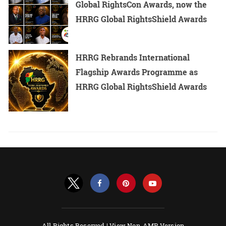
Global RightsCon Awards, now the
HRRG Global RightsShield Awards
HRRG Rebrands International
Flagship Awards Programme as
HRRG Global RightsShield Awards
All Rights Reserved |
View Non-AMP Version