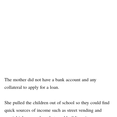
The mother did not have a bank account and any
collateral to apply for a loan.
She pulled the children out of school so they could find
quick sources of income such as street vending and