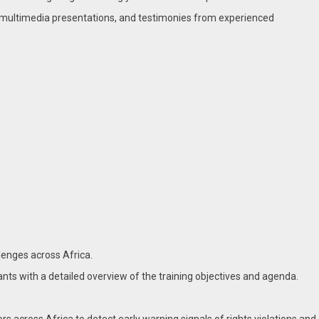
, multimedia presentations, and testimonies from experienced
lenges across Africa.
nts with a detailed overview of the training objectives and agenda.