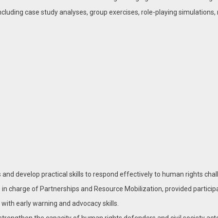
cluding case study analyses, group exercises, role-playing simulations
and develop practical skills to respond effectively to human rights chal
in charge of Partnerships and Resource Mobilization, provided participa
 with early warning and advocacy skills.