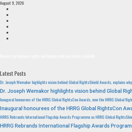
Skip
August 9, 2026
to
Facebook
content
Twitter
Linkedin
VK
Youtube
Instagram
Reports on humans rights and human centred stories globally
Latest Posts
Dr. Joseph Wemakor highlights vision behind Global RightsShield Awards, explains wh
Dr. Joseph Wemakor highlights vision behind Global Ri
Inaugural honourees of the HRRG Global RightsCon Awards, now the HRRG Global Rig
Inaugural honourees of the HRRG Global RightsCon Awa
HRRG Rebrands International Flagship Awards Programme as HRRG Global RightsShi
HRRG Rebrands International Flagship Awards Program