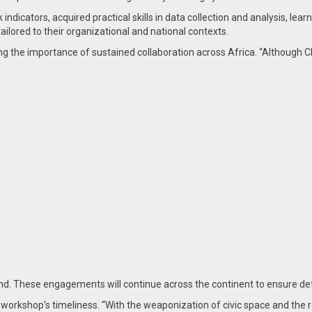
 indicators, acquired practical skills in data collection and analysis, l
ilored to their organizational and national contexts.
ng the importance of sustained collaboration across Africa. “Although 
. These engagements will continue across the continent to ensure def
kshop’s timeliness. “With the weaponization of civic space and the rep