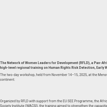
The Network of Women Leaders for Development (RFLD), a Pan-Afri
high-level regional training on Human Rights Risk Detection, Early 
The two-day workshop, held from November 14–15, 2025, at the Mensvic G
continent.
Organized by RFLD with support from the EU SEE Programme, the Afri
Society Institute (WACSI), the training aimed to strengthen the capaciti