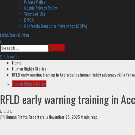
Privacy Policy
Cookie Privacy Policy
Terms of Use
DMCA
California Consumer Privacy Act (CCPA)
Light/Dark Button
Search
for:
Subscribe
Home
Human Rights Stories
RFLD early warning training in Accra builds human rights advocacy skills for o
Human Rights Stories
RFLD early warning training in Acc
Human Rights Reporters
November 25, 2025
4 min read