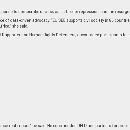
nse to democratic decline, cross-border repression, and the resurgenc
of data-driven advocacy. “EU SEE supports civil society in 86 countries
rica,” she said.
l Rapporteur on Human Rights Defenders, encouraged participants to e
 produce real impact,” he said. He commended RFLD and partners for mob