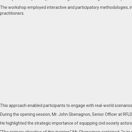
The workshop employed interactive and participatory methodologies, in
practitioners.
This approach enabled participants to engage with real-world scenarios 
During the opening session, Mr. John Gbenagnon, Senior Officer at RFLD 
He highlighted the strategic importance of equipping civil society actors