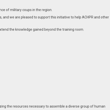
e of military coups in the region.
, and we are pleased to support this initiative to help ACHPR and other
xtend the knowledge gained beyond the training room.
ilizing the resources necessary to assemble a diverse group of human