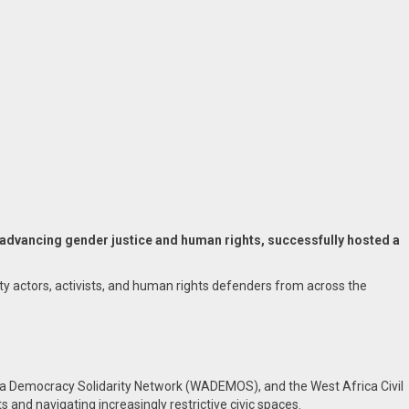
dvancing gender justice and human rights, successfully hosted a
y actors, activists, and human rights defenders from across the
a Democracy Solidarity Network (WADEMOS), and the West Africa Civil
 and navigating increasingly restrictive civic spaces.