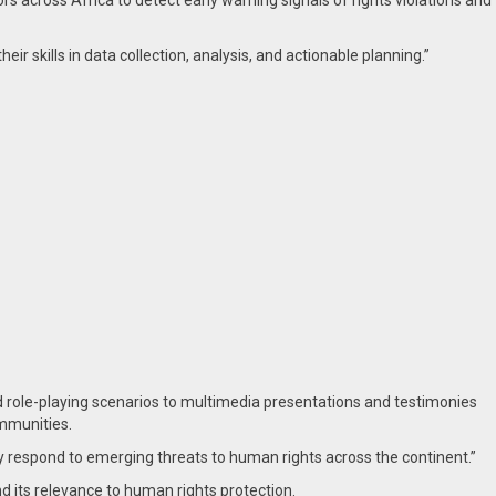
rs across Africa to detect early warning signals of rights violations and
ir skills in data collection, analysis, and actionable planning.”
d role-playing scenarios to multimedia presentations and testimonies
ommunities.
ly respond to emerging threats to human rights across the continent.”
d its relevance to human rights protection.