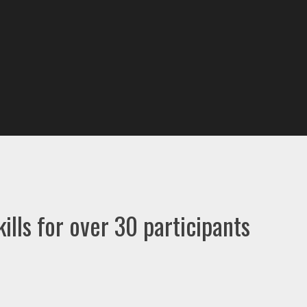
ills for over 30 participants