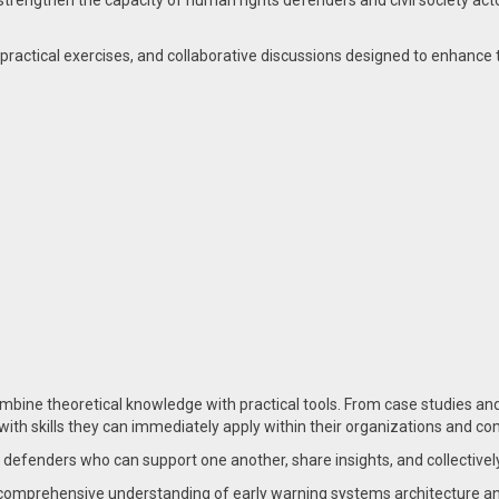
 strengthen the capacity of human rights defenders and civil society acto
practical exercises, and collaborative discussions designed to enhance the
mbine theoretical knowledge with practical tools. From case studies an
with skills they can immediately apply within their organizations and c
f defenders who can support one another, share insights, and collective
a comprehensive understanding of early warning systems architecture an