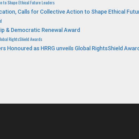
n to Shape Ethical Future Leaders
on, Calls for Collective Action to Shape Ethical Futu
rd
ip & Democratic Renewal Award
obal RightsShield Awards
 Honoured as HRRG unveils Global RightsShield Awar