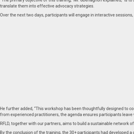
“The primary objective of this training,” Mr. Gbenagnon explained, “is to
translate them into effective advocacy strategies.
Over the next two days, participants will engage in interactive sessions, 
He further added, “This workshop has been thoughtfully designed to co
from experienced practitioners, the agenda ensures participants leave 
RFLD, together with our partners, aims to build a sustainable network o
By the conclusion of the training, the 30+ participants had developed 