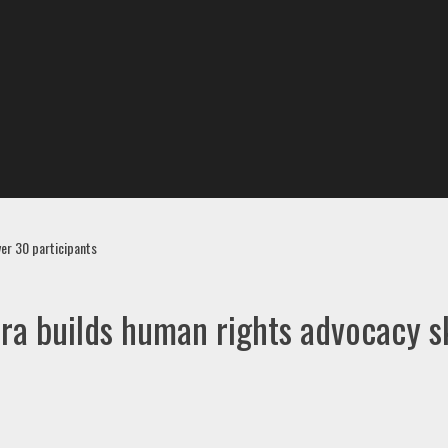
ver 30 participants
ra builds human rights advocacy sk