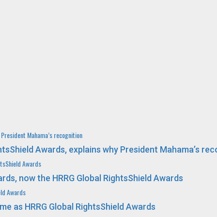
y President Mahama’s recognition
ghtsShield Awards, explains why President Mahama’s rec
htsShield Awards
rds, now the HRRG Global RightsShield Awards
eld Awards
me as HRRG Global RightsShield Awards