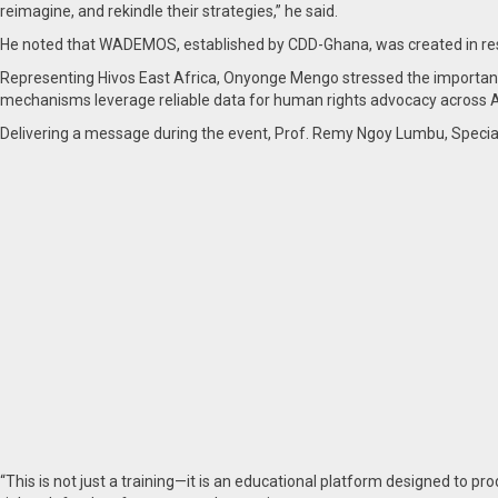
reimagine, and rekindle their strategies,” he said.
He noted that WADEMOS, established by CDD-Ghana, was created in respo
Representing Hivos East Africa, Onyonge Mengo stressed the importance 
mechanisms leverage reliable data for human rights advocacy across Af
Delivering a message during the event, Prof. Remy Ngoy Lumbu, Specia
“This is not just a training—it is an educational platform designed to