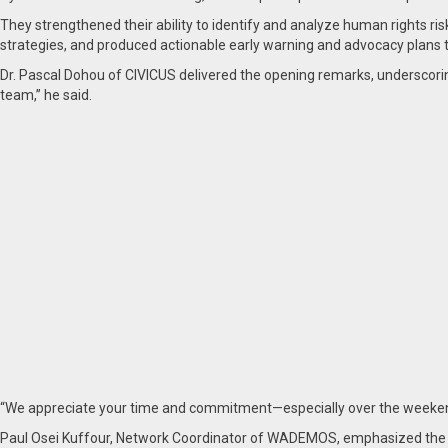
They strengthened their ability to identify and analyze human rights risk
strategies, and produced actionable early warning and advocacy plans ta
Dr. Pascal Dohou of CIVICUS delivered the opening remarks, underscori
team,” he said.
“We appreciate your time and commitment—especially over the weekend
Paul Osei Kuffour, Network Coordinator of WADEMOS, emphasized the wor