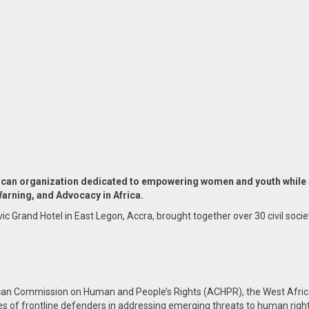
can organization dedicated to empowering women and youth while a
Warning, and Advocacy in Africa.
rand Hotel in East Legon, Accra, brought together over 30 civil societ
can Commission on Human and People’s Rights (ACHPR), the West Afric
es of frontline defenders in addressing emerging threats to human rights