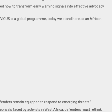
earned how to transform early warning signals into effective advocacy
CIVICUS is a global programme, today we stand here as an African
enders remain equipped to respond to emerging threats.”
risals faced by activists in West Africa, defenders must rethink,