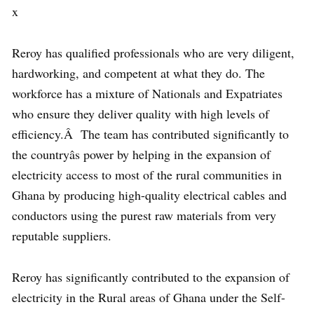
x
Reroy has qualified professionals who are very diligent,
hardworking, and competent at what they do. The
workforce has a mixture of Nationals and Expatriates
who ensure they deliver quality with high levels of
efficiency.Â The team has contributed significantly to
the countryâs power by helping in the expansion of
electricity access to most of the rural communities in
Ghana by producing high-quality electrical cables and
conductors using the purest raw materials from very
reputable suppliers.
Reroy has significantly contributed to the expansion of
electricity in the Rural areas of Ghana under the Self-