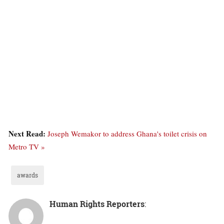
Next Read:
Joseph Wemakor to address Ghana's toilet crisis on
Metro TV »
awards
Human Rights Reporters
: