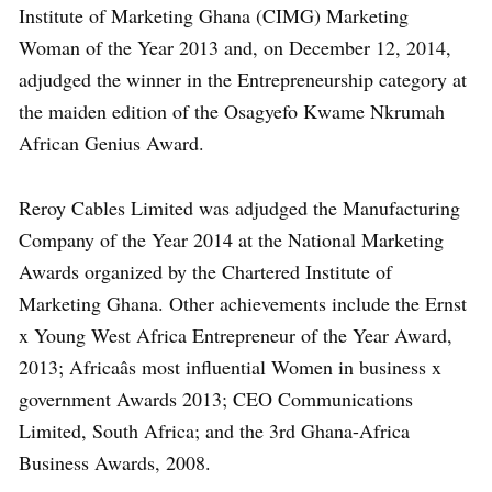
Institute of Marketing Ghana (CIMG) Marketing
Woman of the Year 2013 and, on December 12, 2014,
adjudged the winner in the Entrepreneurship category at
the maiden edition of the Osagyefo Kwame Nkrumah
African Genius Award.
Reroy Cables Limited was adjudged the Manufacturing
Company of the Year 2014 at the National Marketing
Awards organized by the Chartered Institute of
Marketing Ghana. Other achievements include the Ernst
x Young West Africa Entrepreneur of the Year Award,
2013; Africaâs most influential Women in business x
government Awards 2013; CEO Communications
Limited, South Africa; and the 3rd Ghana-Africa
Business Awards, 2008.