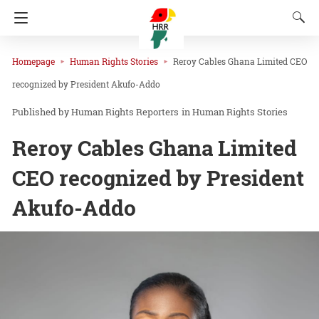
Homepage
Human Rights Stories
Reroy Cables Ghana Limited CEO
recognized by President Akufo-Addo
Human Rights Reporters
in
Human Rights Stories
Reroy Cables Ghana Limited
CEO recognized by President
Akufo-Addo