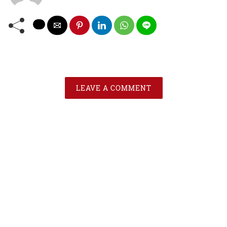
LEAVE A COMMENT