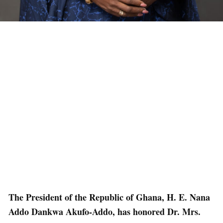
The President of the Republic of Ghana, H. E. Nana
Addo Dankwa Akufo-Addo, has honored Dr. Mrs.