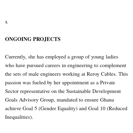
x
ONGOING PROJECTS
Currently, she has employed a group of young ladies
who have pursued careers in engineering to complement
the sets of male engineers working at Reroy Cables. This
passion was fueled by her appointment as a Private
Sector representative on the Sustainable Development
Goals Advisory Group, mandated to ensure Ghana
achieve Goal 5 (Gender Equality) and Goal 10 (Reduced
Inequalities).