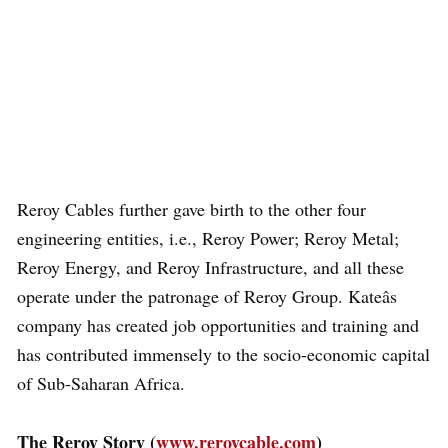
Reroy Cables further gave birth to the other four
engineering entities, i.e., Reroy Power; Reroy Metal;
Reroy Energy, and Reroy Infrastructure, and all these
operate under the patronage of Reroy Group. Kateâs
company has created job opportunities and training and
has contributed immensely to the socio-economic capital
of Sub-Saharan Africa.
The Reroy Story (
www.reroycable.com
)