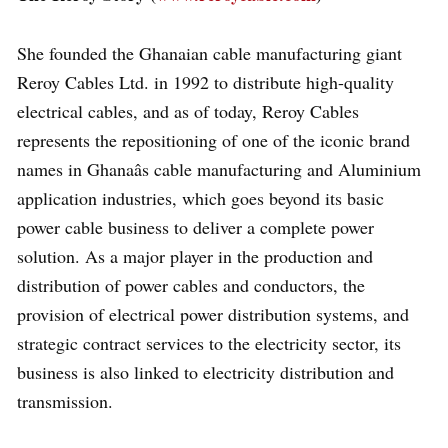
She founded the Ghanaian cable manufacturing giant
Reroy Cables Ltd. in 1992 to distribute high-quality
electrical cables, and as of today, Reroy Cables
represents the repositioning of one of the iconic brand
names in Ghanaâs cable manufacturing and Aluminium
application industries, which goes beyond its basic
power cable business to deliver a complete power
solution. As a major player in the production and
distribution of power cables and conductors, the
provision of electrical power distribution systems, and
strategic contract services to the electricity sector, its
business is also linked to electricity distribution and
transmission.