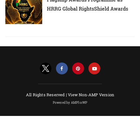
HRRG Global RightsShield Awards
All Rights Reserved |
View Non-AMP Version
Powered by AMPforWP