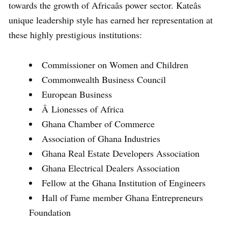
towards the growth of Africaâs power sector. Kateâs
unique leadership style has earned her representation at
these highly prestigious institutions:
Commissioner on Women and Children
Commonwealth Business Council
European Business
Â Lionesses of Africa
Ghana Chamber of Commerce
Association of Ghana Industries
Ghana Real Estate Developers Association
Ghana Electrical Dealers Association
Fellow at the Ghana Institution of Engineers
Hall of Fame member Ghana Entrepreneurs
Foundation