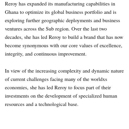
Reroy has expanded its manufacturing capabilities in
Ghana to optimize its global business portfolio and is
exploring further geographic deployments and business
ventures across the Sub region. Over the last two
decades, she has led Reroy to build a brand that has now
become synonymous with our core values of excellence,
integrity, and continuous improvement.
In view of the increasing complexity and dynamic nature
of current challenges facing many of the worldxs
economies, she has led Reroy to focus part of their
investments on the development of specialized human
resources and a technological base.