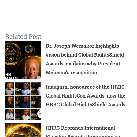
Related Post
Dr. Joseph Wemakor highlights
vision behind Global RightsShield
Awards, explains why President
Mahama’s recognition
Inaugural honourees of the HRRG
Global RightsCon Awards, now the
HRRG Global RightsShield Awards
HRRG Rebrands International
Flagship Awards Programme as