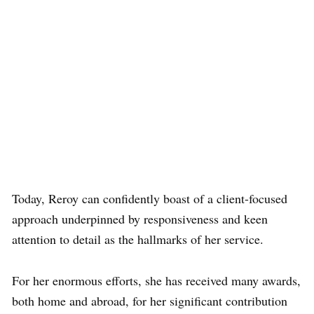
Today, Reroy can confidently boast of a client-focused
approach underpinned by responsiveness and keen
attention to detail as the hallmarks of her service.
For her enormous efforts, she has received many awards,
both home and abroad, for her significant contribution