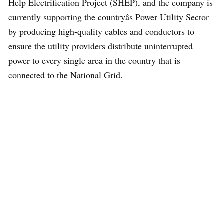
Help Electrification Project (SHEP), and the company is
currently supporting the countryâs Power Utility Sector
by producing high-quality cables and conductors to
ensure the utility providers distribute uninterrupted
power to every single area in the country that is
connected to the National Grid.