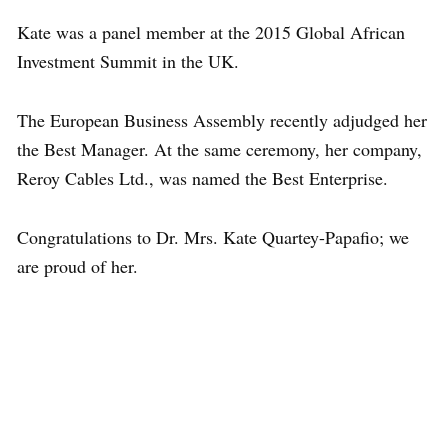
Kate was a panel member at the 2015 Global African
Investment Summit in the UK.
The European Business Assembly recently adjudged her
the Best Manager. At the same ceremony, her company,
Reroy Cables Ltd., was named the Best Enterprise.
Congratulations to Dr. Mrs. Kate Quartey-Papafio; we
are proud of her.