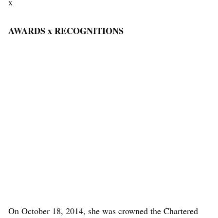
x
AWARDS x RECOGNITIONS
On October 18, 2014, she was crowned the Chartered