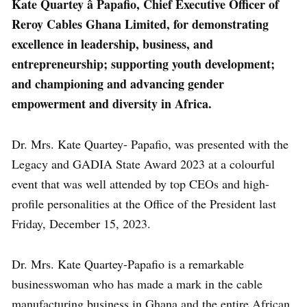
Kate Quartey â Papafio, Chief Executive Officer of
Reroy Cables Ghana Limited, for demonstrating
excellence in leadership, business, and
entrepreneurship; supporting youth development;
and championing and advancing gender
empowerment and diversity in Africa.
Dr. Mrs. Kate Quartey- Papafio, was presented with the
Legacy and GADIA State Award 2023 at a colourful
event that was well attended by top CEOs and high-
profile personalities at the Office of the President last
Friday, December 15, 2023.
Dr. Mrs. Kate Quartey-Papafio is a remarkable
businesswoman who has made a mark in the cable
manufacturing business in Ghana and the entire African