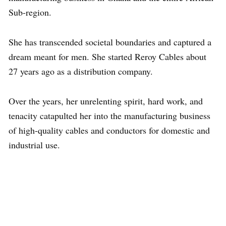
Sub-region.
She has transcended societal boundaries and captured a
dream meant for men. She started Reroy Cables about
27 years ago as a distribution company.
Over the years, her unrelenting spirit, hard work, and
tenacity catapulted her into the manufacturing business
of high-quality cables and conductors for domestic and
industrial use.