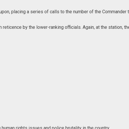
pon, placing a series of calls to the number of the Commander t
h reticence by the lower-ranking officials. Again, at the station
man rights issues and police brutality in the country.