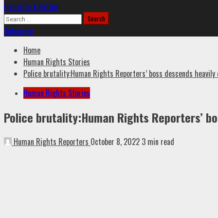
Light/Dark Button
Search
for:
Subscribe
Home
Human Rights Stories
Police brutality:Human Rights Reporters’ boss descends heavily 
Human Rights Stories
Police brutality:Human Rights Reporters’ b
Human Rights Reporters
October 8, 2022
3 min read