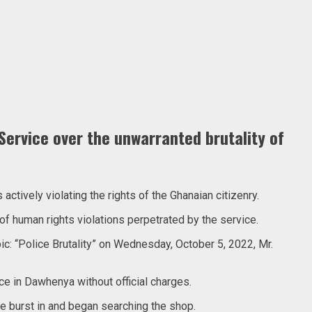
ervice over the unwarranted brutality of
tively violating the rights of the Ghanaian citizenry.
of human rights violations perpetrated by the service.
c: “Police Brutality” on Wednesday, October 5, 2022, Mr.
e in Dawhenya without official charges.
ce burst in and began searching the shop.