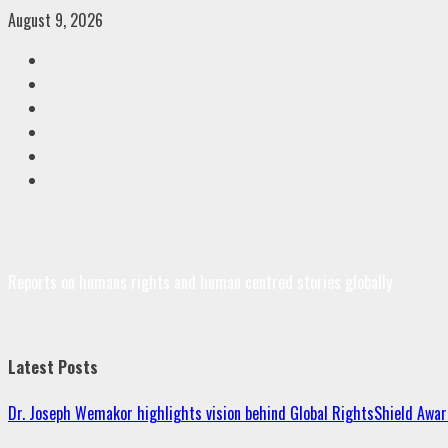
Skip
August 9, 2026
to
Facebook
content
Twitter
Linkedin
VK
Youtube
Instagram
Reports on humans rights and human centred stories globally
Latest Posts
Dr. Joseph Wemakor highlights vision behind Global RightsShield Awar