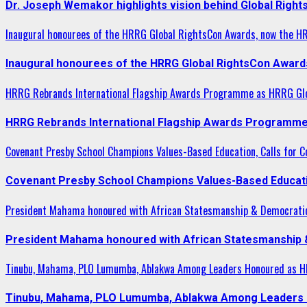
Dr. Joseph Wemakor highlights vision behind Global Right
Inaugural honourees of the HRRG Global RightsCon Awards, now the H
Inaugural honourees of the HRRG Global RightsCon Award
HRRG Rebrands International Flagship Awards Programme as HRRG Gl
HRRG Rebrands International Flagship Awards Programme
Covenant Presby School Champions Values-Based Education, Calls for Co
Covenant Presby School Champions Values-Based Education
President Mahama honoured with African Statesmanship & Democrati
President Mahama honoured with African Statesmanship
Tinubu, Mahama, PLO Lumumba, Ablakwa Among Leaders Honoured as HR
Tinubu, Mahama, PLO Lumumba, Ablakwa Among Leaders H