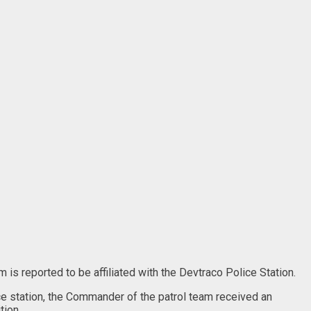
is reported to be affiliated with the Devtraco Police Station.
ce station, the Commander of the patrol team received an
tion.