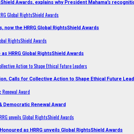
sShield Awards, explains why President Mahama’s recogniti
RRG Global RightsShield Awards
s, now the HRRG Global RightsShield Awards
obal RightsShield Awards
 as HRRG Global RightsShield Awards
llective Action to Shape Ethical Future Leaders
, Calls for Collective Action to Shape Ethical Future Lea
c Renewal Award
 & Democratic Renewal Award
RG unveils Global RightsShield Awards
onoured as HRRG unveils Global RightsShield Awards