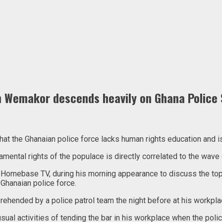
Wemakor descends heavily on Ghana Police S
the Ghanaian police force lacks human rights education and is ac
mental rights of the populace is directly correlated to the wave 
 Homebase TV, during his morning appearance to discuss the topi
Ghanaian police force.
ended by a police patrol team the night before at his workplac
ual activities of tending the bar in his workplace when the poli