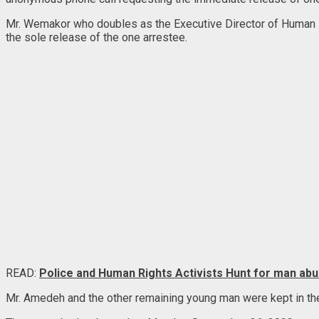
Mr. Wemakor who doubles as the Executive Director of Human Ri
the sole release of the one arrestee.
READ:
Police and Human Rights Activists Hunt for man abus
Mr. Amedeh and the other remaining young man were kept in the ce