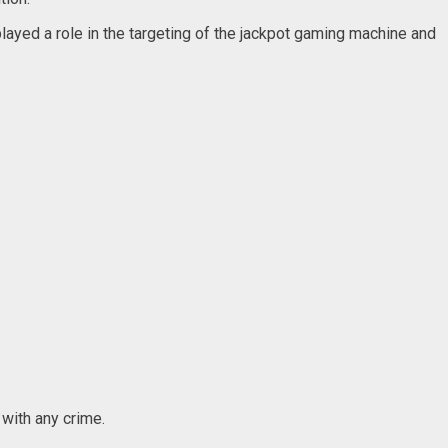
yed a role in the targeting of the jackpot gaming machine and
 with any crime.