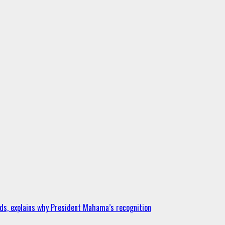
ds, explains why President Mahama’s recognition