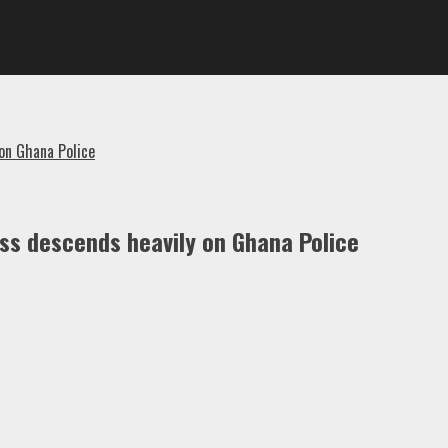
on Ghana Police
oss descends heavily on Ghana Police