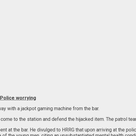
 Police worrying
ay with a jackpot gaming machine from the bar.
come to the station and defend the hijacked item. The patrol team 
 at the bar. He divulged to HRRG that upon arriving at the poli
of the young men, citing an unsubstantiated mental health condi