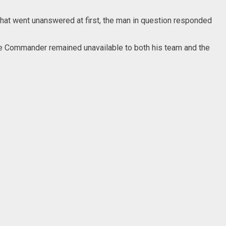
hat went unanswered at first, the man in question responded
, the Commander remained unavailable to both his team and the