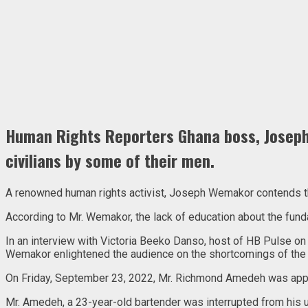
Human Rights Reporters Ghana boss, Joseph 
civilians by some of their men.
A renowned human rights activist, Joseph Wemakor contends that 
According to Mr. Wemakor, the lack of education about the funda
In an interview with Victoria Beeko Danso, host of HB Pulse on
Wemakor enlightened the audience on the shortcomings of the 
On Friday, September 23, 2022, Mr. Richmond Amedeh was appreh
Mr. Amedeh, a 23-year-old bartender was interrupted from his us