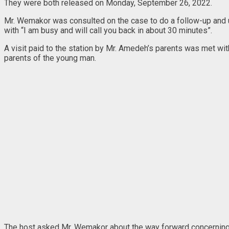
They were both released on Monday, September 26, 2022.
Mr. Wemakor was consulted on the case to do a follow-up and u
with “I am busy and will call you back in about 30 minutes”.
A visit paid to the station by Mr. Amedeh’s parents was met wit
parents of the young man.
The host asked Mr. Wemakor about the way forward concerning hu