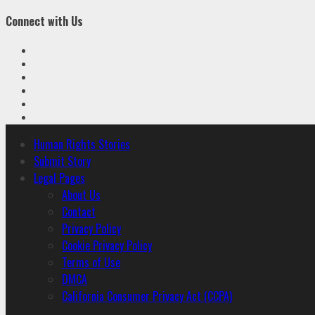
Connect with Us
Facebook
Twitter
Linkedin
VK
Youtube
Instagram
Primary
Human Rights Stories
Menu
Submit Story
Legal Pages
About Us
Contact
Privacy Policy
Cookie Privacy Policy
Terms of Use
DMCA
California Consumer Privacy Act (CCPA)