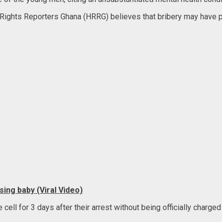
ghts Reporters Ghana (HRRG) believes that bribery may have pla
ing baby (Viral Video)
ll for 3 days after their arrest without being officially charged