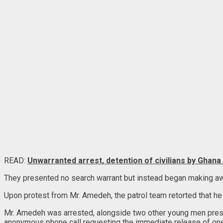
READ:
Unwarranted arrest, detention of civilians by Ghana
They presented no search warrant but instead began making aw
Upon protest from Mr. Amedeh, the patrol team retorted that he 
Mr. Amedeh was arrested, alongside two other young men present
anonymous phone call requesting the immediate release of one 