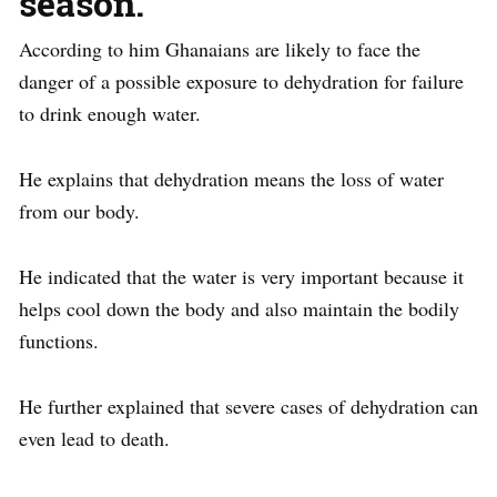
season.
According to him Ghanaians are likely to face the
danger of a possible exposure to dehydration for failure
to drink enough water.
He explains that dehydration means the loss of water
from our body.
He indicated that the water is very important because it
helps cool down the body and also maintain the bodily
functions.
He further explained that severe cases of dehydration can
even lead to death.