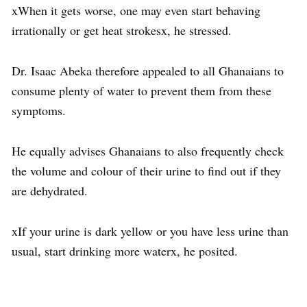
xWhen it gets worse, one may even start behaving
irrationally or get heat strokesx, he stressed.
Dr. Isaac Abeka therefore appealed to all Ghanaians to
consume plenty of water to prevent them from these
symptoms.
He equally advises Ghanaians to also frequently check
the volume and colour of their urine to find out if they
are dehydrated.
xIf your urine is dark yellow or you have less urine than
usual, start drinking more waterx, he posited.