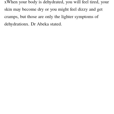
xWhen your body is dehydrated, you will feel tired, your
skin may become dry or you might feel dizzy and get
cramps, but those are only the lighter symptoms of
dehydrationx. Dr Abeka stated.