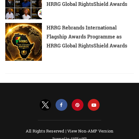
HRRG Global RightsShield Awards
HRRG Rebrands International
Flagship Awards Programme as
HRRG Global RightsShield Awards
All Rights Reserved |
View Non-AMP Version
Powered by AMPforWP