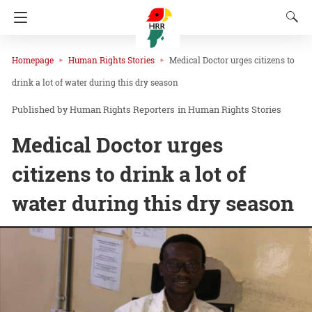
Homepage
Human Rights Stories
Medical Doctor urges citizens to
drink a lot of water during this dry season
Human Rights Reporters
in
Human Rights Stories
Medical Doctor urges
citizens to drink a lot of
water during this dry season