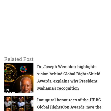
Related Post
Dr. Joseph Wemakor highlights
vision behind Global RightsShield
Awards, explains why President
Mahama’s recognition
Inaugural honourees of the HRRG
Global RightsCon Awards, now the