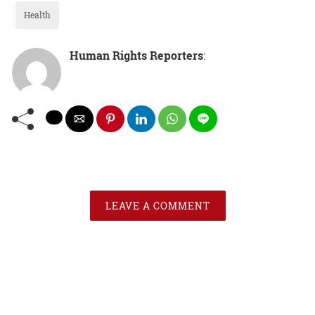
Health
Human Rights Reporters
:
LEAVE A COMMENT