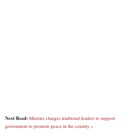
Next Read:
Minister charges traditonal leaders to support
government to promote peace in the country »