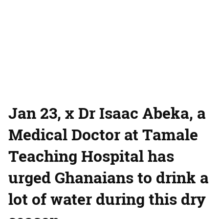
Jan 23, x Dr Isaac Abeka, a
Medical Doctor at Tamale
Teaching Hospital has
urged Ghanaians to drink a
lot of water during this dry