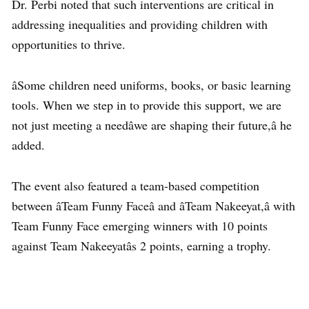
Dr. Perbi noted that such interventions are critical in
addressing inequalities and providing children with
opportunities to thrive.
âSome children need uniforms, books, or basic learning
tools. When we step in to provide this support, we are
not just meeting a needâwe are shaping their future,â he
added.
The event also featured a team-based competition
between âTeam Funny Faceâ and âTeam Nakeeyat,â with
Team Funny Face emerging winners with 10 points
against Team Nakeeyatâs 2 points, earning a trophy.