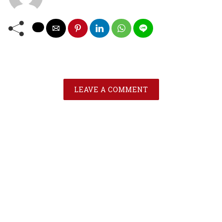
LEAVE A COMMENT