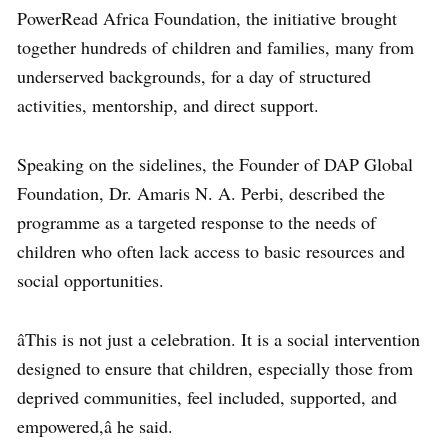
PowerRead Africa
Foundation
, the initiative brought
together hundreds of children and families, many from
underserved backgrounds, for a day of structured
activities, mentorship, and direct support.
Speaking on the sidelines, the Founder of DAP Global
Foundation,
Dr. Amaris N. A. Perbi
, described the
programme as a targeted response to the needs of
children who often lack access to basic resources and
social opportunities.
âThis is not just a celebration. It is a social intervention
designed to ensure that children, especially those from
deprived communities, feel included, supported, and
empowered,â he said.