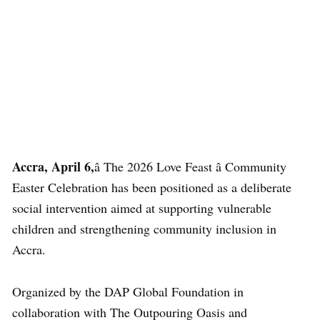
Accra, April 6,
â The 2026 Love Feast â Community
Easter Celebration has been positioned as a deliberate
social intervention aimed at supporting vulnerable
children and strengthening community inclusion in
Accra.
Organized by the DAP Global Foundation in
collaboration with
The Outpouring Oasis
and