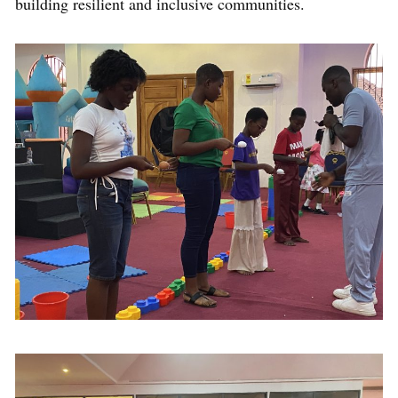
building resilient and inclusive communities.