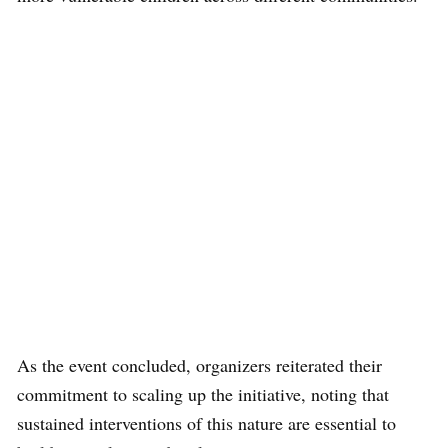
As the event concluded, organizers reiterated their
commitment to scaling up the initiative, noting that
sustained interventions of this nature are essential to