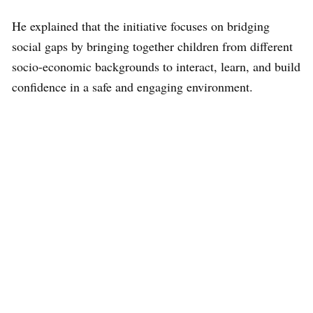
He explained that the initiative focuses on bridging
social gaps by bringing together children from different
socio-economic backgrounds to interact, learn, and build
confidence in a safe and engaging environment.