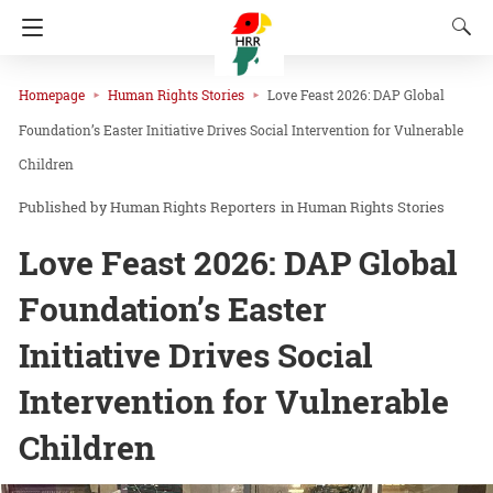
Homepage
Human Rights Stories
Love Feast 2026: DAP Global
Foundation’s Easter Initiative Drives Social Intervention for Vulnerable
Children
Human Rights Reporters
in
Human Rights Stories
Love Feast 2026: DAP Global
Foundation’s Easter
Initiative Drives Social
Intervention for Vulnerable
Children