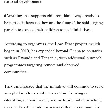
national development.
âAnything that supports children, Iâm always ready to
be part of it because they are the future,â he said, urging
parents to expose their children to such initiatives.
According to organizers, the Love Feast project, which
began in 2010, has expanded beyond Ghana to countries
such as Rwanda and Tanzania, with additional outreach
programmes targeting remote and deprived
communities.
They emphasized that the initiative will continue to serve
as a platform for social intervention, focusing on
education, empowerment, and inclusion, while reaching
more vulnerable children across different communities.