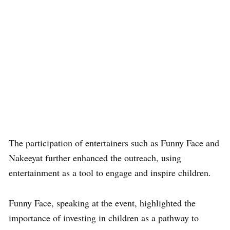
The participation of entertainers such as
Funny Face
and
Nakeeyat
further enhanced the outreach, using
entertainment as a tool to engage and inspire children.
Funny Face, speaking at the event, highlighted the
importance of investing in children as a pathway to