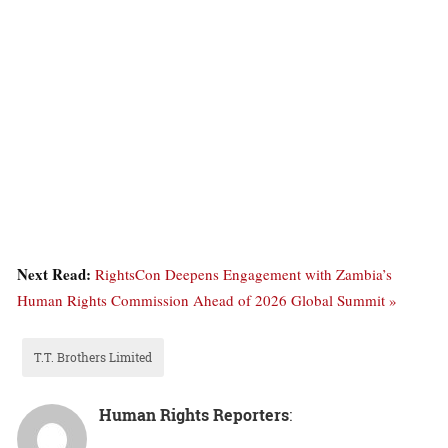
Next Read:
RightsCon Deepens Engagement with Zambia’s
Human Rights Commission Ahead of 2026 Global Summit »
T.T. Brothers Limited
Human Rights Reporters
: