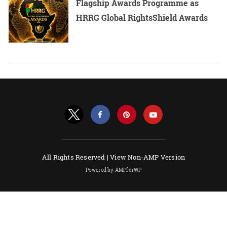
Flagship Awards Programme as
HRRG Global RightsShield Awards
All Rights Reserved |
View Non-AMP Version
Powered by AMPforWP