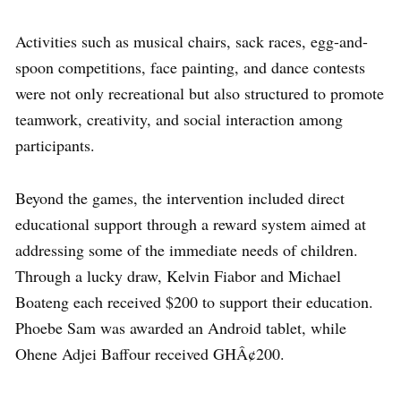
Activities such as musical chairs, sack races, egg-and-
spoon competitions, face painting, and dance contests
were not only recreational but also structured to promote
teamwork, creativity, and social interaction among
participants.
Beyond the games, the intervention included direct
educational support through a reward system aimed at
addressing some of the immediate needs of children.
Through a lucky draw, Kelvin Fiabor and Michael
Boateng each received $200 to support their education.
Phoebe Sam was awarded an Android tablet, while
Ohene Adjei Baffour received GHÂ¢200.