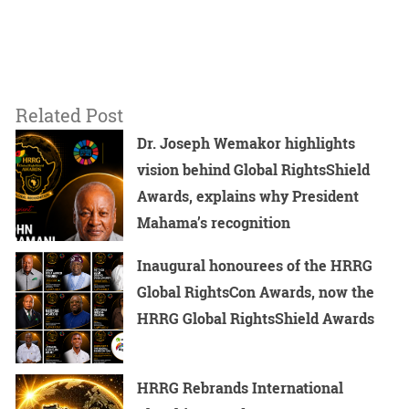
Related Post
Dr. Joseph Wemakor highlights
vision behind Global RightsShield
Awards, explains why President
Mahama’s recognition
Inaugural honourees of the HRRG
Global RightsCon Awards, now the
HRRG Global RightsShield Awards
HRRG Rebrands International