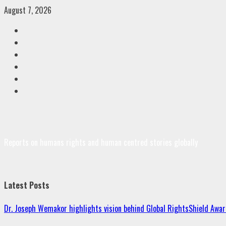
Skip
August 7, 2026
to
Facebook
content
Twitter
Linkedin
VK
Youtube
Instagram
Reports on humans rights and human centred stories globally
Latest Posts
Dr. Joseph Wemakor highlights vision behind Global RightsShield Awar