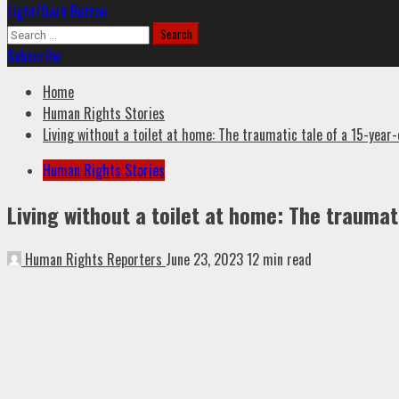
Light/Dark Button
Search
for:
Subscribe
Home
Human Rights Stories
Living without a toilet at home: The traumatic tale of a 15-year-
Human Rights Stories
Living without a toilet at home: The traumati
Human Rights Reporters
June 23, 2023
12 min read