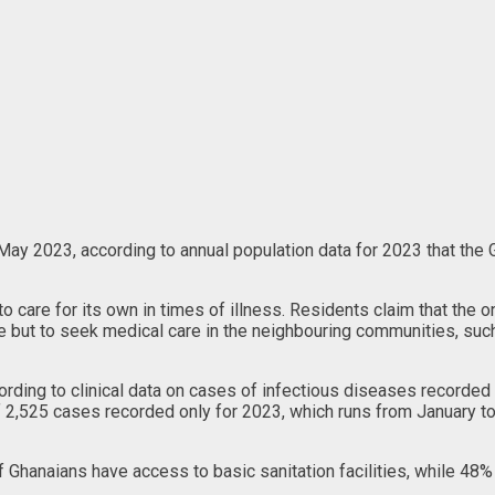
May 2023, according to annual population data for 2023 that the
to care for its own in times of illness. Residents claim that the 
oice but to seek medical care in the neighbouring communities, su
rding to clinical data on cases of infectious diseases recorded
 of 2,525 cases recorded only for 2023, which runs from January 
Ghanaians have access to basic sanitation facilities, while 48%