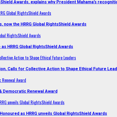
sShield Awards, explains why President Mahama’s recogniti
RRG Global RightsShield Awards
s, now the HRRG Global RightsShield Awards
obal RightsShield Awards
 as HRRG Global RightsShield Awards
llective Action to Shape Ethical Future Leaders
, Calls for Collective Action to Shape Ethical Future Lea
c Renewal Award
 & Democratic Renewal Award
RG unveils Global RightsShield Awards
onoured as HRRG unveils Global RightsShield Awards