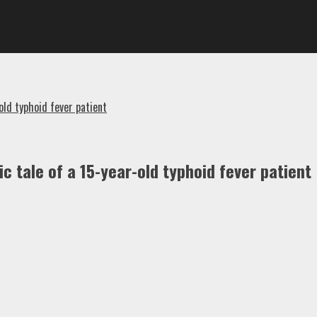
old typhoid fever patient
c tale of a 15-year-old typhoid fever patient