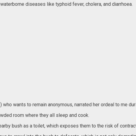
n waterborne diseases like typhoid fever, cholera, and diarrhoea.
e) who wants to remain anonymous, narrated her ordeal to me duri
crowded room where they all sleep and cook.
earby bush as a toilet, which exposes them to the risk of contract