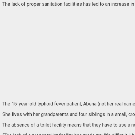
The lack of proper sanitation facilities has led to an increase i
The 15-year-old typhoid fever patient, Abena (not her real nam
She lives with her grandparents and four siblings in a small, 
The absence of a toilet facility means that they have to use a n