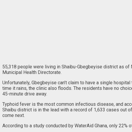
55,318 people were living in Shaibu-Gbegbeyise district as of 
Municipal Health Directorate.
Unfortunately, Gbegbeyise can’t claim to have a single hospital 
time it rains, the clinic also floods. The residents have no ch
45-minute drive away.
Typhoid fever is the most common infectious disease, and acco
Shaibu district is in the lead with a record of 1,633 cases out
come next.
According to a study conducted by WaterAid Ghana, only 22% of 