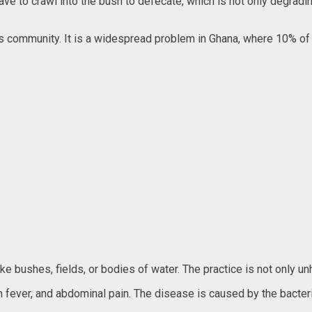
I have to crawl into the bush to defecate, which is not only degrad
ger’s community. It is a widespread problem in Ghana, where 10% of
e bushes, fields, or bodies of water. The practice is not only unh
igh fever, and abdominal pain. The disease is caused by the bacte