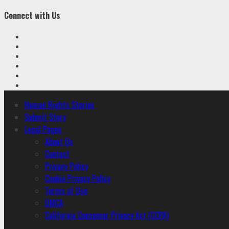
Connect with Us
Facebook
Twitter
Linkedin
VK
Youtube
Instagram
Primary
Human Rights Stories
Menu
Submit Story
Legal Pages
About Us
Contact
Privacy Policy
Cookie Privacy Policy
Terms of Use
DMCA
California Consumer Privacy Act (CCPA)