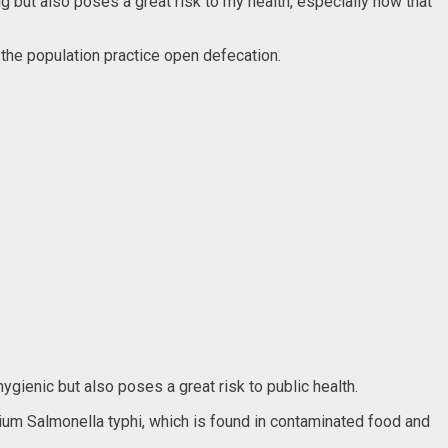
ing but also poses a great risk to my health, especially now that
 the population practice open defecation.
ygienic but also poses a great risk to public health.
rium Salmonella typhi, which is found in contaminated food and