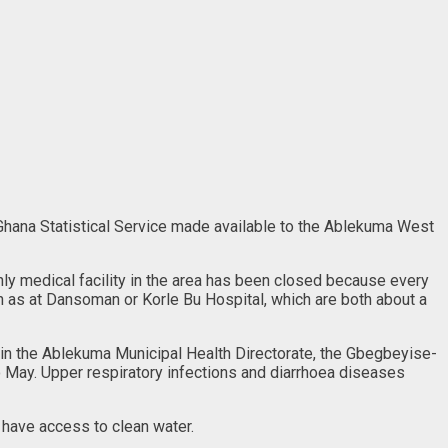
 Ghana Statistical Service made available to the Ablekuma West
only medical facility in the area has been closed because every
ch as at Dansoman or Korle Bu Hospital, which are both about a
 in the Ablekuma Municipal Health Directorate, the Gbegbeyise-
to May. Upper respiratory infections and diarrhoea diseases
 have access to clean water.