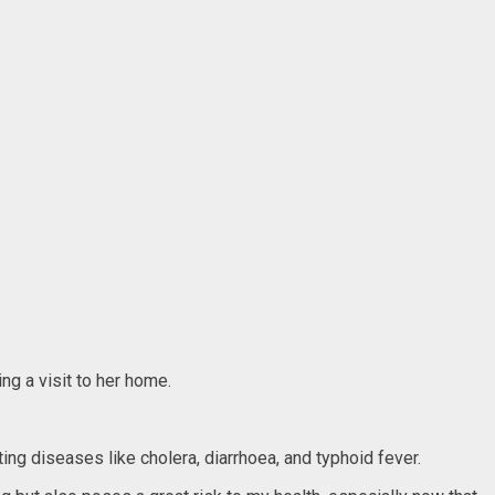
ng a visit to her home.
ing diseases like cholera, diarrhoea, and typhoid fever.