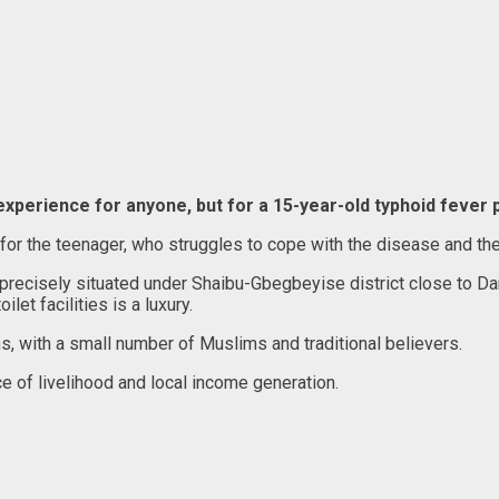
 experience for anyone, but for a 15-year-old typhoid fever p
 for the teenager, who struggles to cope with the disease and the 
, precisely situated under Shaibu-Gbegbeyise district close to
let facilities is a luxury.
s, with a small number of Muslims and traditional believers.
ce of livelihood and local income generation.