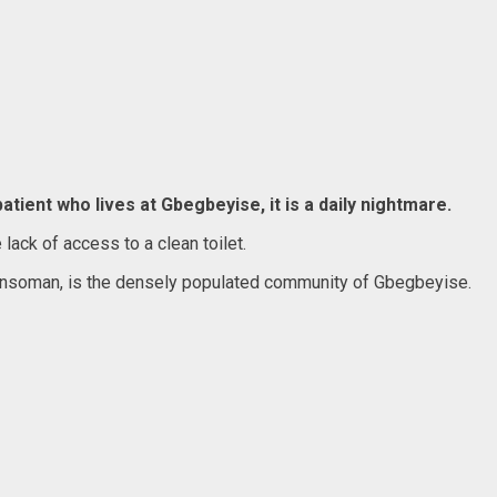
atient who lives at Gbegbeyise, it is a daily nightmare.
lack of access to a clean toilet.
 Dansoman, is the densely populated community of Gbegbeyise.