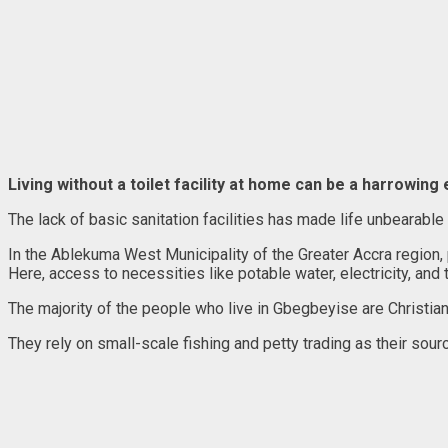
Living without a toilet facility at home can be a harrowing
The lack of basic sanitation facilities has made life unbearable
In the Ablekuma West Municipality of the Greater Accra region
Here, access to necessities like potable water, electricity, and toi
The majority of the people who live in Gbegbeyise are Christian
They rely on small-scale fishing and petty trading as their sour