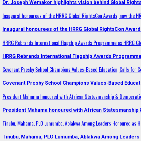
Dr. Joseph Wemakor highlights vision behind Global Right
Inaugural honourees of the HRRG Global RightsCon Awards, now the H
Inaugural honourees of the HRRG Global RightsCon Award
HRRG Rebrands International Flagship Awards Programme as HRRG Gl
HRRG Rebrands International Flagship Awards Programme
Covenant Presby School Champions Values-Based Education, Calls for Co
Covenant Presby School Champions Values-Based Education
President Mahama honoured with African Statesmanship & Democrati
President Mahama honoured with African Statesmanship
Tinubu, Mahama, PLO Lumumba, Ablakwa Among Leaders Honoured as HR
Tinubu, Mahama, PLO Lumumba, Ablakwa Among Leaders H