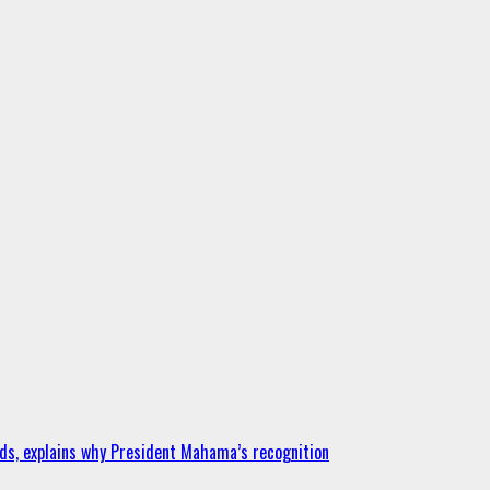
ds, explains why President Mahama’s recognition