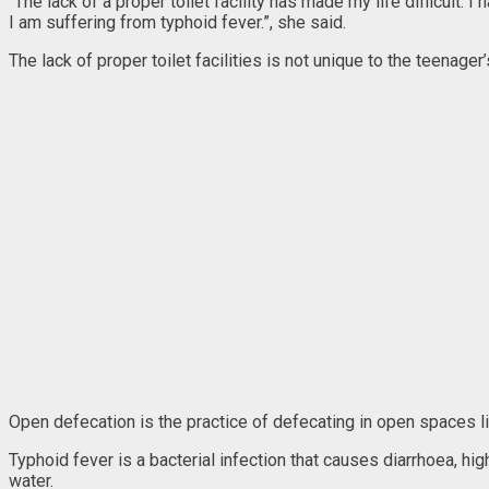
“The lack of a proper toilet facility has made my life difficult. 
I am suffering from typhoid fever.”, she said.
The lack of proper toilet facilities is not unique to the teena
Open defecation is the practice of defecating in open spaces lik
Typhoid fever is a bacterial infection that causes diarrhoea, h
water.