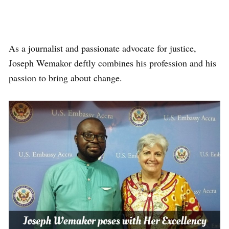
As a journalist and passionate advocate for justice,
Joseph Wemakor deftly combines his profession and his
passion to bring about change.