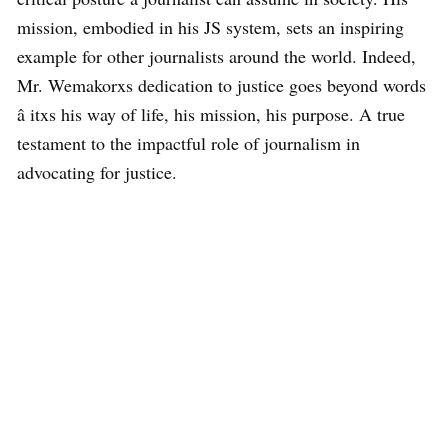
mission, embodied in his JS system, sets an inspiring
example for other journalists around the world. Indeed,
Mr. Wemakorxs dedication to justice goes beyond words
â itxs his way of life, his mission, his purpose. A true
testament to the impactful role of journalism in
advocating for justice.