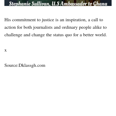
His commitment to justice is an inspiration, a call to
action for both journalists and ordinary people alike to
challenge and change the status quo for a better world.
x
Source:Dklassgh.com