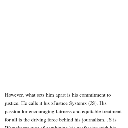
However, what sets him apart is his commitment to
justice. He calls it his xJustice Systemx (JS). His
passion for encouraging fairness and equitable treatment
for all is the driving force behind his journalism. JS is
Wemakorxs way of combining his profession with his