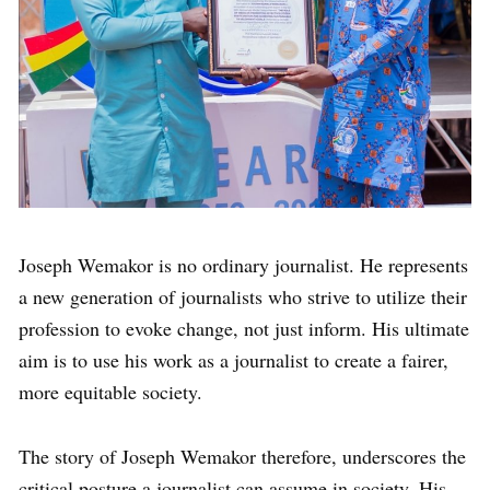
Joseph Wemakor is no ordinary journalist. He represents
a new generation of journalists who strive to utilize their
profession to evoke change, not just inform. His ultimate
aim is to use his work as a journalist to create a fairer,
more equitable society.
The story of Joseph Wemakor therefore, underscores the
critical posture a journalist can assume in society. His