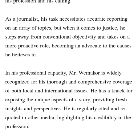
his profession and his calling.
As a journalist, his task necessitates accurate reporting
on an array of topics, but when it comes to justice, he
steps away from conventional objectivity and takes on a
more proactive role, becoming an advocate to the causes
he believes in.
In his professional capacity, Mr. Wemakor is widely
recognized for his thorough and comprehensive coverage
of both local and international issues. He has a knack for
exposing the unique aspects of a story, providing fresh
insights and perspectives. He is regularly cited and re-
quoted in other media, highlighting his credibility in the
profession.