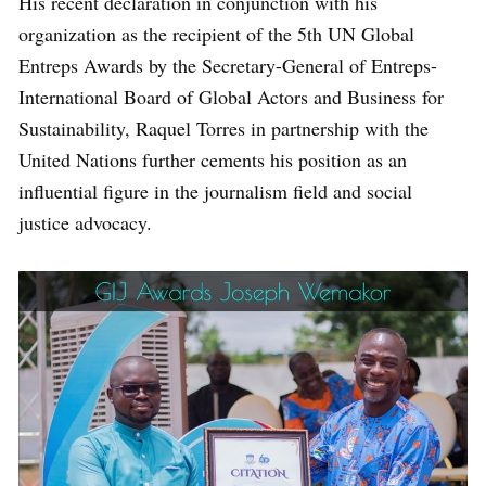
His recent declaration in conjunction with his
organization as the recipient of the 5th UN Global
Entreps Awards by the Secretary-General of Entreps-
International Board of Global Actors and Business for
Sustainability, Raquel Torres in partnership with the
United Nations further cements his position as an
influential figure in the journalism field and social
justice advocacy.