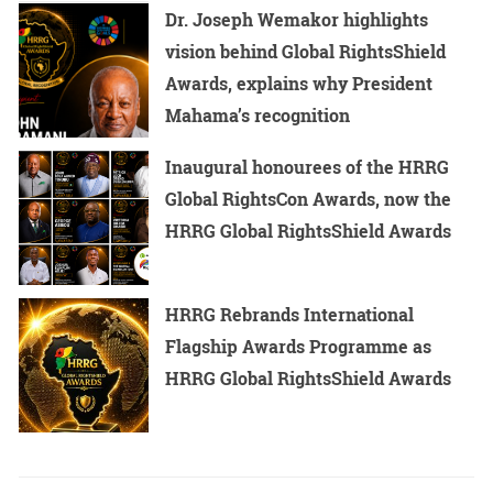
Dr. Joseph Wemakor highlights
vision behind Global RightsShield
Awards, explains why President
Mahama’s recognition
Inaugural honourees of the HRRG
Global RightsCon Awards, now the
HRRG Global RightsShield Awards
HRRG Rebrands International
Flagship Awards Programme as
HRRG Global RightsShield Awards