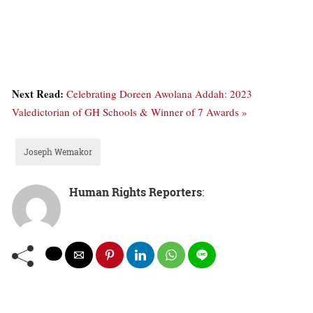
Next Read:
Celebrating Doreen Awolana Addah: 2023
Valedictorian of GH Schools & Winner of 7 Awards »
Joseph Wemakor
Human Rights Reporters
: