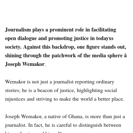
Journalism plays a prominent role in facilitating
open dialogue and promoting justice in todayxs
society. Against this backdrop, one figure stands out,
shining through the patchwork of the media sphere â
Joseph Wemakor
.
Wemakor is not just a journalist reporting ordinary
stories; he is a beacon of justice, highlighting social
injustices and striving to make the world a better place.
Joseph Wemakor, a native of Ghana, is more than just a
journalist. In fact, he is careful to distinguish between