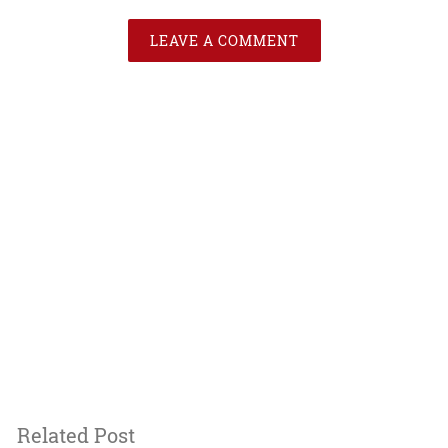
LEAVE A COMMENT
Related Post