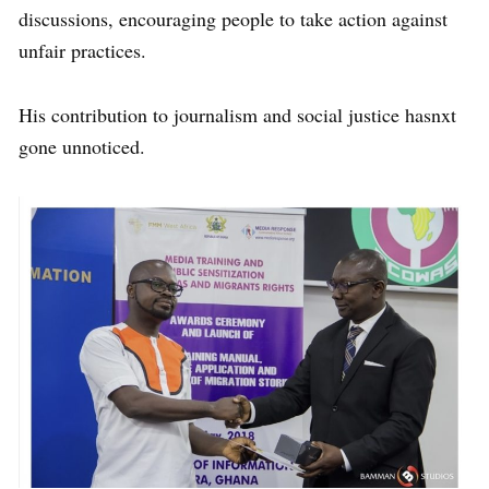
discussions, encouraging people to take action against
unfair practices.
His contribution to journalism and social justice hasnxt
gone unnoticed.