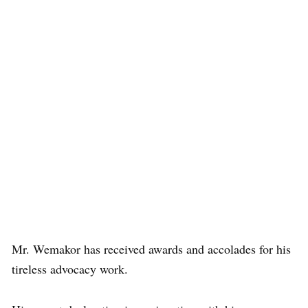
Mr. Wemakor has received awards and accolades for his
tireless advocacy work.