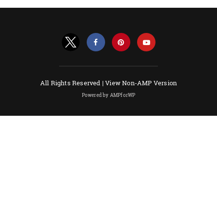
All Rights Reserved |
View Non-AMP Version
Powered by AMPforWP