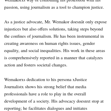
passion, using journalism as a tool to champion justice.
As a justice advocate, Mr. Wemakor doesnât only expose
injustices but also offers solutions, taking steps beyond
the confines of journalism. He has been instrumental in
creating awareness on human rights issues, gender
equality, and social inequalities. His work in these areas
is comprehensively reported in a manner that catalyzes
action and fosters societal changes.
Wemakorxs dedication to his persona xJustice
Journalistx shows his strong belief that media
professionals have a role to play in the overall
development of a society. His advocacy doesnxt stop at
reporting; he facilitates dialogues and initiates