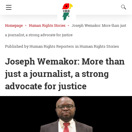
Homepage
Human Rights Stories
Joseph Wemakor: More than just
a journalist, a strong advocate for justice
Human Rights Reporters
in
Human Rights Stories
Joseph Wemakor: More than
just a journalist, a strong
advocate for justice