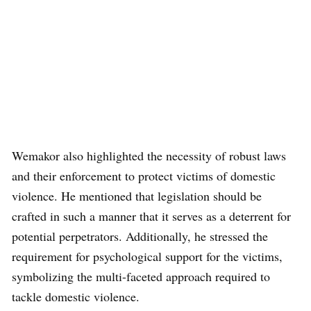
Wemakor also highlighted the necessity of robust laws
and their enforcement to protect victims of domestic
violence. He mentioned that legislation should be
crafted in such a manner that it serves as a deterrent for
potential perpetrators. Additionally, he stressed the
requirement for psychological support for the victims,
symbolizing the multi-faceted approach required to
tackle domestic violence.