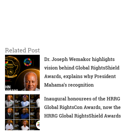
Related Post
Dr. Joseph Wemakor highlights
vision behind Global RightsShield
Awards, explains why President
Mahama’s recognition
Inaugural honourees of the HRRG
Global RightsCon Awards, now the
HRRG Global RightsShield Awards