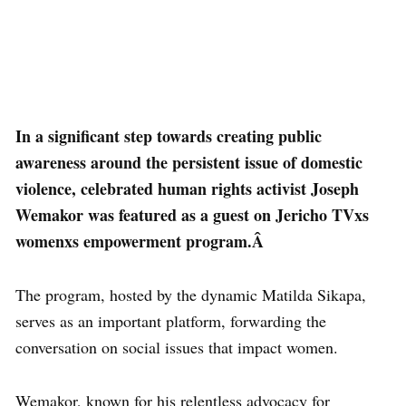
In a significant step towards creating public
awareness around the persistent issue of domestic
violence, celebrated human rights activist Joseph
Wemakor was featured as a guest on Jericho TVxs
womenxs empowerment program.Â
The program, hosted by the dynamic Matilda Sikapa,
serves as an important platform, forwarding the
conversation on social issues that impact women.
Wemakor, known for his relentless advocacy for