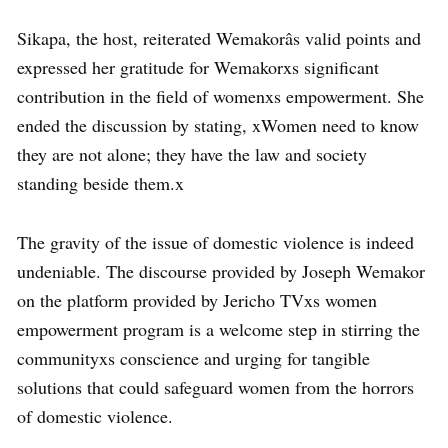
Sikapa, the host, reiterated Wemakorâs valid points and
expressed her gratitude for Wemakorxs significant
contribution in the field of womenxs empowerment. She
ended the discussion by stating, xWomen need to know
they are not alone; they have the law and society
standing beside them.x
The gravity of the issue of domestic violence is indeed
undeniable. The discourse provided by Joseph Wemakor
on the platform provided by Jericho TVxs women
empowerment program is a welcome step in stirring the
communityxs conscience and urging for tangible
solutions that could safeguard women from the horrors
of domestic violence.