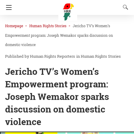
Homepage
Human Rights Stories
Jericho TV’s Women’s
Empowerment program: Joseph Wemakor sparks discussion on
domestic violence
Human Rights Reporters
in
Human Rights Stories
Jericho TV’s Women’s
Empowerment program:
Joseph Wemakor sparks
discussion on domestic
violence