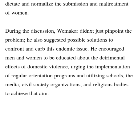
dictate and normalize the submission and maltreatment
of women.
During the discussion, Wemakor didnxt just pinpoint the
problem; he also suggested possible solutions to
confront and curb this endemic issue. He encouraged
men and women to be educated about the detrimental
effects of domestic violence, urging the implementation
of regular orientation programs and utilizing schools, the
media, civil society organizations, and religious bodies
to achieve that aim.