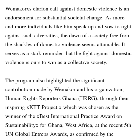
Wemakorxs clarion call against domestic violence is an
endorsement for substantial societal change. As more
and more individuals like him speak up and vow to fight
against such adversities, the dawn of a society free from
the shackles of domestic violence seems attainable. It
serves as a stark reminder that the fight against domestic
violence is ours to win as a collective society.
The program also highlighted the significant
contribution made by Wemakor and his organization,
Human Rights Reporters Ghana (HRRG), through their
inspiring xKTT Project,x which was chosen as the
winner of the xBest International Practice Award on
Sustainabilityx for Ghana, West Africa, at the recent 5th
UN Global Entreps Awards, as confirmed by the