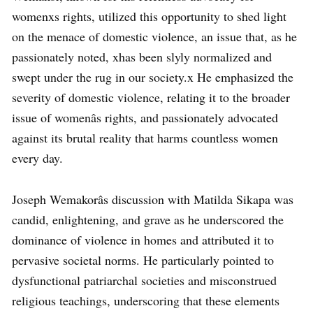
womenxs rights, utilized this opportunity to shed light
on the menace of domestic violence, an issue that, as he
passionately noted, xhas been slyly normalized and
swept under the rug in our society.x He emphasized the
severity of domestic violence, relating it to the broader
issue of womenâs rights, and passionately advocated
against its brutal reality that harms countless women
every day.
Joseph Wemakorâs discussion with Matilda Sikapa was
candid, enlightening, and grave as he underscored the
dominance of violence in homes and attributed it to
pervasive societal norms. He particularly pointed to
dysfunctional patriarchal societies and misconstrued
religious teachings, underscoring that these elements