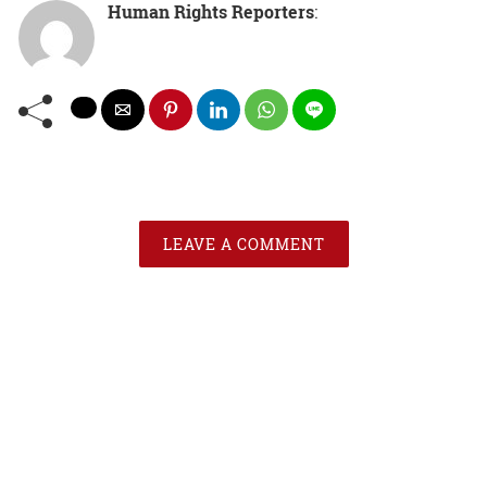
Human Rights Reporters
:
LEAVE A COMMENT