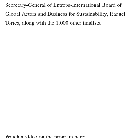
Secretary-General of Entreps-International Board of
Global Actors and Business for Sustainability, Raquel
Torres, along with the 1,000 other finalists.
Watch a video on the program here: