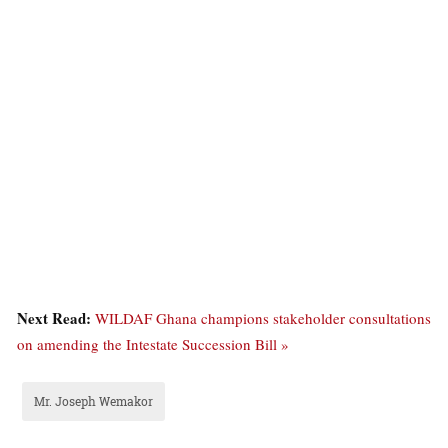
Next Read:
WILDAF Ghana champions stakeholder consultations
on amending the Intestate Succession Bill »
Mr. Joseph Wemakor