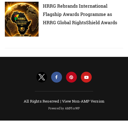
HRRG Rebrands International
Flagship Awards Programme as
HRRG Global RightsShield Awards
All Rights Reserved |
View Non-AMP Version
Powered by AMPforWP