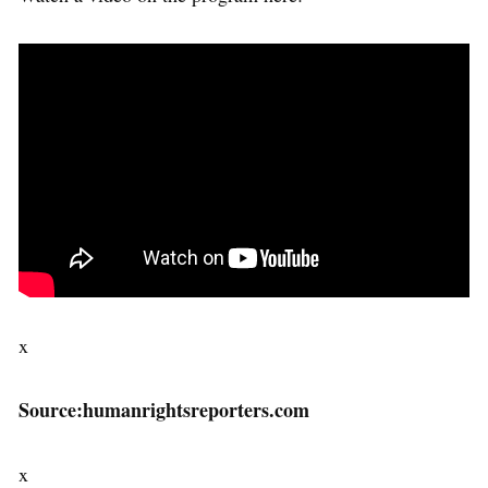
x
Source:humanrightsreporters.com
x