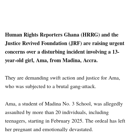
Human Rights Reporters Ghana (HRRG) and the
Justice Revived Foundation (JRF) are raising urgent
concerns over a disturbing incident involving a 13-
year-old girl, Ama, from Madina, Accra.
They are demanding swift action and justice for Ama,
who was subjected to a brutal gang-attack.
Ama, a student of Madina No. 3 School, was allegedly
assaulted by more than 20 individuals, including
teenagers, starting in February 2025. The ordeal has left
her pregnant and emotionally devastated.