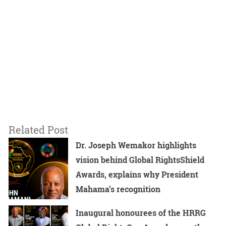
Related Post
Dr. Joseph Wemakor highlights
vision behind Global RightsShield
Awards, explains why President
Mahama’s recognition
Inaugural honourees of the HRRG