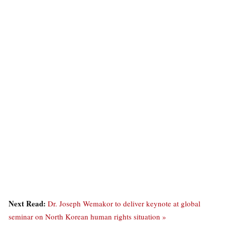
Next Read:
Dr. Joseph Wemakor to deliver keynote at global
seminar on North Korean human rights situation »