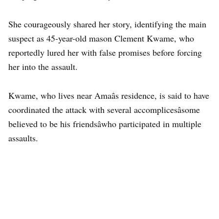
She courageously shared her story, identifying the main
suspect as 45-year-old mason Clement Kwame, who
reportedly lured her with false promises before forcing
her into the assault.
Kwame, who lives near Amaâs residence, is said to have
coordinated the attack with several accomplicesâsome
believed to be his friendsâwho participated in multiple
assaults.