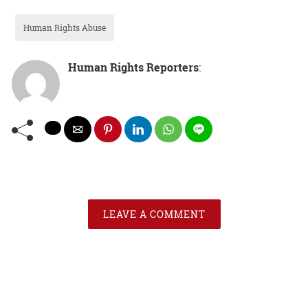
Human Rights Abuse
Human Rights Reporters
:
LEAVE A COMMENT