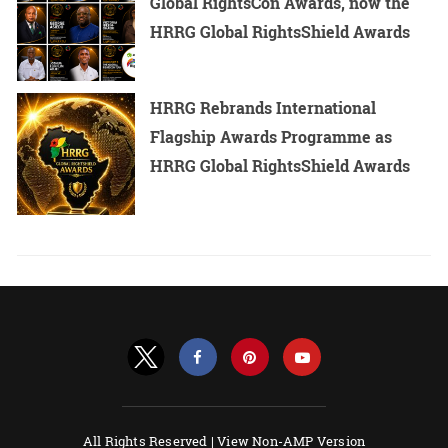
Global RightsCon Awards, now the
HRRG Global RightsShield Awards
HRRG Rebrands International
Flagship Awards Programme as
HRRG Global RightsShield Awards
All Rights Reserved |
View Non-AMP Version