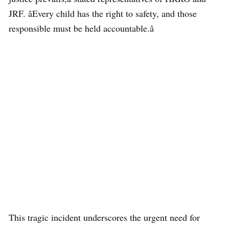
JRF. âEvery child has the right to safety, and those
responsible must be held accountable.â
This tragic incident underscores the urgent need for