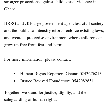
stronger protections against child sexual violence in
Ghana.
HRRG and JRF urge government agencies, civil society,
and the public to intensify efforts, enforce existing laws,
and create a protective environment where children can
grow up free from fear and harm.
For more information, please contact:
Human Rights Reporters Ghana: 0243676813
Justice Revived Foundation: 0542082851
Together, we stand for justice, dignity, and the
safeguarding of human rights.