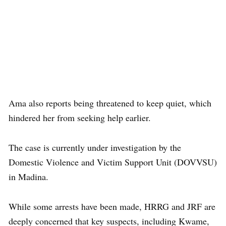
Ama also reports being threatened to keep quiet, which
hindered her from seeking help earlier.
The case is currently under investigation by the
Domestic Violence and Victim Support Unit (DOVVSU)
in Madina.
While some arrests have been made, HRRG and JRF are
deeply concerned that key suspects, including Kwame,