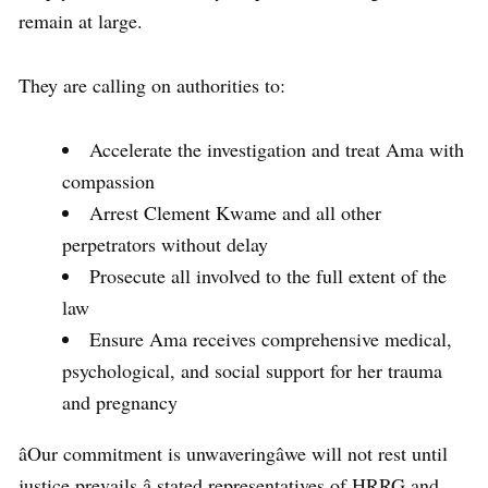
remain at large.
They are calling on authorities to:
Accelerate the investigation and treat Ama with
compassion
Arrest Clement Kwame and all other
perpetrators without delay
Prosecute all involved to the full extent of the
law
Ensure Ama receives comprehensive medical,
psychological, and social support for her trauma
and pregnancy
âOur commitment is unwaveringâwe will not rest until
justice prevails,â stated representatives of HRRG and