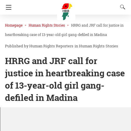
Homepage
Human Rights Stories
HRRG and JRF call for justice in
heartbreaking case of 13-year-old girl gang-defiled in Madina
Human Rights Reporters
in
Human Rights Stories
HRRG and JRF call for
justice in heartbreaking case
of 13-year-old girl gang-
defiled in Madina