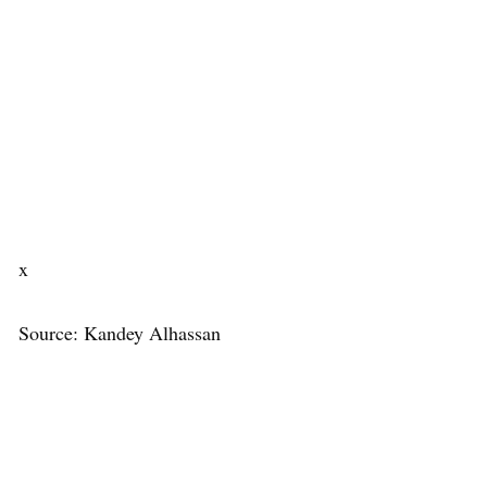
x
Source: Kandey Alhassan