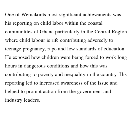
One of Wemakorâs most significant achievements was
his reporting on child labor within the coastal
communities of Ghana particularly in the Central Region
where child labour is rife contributing adversely to
teenage pregnancy, rape and low standards of education.
He exposed how children were being forced to work long
hours in dangerous conditions and how this was
contributing to poverty and inequality in the country. His
reporting led to increased awareness of the issue and
helped to prompt action from the government and
industry leaders.