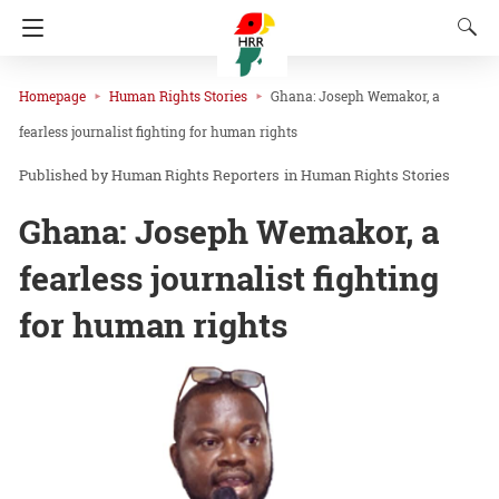
Homepage
Human Rights Stories
Ghana: Joseph Wemakor, a
fearless journalist fighting for human rights
Human Rights Reporters
in
Human Rights Stories
Ghana: Joseph Wemakor, a
fearless journalist fighting
for human rights