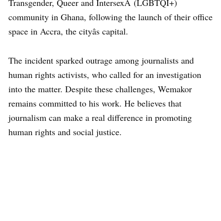
Transgender, Queer and IntersexÂ (LGBTQI+)
community in Ghana, following the launch of their office
space in Accra, the cityâs capital.
The incident sparked outrage among journalists and
human rights activists, who called for an investigation
into the matter. Despite these challenges, Wemakor
remains committed to his work. He believes that
journalism can make a real difference in promoting
human rights and social justice.