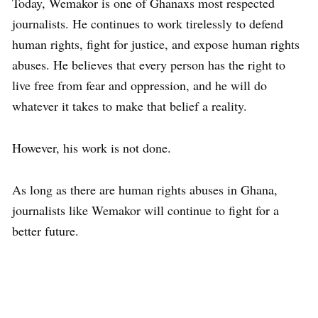
Today, Wemakor is one of Ghanaxs most respected
journalists. He continues to work tirelessly to defend
human rights, fight for justice, and expose human rights
abuses. He believes that every person has the right to
live free from fear and oppression, and he will do
whatever it takes to make that belief a reality.
However, his work is not done.
As long as there are human rights abuses in Ghana,
journalists like Wemakor will continue to fight for a
better future.