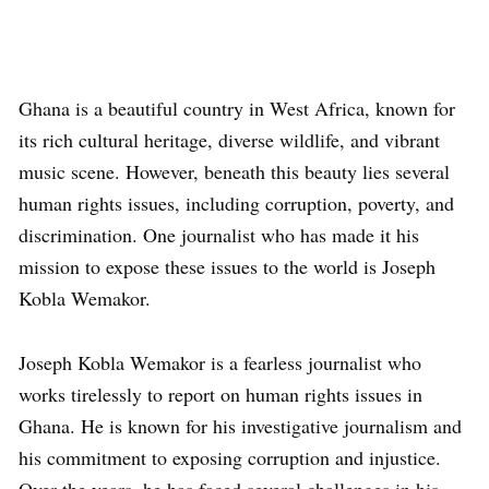
Ghana is a beautiful country in West Africa, known for
its rich cultural heritage, diverse wildlife, and vibrant
music scene. However, beneath this beauty lies several
human rights issues, including corruption, poverty, and
discrimination. One journalist who has made it his
mission to expose these issues to the world is Joseph
Kobla Wemakor.
Joseph Kobla Wemakor is a fearless journalist who
works tirelessly to report on human rights issues in
Ghana. He is known for his investigative journalism and
his commitment to exposing corruption and injustice.
Over the years, he has faced several challenges in his