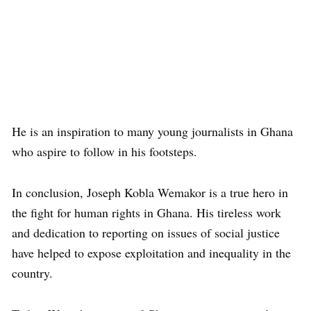
He is an inspiration to many young journalists in Ghana
who aspire to follow in his footsteps.
In conclusion, Joseph Kobla Wemakor is a true hero in
the fight for human rights in Ghana. His tireless work
and dedication to reporting on issues of social justice
have helped to expose exploitation and inequality in the
country.