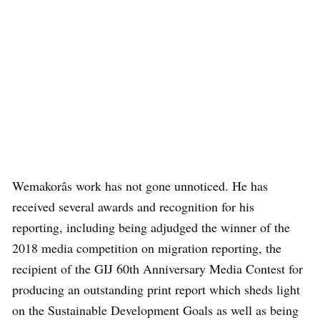
Wemakorâs work has not gone unnoticed. He has
received several awards and recognition for his
reporting, including being adjudged the winner of the
2018 media competition on migration reporting, the
recipient of the GIJ 60th Anniversary Media Contest for
producing an outstanding print report which sheds light
on the Sustainable Development Goals as well as being