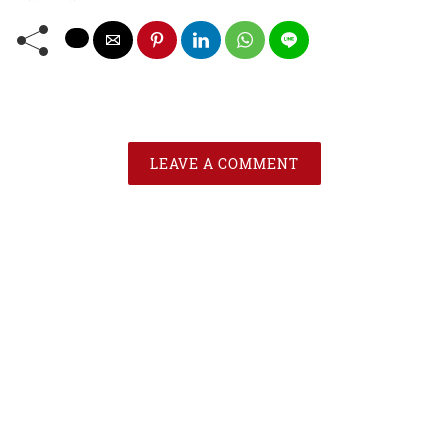
LEAVE A COMMENT