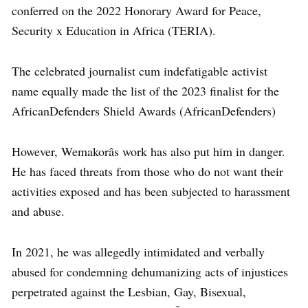
conferred on the 2022 Honorary Award for Peace,
Security x Education in Africa (TERIA).
The celebrated journalist cum indefatigable activist
name equally made the list of the 2023 finalist for the
AfricanDefenders Shield Awards (AfricanDefenders)
However, Wemakorâs work has also put him in danger.
He has faced threats from those who do not want their
activities exposed and has been subjected to harassment
and abuse.
In 2021, he was allegedly intimidated and verbally
abused for condemning dehumanizing acts of injustices
perpetrated against the Lesbian, Gay, Bisexual,