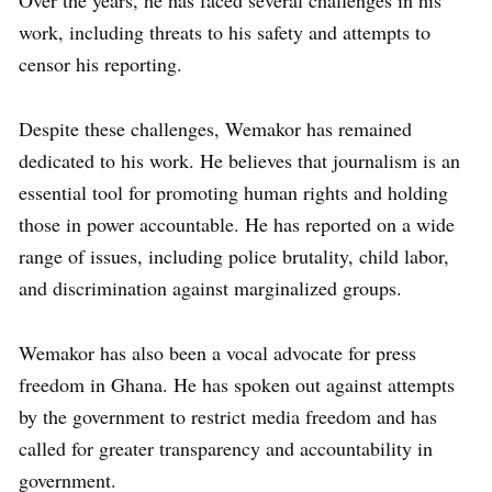
work, including threats to his safety and attempts to
censor his reporting.
Despite these challenges, Wemakor has remained
dedicated to his work. He believes that journalism is an
essential tool for promoting human rights and holding
those in power accountable. He has reported on a wide
range of issues, including police brutality, child labor,
and discrimination against marginalized groups.
Wemakor has also been a vocal advocate for press
freedom in Ghana. He has spoken out against attempts
by the government to restrict media freedom and has
called for greater transparency and accountability in
government.