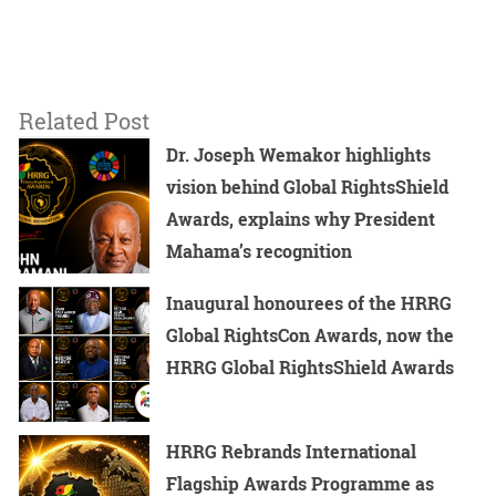
Related Post
Dr. Joseph Wemakor highlights
vision behind Global RightsShield
Awards, explains why President
Mahama’s recognition
Inaugural honourees of the HRRG
Global RightsCon Awards, now the
HRRG Global RightsShield Awards
HRRG Rebrands International
Flagship Awards Programme as