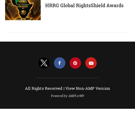
HRRG Global RightsShield Awards
All Rights Reserved |
View Non-AMP Version
Powered by AMPforWP