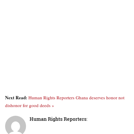
Next Read:
Human Rights Reporters Ghana deserves honor not
dishonor for good deeds »
Human Rights Reporters
: