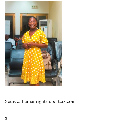
Source: humanrightsreporters.com
x