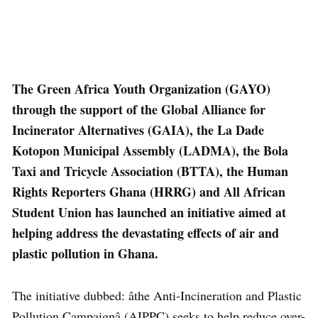
The Green Africa Youth Organization (GAYO)
through the support of the Global Alliance for
Incinerator Alternatives (GAIA), the La Dade
Kotopon Municipal Assembly (LADMA), the Bola
Taxi and Tricycle Association (BTTA), the Human
Rights Reporters Ghana (HRRG) and All African
Student Union has launched an initiative aimed at
helping address the devastating effects of air and
plastic pollution in Ghana.
The initiative dubbed: âthe Anti-Incineration and Plastic
Pollution Campaignâ (AIPPC) seeks to help reduce over-