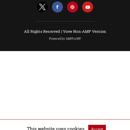
All Rights Reserved |
View Non-AMP Version
Powered by AMPforWP
This website uses cookies.
Accept