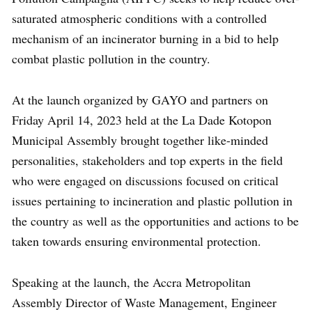
saturated atmospheric conditions with a controlled
mechanism of an incinerator burning in a bid to help
combat plastic pollution in the country.
At the launch organized by GAYO and partners on
Friday April 14, 2023 held at the La Dade Kotopon
Municipal Assembly brought together like-minded
personalities, stakeholders and top experts in the field
who were engaged on discussions focused on critical
issues pertaining to incineration and plastic pollution in
the country as well as the opportunities and actions to be
taken towards ensuring environmental protection.
Speaking at the launch, the Accra Metropolitan
Assembly Director of Waste Management, Engineer