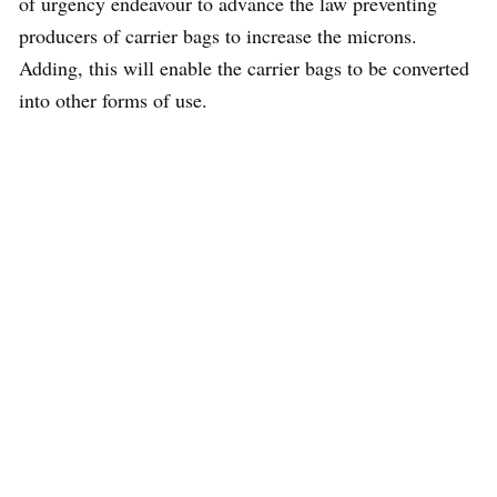
of urgency endeavour to advance the law preventing
producers of carrier bags to increase the microns.
Adding, this will enable the carrier bags to be converted
into other forms of use.