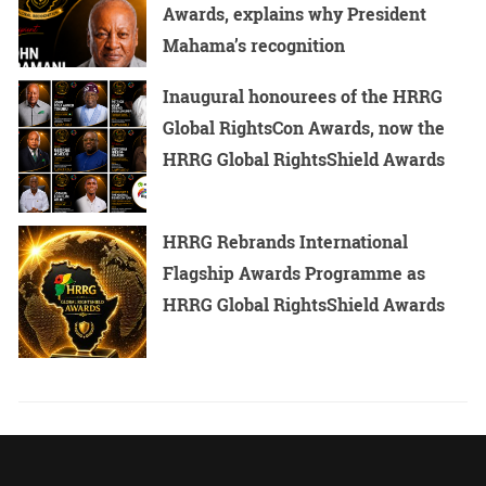
Awards, explains why President
Mahama’s recognition
Inaugural honourees of the HRRG
Global RightsCon Awards, now the
HRRG Global RightsShield Awards
HRRG Rebrands International
Flagship Awards Programme as
HRRG Global RightsShield Awards