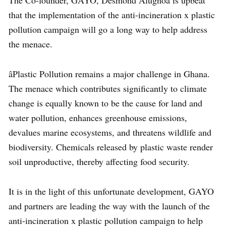
that the implementation of the anti-incineration x plastic
pollution campaign will go a long way to help address
the menace.
âPlastic Pollution remains a major challenge in Ghana.
The menace which contributes significantly to climate
change is equally known to be the cause for land and
water pollution, enhances greenhouse emissions,
devalues marine ecosystems, and threatens wildlife and
biodiversity. Chemicals released by plastic waste render
soil unproductive, thereby affecting food security.
It is in the light of this unfortunate development, GAYO
and partners are leading the way with the launch of the
anti-incineration x plastic pollution campaign to help