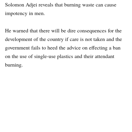
Solomon Adjei reveals that burning waste can cause
impotency in men.
He warned that there will be dire consequences for the
development of the country if care is not taken and the
government fails to heed the advice on effecting a ban
on the use of single-use plastics and their attendant
burning.