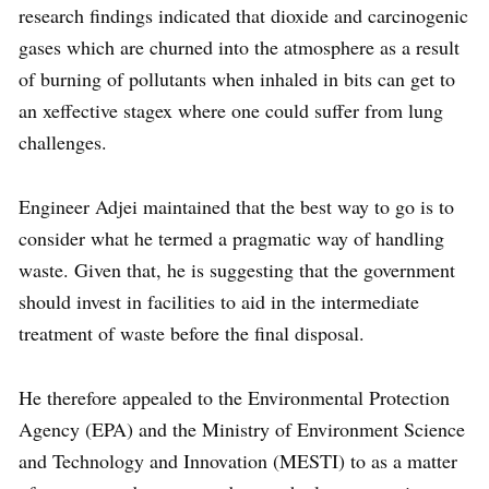
research findings indicated that dioxide and carcinogenic
gases which are churned into the atmosphere as a result
of burning of pollutants when inhaled in bits can get to
an xeffective stagex where one could suffer from lung
challenges.
Engineer Adjei maintained that the best way to go is to
consider what he termed a pragmatic way of handling
waste. Given that, he is suggesting that the government
should invest in facilities to aid in the intermediate
treatment of waste before the final disposal.
He therefore appealed to the Environmental Protection
Agency (EPA) and the Ministry of Environment Science
and Technology and Innovation (MESTI) to as a matter