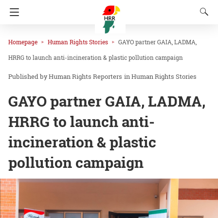
Homepage
Human Rights Stories
GAYO partner GAIA, LADMA,
HRRG to launch anti-incineration & plastic pollution campaign
Human Rights Reporters
in
Human Rights Stories
GAYO partner GAIA, LADMA,
HRRG to launch anti-
incineration & plastic
pollution campaign