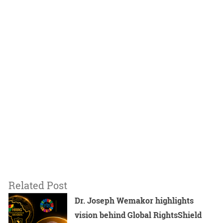
Related Post
Dr. Joseph Wemakor highlights
vision behind Global RightsShield