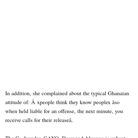
In addition, she complained about the typical Ghanaian
attitude of: Â xpeople think they know peoplex âso
when held liable for an offense, the next minute, you
receive calls for their releaseâ.
The Co-founder, GAYO, Desmond Alugnoa is upbeat