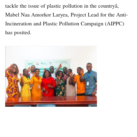
tackle the issue of plastic pollution in the countryâ,
Mabel Naa Amorkor Laryea, Project Lead for the Anti-
Incineration and Plastic Pollution Campaign (AIPPC)
has posited.