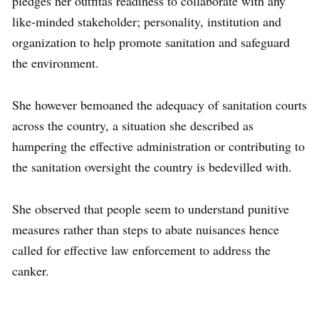
pledges her outfitâs readiness to collaborate with any
like-minded stakeholder; personality, institution and
organization to help promote sanitation and safeguard
the environment.
She however bemoaned the adequacy of sanitation courts
across the country, a situation she described as
hampering the effective administration or contributing to
the sanitation oversight the country is bedevilled with.
She observed that people seem to understand punitive
measures rather than steps to abate nuisances hence
called for effective law enforcement to address the
canker.