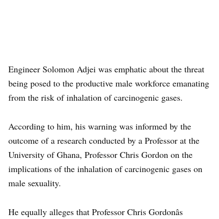
Engineer Solomon Adjei was emphatic about the threat
being posed to the productive male workforce emanating
from the risk of inhalation of carcinogenic gases.
According to him, his warning was informed by the
outcome of a research conducted by a Professor at the
University of Ghana, Professor Chris Gordon on the
implications of the inhalation of carcinogenic gases on
male sexuality.
He equally alleges that Professor Chris Gordonâs