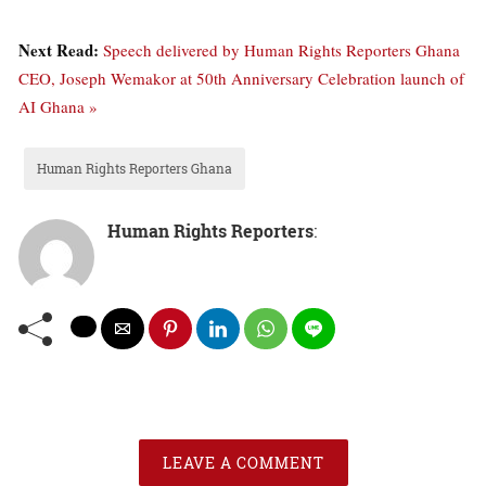
Next Read:
Speech delivered by Human Rights Reporters Ghana
CEO, Joseph Wemakor at 50th Anniversary Celebration launch of
AI Ghana »
Human Rights Reporters Ghana
Human Rights Reporters
:
LEAVE A COMMENT