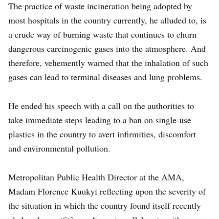
The practice of waste incineration being adopted by
most hospitals in the country currently, he alluded to, is
a crude way of burning waste that continues to churn
dangerous carcinogenic gases into the atmosphere. And
therefore, vehemently warned that the inhalation of such
gases can lead to terminal diseases and lung problems.
He ended his speech with a call on the authorities to
take immediate steps leading to a ban on single-use
plastics in the country to avert infirmities, discomfort
and environmental pollution.
Metropolitan Public Health Director at the AMA,
Madam Florence Kuukyi reflecting upon the severity of
the situation in which the country found itself recently