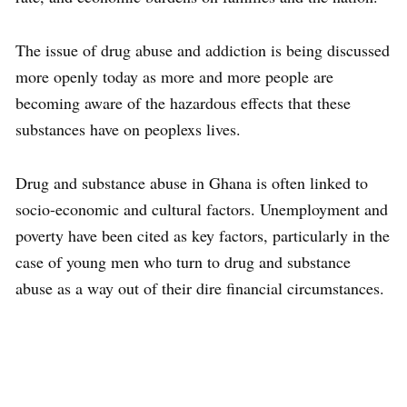
The issue of drug abuse and addiction is being discussed
more openly today as more and more people are
becoming aware of the hazardous effects that these
substances have on peoplexs lives.
Drug and substance abuse in Ghana is often linked to
socio-economic and cultural factors. Unemployment and
poverty have been cited as key factors, particularly in the
case of young men who turn to drug and substance
abuse as a way out of their dire financial circumstances.