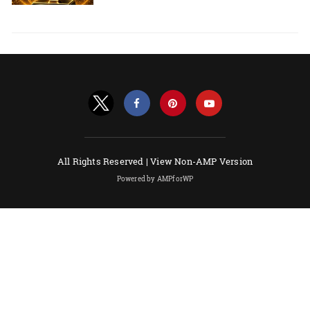
All Rights Reserved |
View Non-AMP Version
Powered by AMPforWP