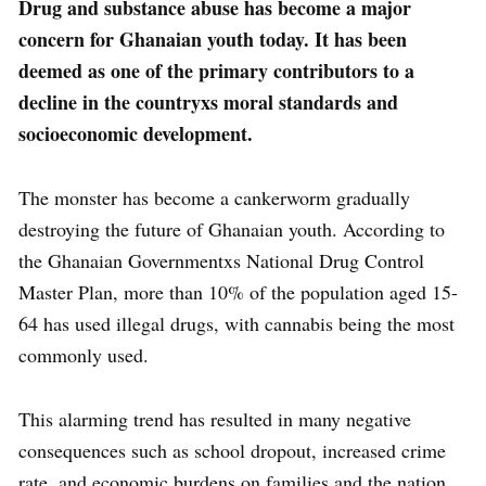
Drug and substance abuse has become a major
concern for Ghanaian youth today. It has been
deemed as one of the primary contributors to a
decline in the countryxs moral standards and
socioeconomic development.
The monster has become a cankerworm gradually
destroying the future of Ghanaian youth. According to
the Ghanaian Governmentxs National Drug Control
Master Plan, more than 10% of the population aged 15-
64 has used illegal drugs, with cannabis being the most
commonly used.
This alarming trend has resulted in many negative
consequences such as school dropout, increased crime
rate, and economic burdens on families and the nation.