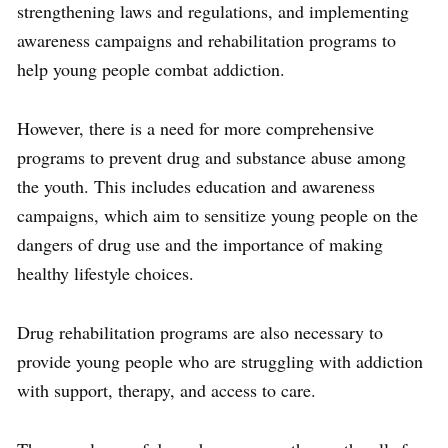
strengthening laws and regulations, and implementing
awareness campaigns and rehabilitation programs to
help young people combat addiction.
However, there is a need for more comprehensive
programs to prevent drug and substance abuse among
the youth. This includes education and awareness
campaigns, which aim to sensitize young people on the
dangers of drug use and the importance of making
healthy lifestyle choices.
Drug rehabilitation programs are also necessary to
provide young people who are struggling with addiction
with support, therapy, and access to care.