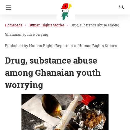
Homepage
Human Rights Stories
Drug, substance abuse among
Ghanaian youth worrying
Human Rights Reporters
in
Human Rights Stories
Drug, substance abuse
among Ghanaian youth
worrying