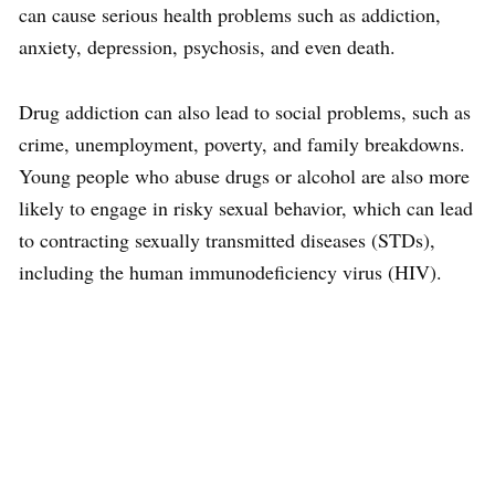
can cause serious health problems such as addiction,
anxiety, depression, psychosis, and even death.
Drug addiction can also lead to social problems, such as
crime, unemployment, poverty, and family breakdowns.
Young people who abuse drugs or alcohol are also more
likely to engage in risky sexual behavior, which can lead
to contracting sexually transmitted diseases (STDs),
including the human immunodeficiency virus (HIV).