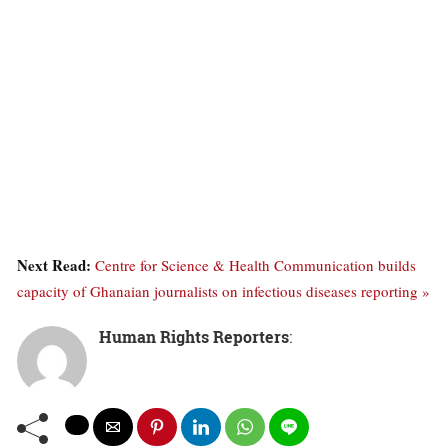
Next Read:
Centre for Science & Health Communication builds
capacity of Ghanaian journalists on infectious diseases reporting »
Human Rights Reporters
: