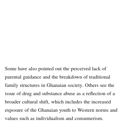
Some have also pointed out the perceived lack of
parental guidance and the breakdown of traditional
family structures in Ghanaian society. Others see the
issue of drug and substance abuse as a reflection of a
broader cultural shift, which includes the increased
exposure of the Ghanaian youth to Western norms and
values such as individualism and consumerism.