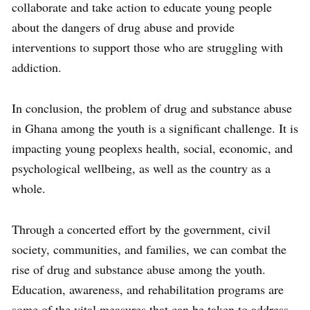
collaborate and take action to educate young people
about the dangers of drug abuse and provide
interventions to support those who are struggling with
addiction.
In conclusion, the problem of drug and substance abuse
in Ghana among the youth is a significant challenge. It is
impacting young peoplexs health, social, economic, and
psychological wellbeing, as well as the country as a
whole.
Through a concerted effort by the government, civil
society, communities, and families, we can combat the
rise of drug and substance abuse among the youth.
Education, awareness, and rehabilitation programs are
some of the vital measures that can be taken to address