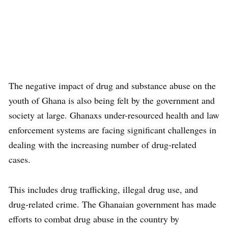
The negative impact of drug and substance abuse on the
youth of Ghana is also being felt by the government and
society at large. Ghanaxs under-resourced health and law
enforcement systems are facing significant challenges in
dealing with the increasing number of drug-related
cases.
This includes drug trafficking, illegal drug use, and
drug-related crime. The Ghanaian government has made
efforts to combat drug abuse in the country by