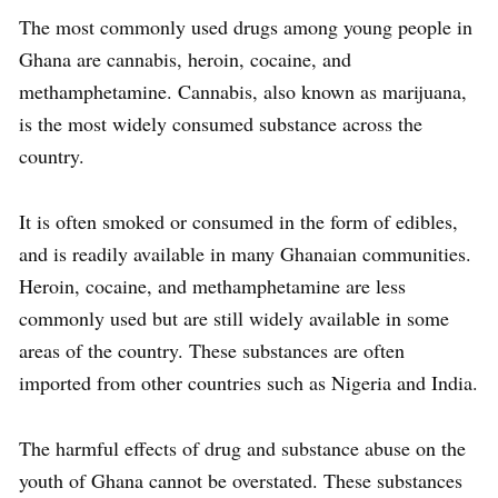
The most commonly used drugs among young people in
Ghana are cannabis, heroin, cocaine, and
methamphetamine. Cannabis, also known as marijuana,
is the most widely consumed substance across the
country.
It is often smoked or consumed in the form of edibles,
and is readily available in many Ghanaian communities.
Heroin, cocaine, and methamphetamine are less
commonly used but are still widely available in some
areas of the country. These substances are often
imported from other countries such as Nigeria and India.
The harmful effects of drug and substance abuse on the
youth of Ghana cannot be overstated. These substances