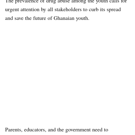
The prevalence of drug abuse among the youth calls for
urgent attention by all stakeholders to curb its spread
and save the future of Ghanaian youth.
Parents, educators, and the government need to