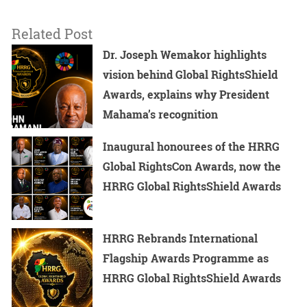
Related Post
Dr. Joseph Wemakor highlights
vision behind Global RightsShield
Awards, explains why President
Mahama’s recognition
Inaugural honourees of the HRRG
Global RightsCon Awards, now the
HRRG Global RightsShield Awards
HRRG Rebrands International
Flagship Awards Programme as
HRRG Global RightsShield Awards