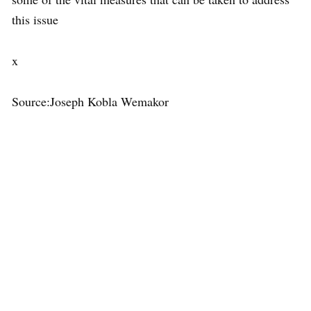
this issue
x
Source:Joseph Kobla Wemakor