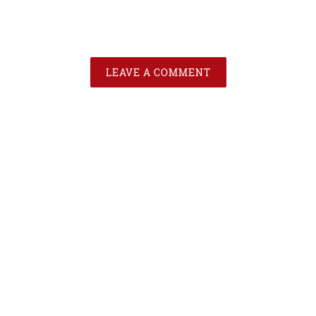
LEAVE A COMMENT