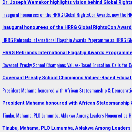
Dr. Joseph Wemakor highlights vision behind Global Right
Inaugural honourees of the HRRG Global RightsCon Awards, now the H
Inaugural honourees of the HRRG Global RightsCon Award
HRRG Rebrands International Flagship Awards Programme as HRRG Gl
HRRG Rebrands International Flagship Awards Programme
Covenant Presby School Champions Values-Based Education, Calls for Co
Covenant Presby School Champions Values-Based Education
President Mahama honoured with African Statesmanship & Democrati
President Mahama honoured with African Statesmanship
Tinubu, Mahama, PLO Lumumba, Ablakwa Among Leaders Honoured as HR
Tinubu, Mahama, PLO Lumumba, Ablakwa Among Leaders H