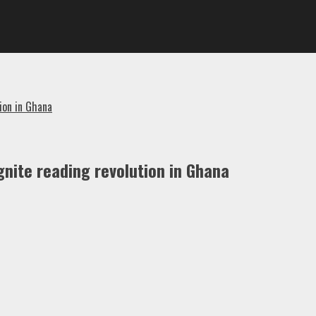
ion in Ghana
nite reading revolution in Ghana