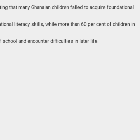
ting that many Ghanaian children failed to acquire foundational
nal literacy skills, while more than 60 per cent of children in
chool and encounter difficulties in later life.