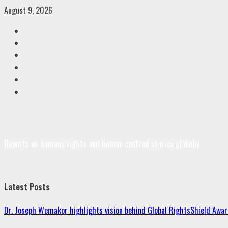
Skip
August 9, 2026
to
Facebook
content
Twitter
Linkedin
VK
Youtube
Instagram
Reports on humans rights and human centred stories globally
Latest Posts
Dr. Joseph Wemakor highlights vision behind Global RightsShield Awar