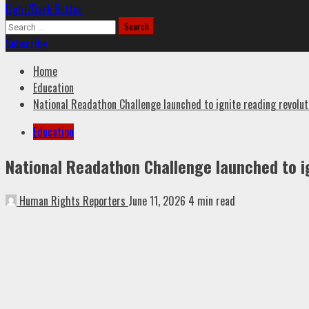
Light/Dark Button
Search
for:
Subscribe
Home
Education
National Readathon Challenge launched to ignite reading revolut
Education
National Readathon Challenge launched to ig
Human Rights Reporters
June 11, 2026
4 min read