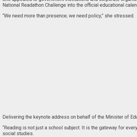
National Readathon Challenge into the official educational calen
“We need more than presence; we need policy,” she stressed.
Delivering the keynote address on behalf of the Minister of Ed
“Reading is not just a school subject. It is the gateway for eve
social studies.