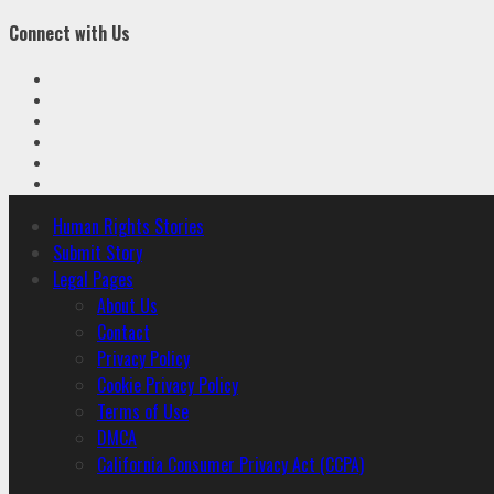
Connect with Us
Facebook
Twitter
Linkedin
VK
Youtube
Instagram
Primary
Human Rights Stories
Menu
Submit Story
Legal Pages
About Us
Contact
Privacy Policy
Cookie Privacy Policy
Terms of Use
DMCA
California Consumer Privacy Act (CCPA)