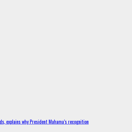
ds, explains why President Mahama’s recognition