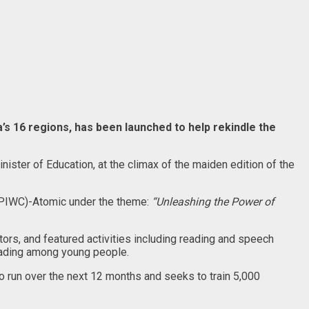
’s 16 regions, has been launched to help rekindle the
inister of Education, at the climax of the maiden edition of the
e (PIWC)-Atomic under the theme:
“Unleashing the Power of
ors, and featured activities including reading and speech
eading among young people.
 run over the next 12 months and seeks to train 5,000