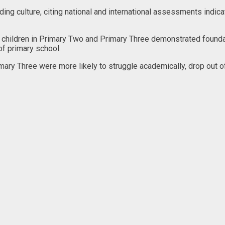
ing culture, citing national and international assessments indica
 children in Primary Two and Primary Three demonstrated foundatio
of primary school.
mary Three were more likely to struggle academically, drop out of s