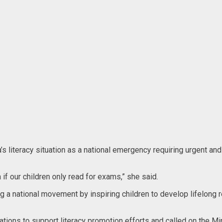
s literacy situation as a national emergency requiring urgent an
 if our children only read for exams,” she said.
g a national movement by inspiring children to develop lifelong r
ions to support literacy promotion efforts and called on the Mini