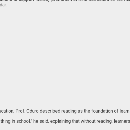
dar.
ucation, Prof. Oduro described reading as the foundation of lear
rything in school,” he said, explaining that without reading, lear