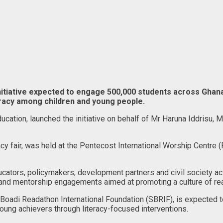
nitiative expected to engage 500,000 students across Ghana
eracy among children and young people.
ucation, launched the initiative on behalf of Mr Haruna Iddrisu, M
racy fair, was held at the Pentecost International Worship Centr
cators, policymakers, development partners and civil society act
 and mentorship engagements aimed at promoting a culture of r
oadi Readathon International Foundation (SBRIF), is expected to
young achievers through literacy-focused interventions.