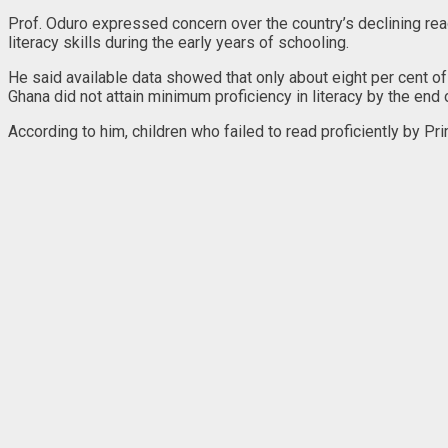
Prof. Oduro expressed concern over the country’s declining read
literacy skills during the early years of schooling.
He said available data showed that only about eight per cent of
Ghana did not attain minimum proficiency in literacy by the end 
According to him, children who failed to read proficiently by Pri