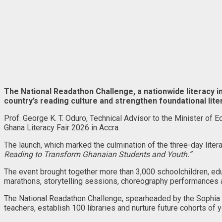
The National Readathon Challenge, a nationwide literacy i
country’s reading culture and strengthen foundational lit
Prof. George K. T. Oduro, Technical Advisor to the Minister of Ed
Ghana Literacy Fair 2026 in Accra.
The launch, which marked the culmination of the three-day lite
Reading to Transform Ghanaian Students and Youth.”
The event brought together more than 3,000 schoolchildren, edu
marathons, storytelling sessions, choreography performances
The National Readathon Challenge, spearheaded by the Sophia B
teachers, establish 100 libraries and nurture future cohorts of 