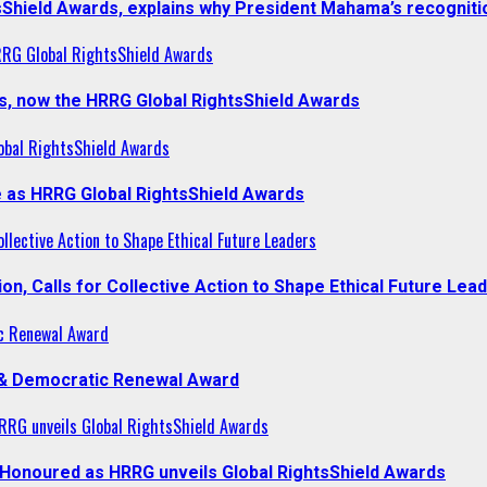
sShield Awards, explains why President Mahama’s recogniti
RRG Global RightsShield Awards
s, now the HRRG Global RightsShield Awards
obal RightsShield Awards
 as HRRG Global RightsShield Awards
llective Action to Shape Ethical Future Leaders
, Calls for Collective Action to Shape Ethical Future Lea
c Renewal Award
 & Democratic Renewal Award
RG unveils Global RightsShield Awards
onoured as HRRG unveils Global RightsShield Awards