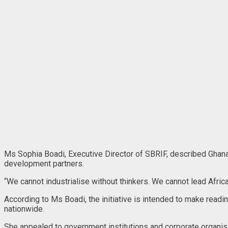
Ms Sophia Boadi, Executive Director of SBRIF, described Ghana’
development partners.
“We cannot industrialise without thinkers. We cannot lead Africa
According to Ms Boadi, the initiative is intended to make readin
nationwide.
She appealed to government institutions and corporate organisat