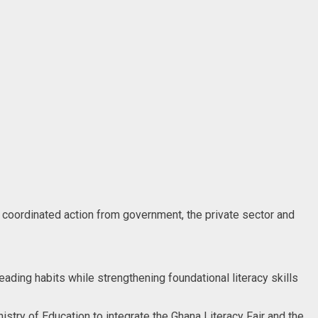
d coordinated action from government, the private sector and
eading habits while strengthening foundational literacy skills
stry of Education to integrate the Ghana Literacy Fair and the