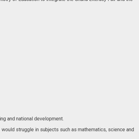
ning and national development.
ners would struggle in subjects such as mathematics, science and