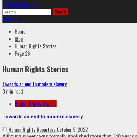
Light/Dark Button
Search
for:
Subscribe
Home
Blog
Human Rights Stories
Page 26
Human Rights Stories
Towards an end to modern slavery
3 min read
Human Rights Stories
Towards an end to modern slavery
Human Rights Reporters
October 5, 2022
Although slavery was formally abolished more than 140 years ag