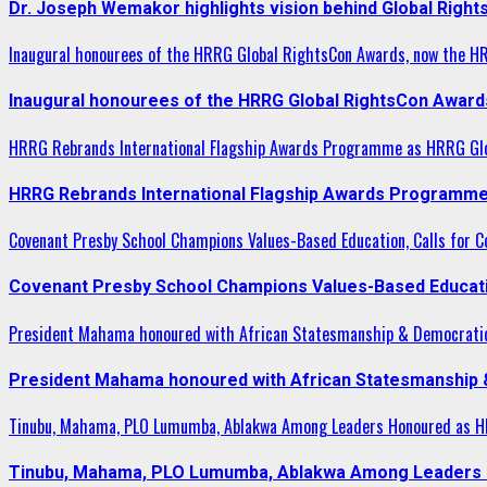
Dr. Joseph Wemakor highlights vision behind Global Right
Inaugural honourees of the HRRG Global RightsCon Awards, now the H
Inaugural honourees of the HRRG Global RightsCon Award
HRRG Rebrands International Flagship Awards Programme as HRRG Gl
HRRG Rebrands International Flagship Awards Programme
Covenant Presby School Champions Values-Based Education, Calls for Co
Covenant Presby School Champions Values-Based Education
President Mahama honoured with African Statesmanship & Democrati
President Mahama honoured with African Statesmanship
Tinubu, Mahama, PLO Lumumba, Ablakwa Among Leaders Honoured as HR
Tinubu, Mahama, PLO Lumumba, Ablakwa Among Leaders H