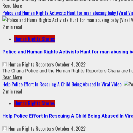
Read More
Police and Human Rights Activists Hunt for man abusing baby (Viral Vi
2 min read
Human Rights Stories
Police and Human Rights Activists Hunt for man abusing ba
Human Rights Reporters
October 4, 2022
The Ghana Police and the Human Rights Reporters Ghana are hunt
Read More
Help Police Effort In Rescuing A Child Being Abused In Viral Video!
2 min read
Human Rights Stories
Help Police Effort In Rescuing A Child Being Abused In Vira
Human Rights Reporters
October 4, 2022