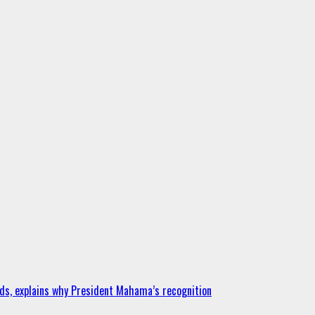
ds, explains why President Mahama’s recognition