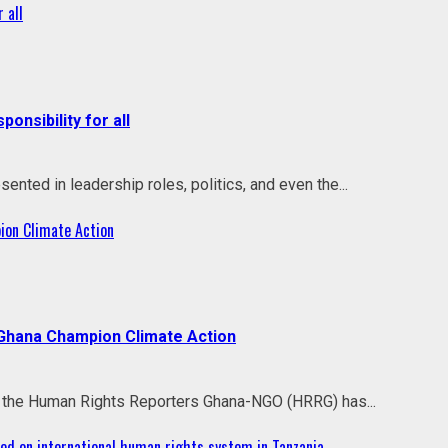
 all
onsibility for all
ted in leadership roles, politics, and even the...
ion Climate Action
 Ghana Champion Climate Action
ith the Human Rights Reporters Ghana-NGO (HRRG) has...
d on international human rights system in Tanzania