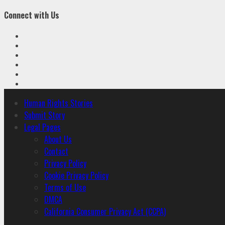
Connect with Us
Facebook
Twitter
Linkedin
VK
Youtube
Instagram
Primary
Human Rights Stories
Menu
Submit Story
Legal Pages
About Us
Contact
Privacy Policy
Cookie Privacy Policy
Terms of Use
DMCA
California Consumer Privacy Act (CCPA)