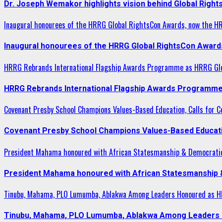
Dr. Joseph Wemakor highlights vision behind Global Right
Inaugural honourees of the HRRG Global RightsCon Awards, now the H
Inaugural honourees of the HRRG Global RightsCon Award
HRRG Rebrands International Flagship Awards Programme as HRRG Gl
HRRG Rebrands International Flagship Awards Programme
Covenant Presby School Champions Values-Based Education, Calls for Co
Covenant Presby School Champions Values-Based Education
President Mahama honoured with African Statesmanship & Democrati
President Mahama honoured with African Statesmanship
Tinubu, Mahama, PLO Lumumba, Ablakwa Among Leaders Honoured as HR
Tinubu, Mahama, PLO Lumumba, Ablakwa Among Leaders H