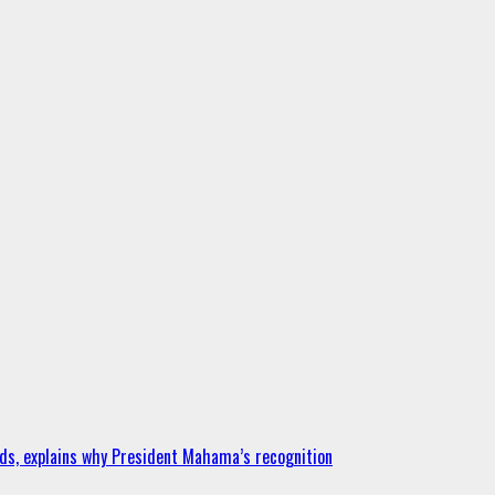
ds, explains why President Mahama’s recognition