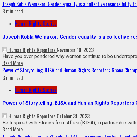
Joseph Kobla Wemakor: Gender equality is a collective responsibility for
8 min read
Human Rights Stories
Joseph Kobla Wemakor: Gender equality is a collective resp
Human Rights Reporters
November 10, 2023
Have you ever pondered why women continue to be underrepresen
Read More
Power of Storytelling: B.ISA and Human Rights Reporters Ghana Champ
3 min read
Human Rights Stories
Power of Storytelling: B.ISA and Human Rights Reporters
Human Rights Reporters
October 31, 2023
Be Inspired with Stories from Africa (B.ISA), in partnership w
Read More
Joseph Wemakor among 30 selected African renowned activists schoole