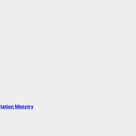
tation Ministry