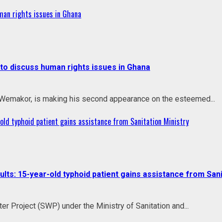
an rights issues in Ghana
o discuss human rights issues in Ghana
 Wemakor, is making his second appearance on the esteemed...
ld typhoid patient gains assistance from Sanitation Ministry
s: 15-year-old typhoid patient gains assistance from Sani
r Project (SWP) under the Ministry of Sanitation and...