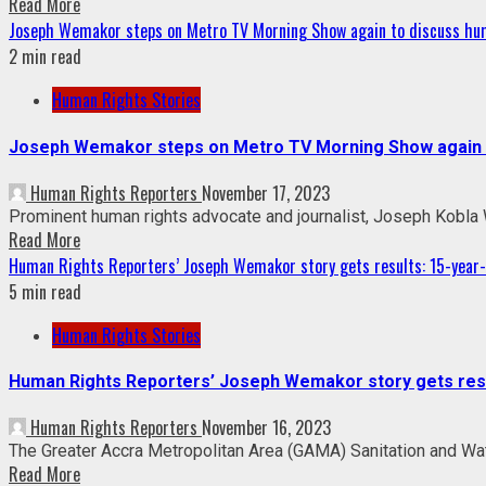
Read More
Joseph Wemakor steps on Metro TV Morning Show again to discuss hum
2 min read
Human Rights Stories
Joseph Wemakor steps on Metro TV Morning Show again t
Human Rights Reporters
November 17, 2023
Prominent human rights advocate and journalist, Joseph Kobla
Read More
Human Rights Reporters’ Joseph Wemakor story gets results: 15-year-o
5 min read
Human Rights Stories
Human Rights Reporters’ Joseph Wemakor story gets result
Human Rights Reporters
November 16, 2023
The Greater Accra Metropolitan Area (GAMA) Sanitation and Wate
Read More