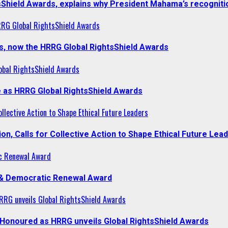
sShield Awards, explains why President Mahama’s recogniti
RRG Global RightsShield Awards
s, now the HRRG Global RightsShield Awards
obal RightsShield Awards
 as HRRG Global RightsShield Awards
llective Action to Shape Ethical Future Leaders
, Calls for Collective Action to Shape Ethical Future Lea
c Renewal Award
 & Democratic Renewal Award
RG unveils Global RightsShield Awards
onoured as HRRG unveils Global RightsShield Awards