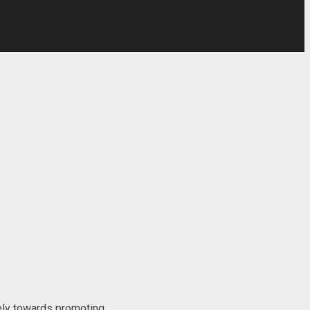
ly towards promoting...