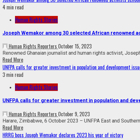
4 min read
Human Rights Stories
Joseph Wemakor among 30 selected African renowned acti
Human Rights Reporters
October 15, 2023
Renowned Ghanaian journalist and human rights activist, Josep
Read More
UNFPA calls for greater investment in population and development issu
3 min read
Human Rights Stories
UNFPA calls for greater investment in population and de
Human Rights Reporters
October 9, 2023
Harare, Zimbabwe, 6 October 2023 – UNFPA East and Southern Af
Read More
HRRG boss Joseph Wemakor declares 2023 his year of victory