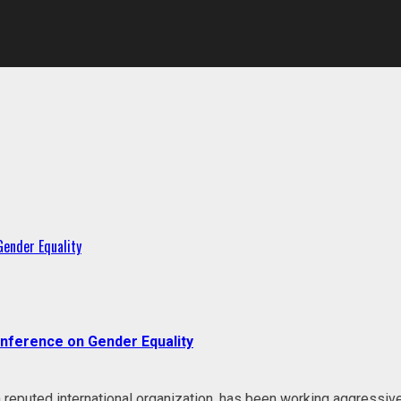
 Gender Equality
Conference on Gender Equality
eputed international organization, has been working aggressive