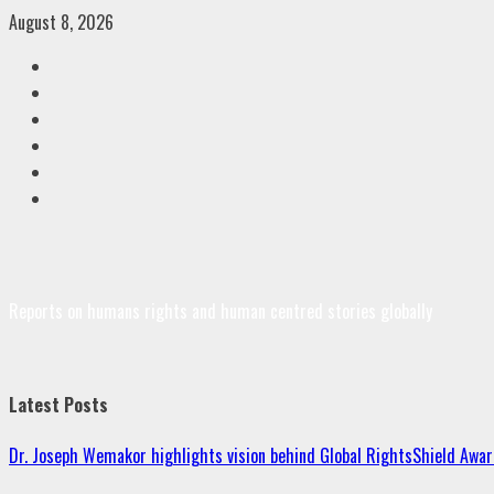
Skip
August 8, 2026
to
Facebook
content
Twitter
Linkedin
VK
Youtube
Instagram
Reports on humans rights and human centred stories globally
Latest Posts
Dr. Joseph Wemakor highlights vision behind Global RightsShield Awar