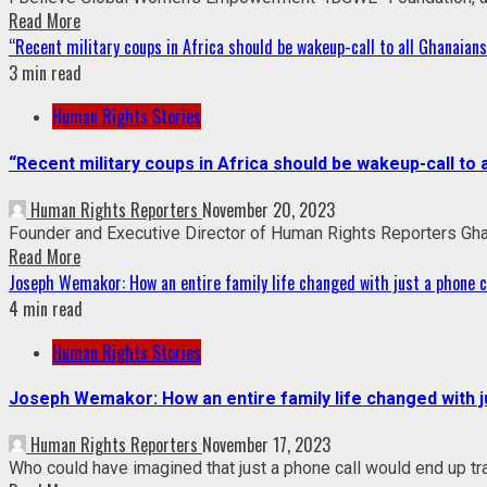
Read More
“Recent military coups in Africa should be wakeup-call to all Ghanai
3 min read
Human Rights Stories
“Recent military coups in Africa should be wakeup-call 
Human Rights Reporters
November 20, 2023
Founder and Executive Director of Human Rights Reporters Gha
Read More
Joseph Wemakor: How an entire family life changed with just a phone c
4 min read
Human Rights Stories
Joseph Wemakor: How an entire family life changed with j
Human Rights Reporters
November 17, 2023
Who could have imagined that just a phone call would end up tran