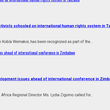
vists schooled on international human rights system in T
h Kobla Wemakor, has been recognized as part of the...
es ahead of international conference in Zimbabwe
velopment issues ahead of international conference in Zim
rica Regional Director Ms. Lydia Zigomo called for...