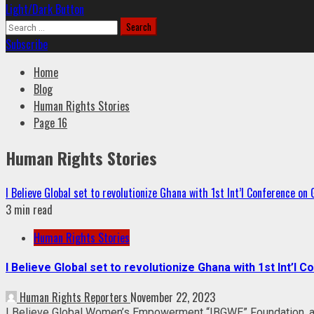
Light/Dark Button
Search
for:
Subscribe
Home
Blog
Human Rights Stories
Page 16
Human Rights Stories
I Believe Global set to revolutionize Ghana with 1st Int’l Conference on
3 min read
Human Rights Stories
I Believe Global set to revolutionize Ghana with 1st Int’l 
Human Rights Reporters
November 22, 2023
I Believe Global Women’s Empowerment “IBGWE” Foundation, a r