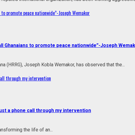
ans to promote peace nationwide”-Joseph Wemakor
to all Ghanaians to promote peace nationwide”-Joseph Wema
na (HRRG), Joseph Kobla Wemakor, has observed that the...
all through my intervention
ust a phone call through my intervention
sforming the life of an...