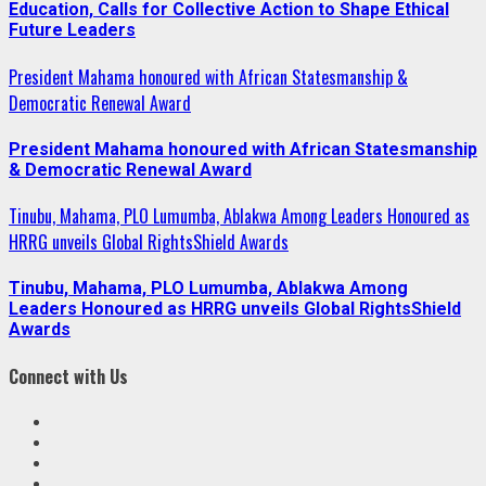
Education, Calls for Collective Action to Shape Ethical
Future Leaders
President Mahama honoured with African Statesmanship &
Democratic Renewal Award
President Mahama honoured with African Statesmanship
& Democratic Renewal Award
Tinubu, Mahama, PLO Lumumba, Ablakwa Among Leaders Honoured as
HRRG unveils Global RightsShield Awards
Tinubu, Mahama, PLO Lumumba, Ablakwa Among
Leaders Honoured as HRRG unveils Global RightsShield
Awards
Connect with Us
Facebook
Twitter
Linkedin
VK