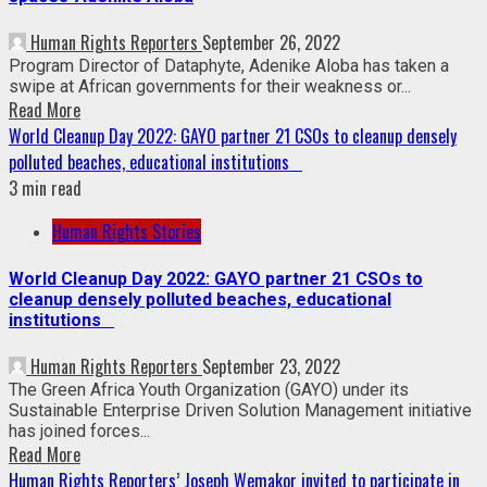
Human Rights Reporters
September 26, 2022
Program Director of Dataphyte, Adenike Aloba has taken a
swipe at African governments for their weakness or...
Read More
World Cleanup Day 2022: GAYO partner 21 CSOs to cleanup densely
polluted beaches, educational institutions
3 min read
Human Rights Stories
World Cleanup Day 2022: GAYO partner 21 CSOs to
cleanup densely polluted beaches, educational
institutions
Human Rights Reporters
September 23, 2022
The Green Africa Youth Organization (GAYO) under its
Sustainable Enterprise Driven Solution Management initiative
has joined forces...
Read More
Human Rights Reporters’ Joseph Wemakor invited to participate in