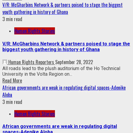
V/R: McGharbins Network & partners poised to stage the biggest
youth gathering in history of Ghana
3 min read
Human Rights Stories
V/R: McGharbins Network & partners poised to stage the
biggest youth gathering in history of Ghana
Human Rights Reporters
September 28, 2022
All roads lead to the plush auditorium of the Ho Technical
University in the Volta Region on...
Read More
African governments are weak in regulating digital spaces-Adenike
Aloba
3 min read
Human Rights Stories
African governments are weak in regulating digital
spaces-Adenike Aloba