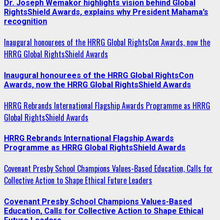
Dr. Joseph Wemakor highlights vision behind Global
RightsShield Awards, explains why President Mahama’s
recognition
Inaugural honourees of the HRRG Global RightsCon Awards, now the
HRRG Global RightsShield Awards
Inaugural honourees of the HRRG Global RightsCon
Awards, now the HRRG Global RightsShield Awards
HRRG Rebrands International Flagship Awards Programme as HRRG
Global RightsShield Awards
HRRG Rebrands International Flagship Awards
Programme as HRRG Global RightsShield Awards
Covenant Presby School Champions Values-Based Education, Calls for
Collective Action to Shape Ethical Future Leaders
Covenant Presby School Champions Values-Based
Education, Calls for Collective Action to Shape Ethical