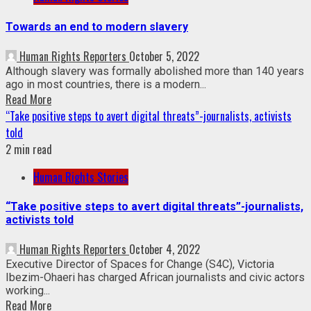
Towards an end to modern slavery
Human Rights Reporters
October 5, 2022
Although slavery was formally abolished more than 140 years
ago in most countries, there is a modern...
Read More
“Take positive steps to avert digital threats”-journalists, activists
told
2 min read
Human Rights Stories
“Take positive steps to avert digital threats”-journalists,
activists told
Human Rights Reporters
October 4, 2022
Executive Director of Spaces for Change (S4C), Victoria
Ibezim-Ohaeri has charged African journalists and civic actors
working...
Read More