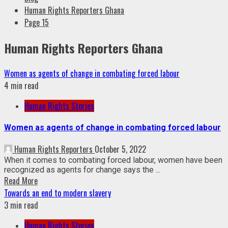
Human Rights Reporters Ghana
Page 15
Human Rights Reporters Ghana
Women as agents of change in combating forced labour
4 min read
Human Rights Stories
Women as agents of change in combating forced labour
Human Rights Reporters
October 5, 2022
When it comes to combating forced labour, women have been
recognized as agents for change says the ...
Read More
Towards an end to modern slavery
3 min read
Human Rights Stories