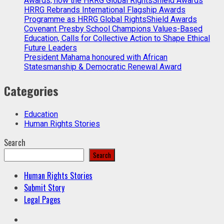
Awards, now the HRRG Global RightsShield Awards
HRRG Rebrands International Flagship Awards
Programme as HRRG Global RightsShield Awards
Covenant Presby School Champions Values-Based
Education, Calls for Collective Action to Shape Ethical
Future Leaders
President Mahama honoured with African
Statesmanship & Democratic Renewal Award
Categories
Education
Human Rights Stories
Search
Search
Human Rights Stories
Submit Story
Legal Pages
Facebook