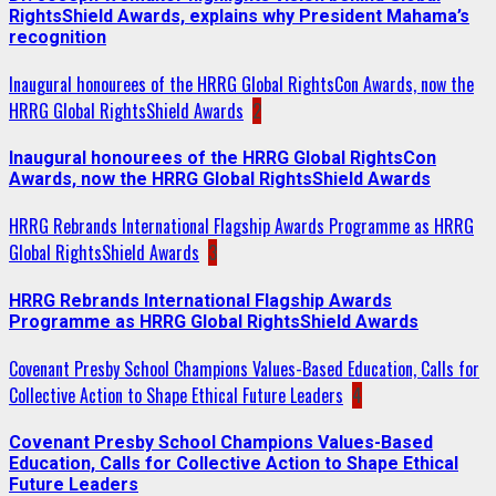
RightsShield Awards, explains why President Mahama’s
recognition
Inaugural honourees of the HRRG Global RightsCon Awards, now the
HRRG Global RightsShield Awards
2
Inaugural honourees of the HRRG Global RightsCon
Awards, now the HRRG Global RightsShield Awards
HRRG Rebrands International Flagship Awards Programme as HRRG
Global RightsShield Awards
3
HRRG Rebrands International Flagship Awards
Programme as HRRG Global RightsShield Awards
Covenant Presby School Champions Values-Based Education, Calls for
Collective Action to Shape Ethical Future Leaders
4
Covenant Presby School Champions Values-Based
Education, Calls for Collective Action to Shape Ethical
Future Leaders