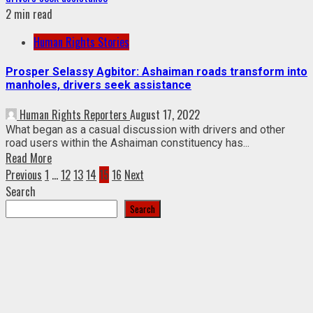
2 min read
Human Rights Stories
Prosper Selassy Agbitor: Ashaiman roads transform into
manholes, drivers seek assistance
Human Rights Reporters
August 17, 2022
What began as a casual discussion with drivers and other
road users within the Ashaiman constituency has...
Read More
Posts
Previous
1
…
12
13
14
15
16
Next
Search
pagination
Search