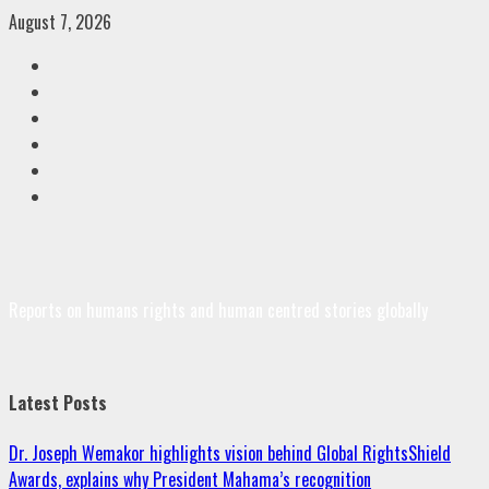
Skip
August 7, 2026
to
Facebook
content
Twitter
Linkedin
VK
Youtube
Instagram
Reports on humans rights and human centred stories globally
Latest Posts
Dr. Joseph Wemakor highlights vision behind Global RightsShield
Awards, explains why President Mahama’s recognition