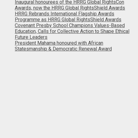
Inaugural honourees of the HRRG Global RightsCon
Awards, now the HRRG Global RightsShield Awards
HRRG Rebrands International Flagship Awards
Programme as HRRG Global RightsShield Awards
Covenant Presby School Champions Values-Based
Education, Calls for Collective Action to Shape Ethical
Future Leaders
President Mahama honoured with African
Statesmanship & Democratic Renewal Award