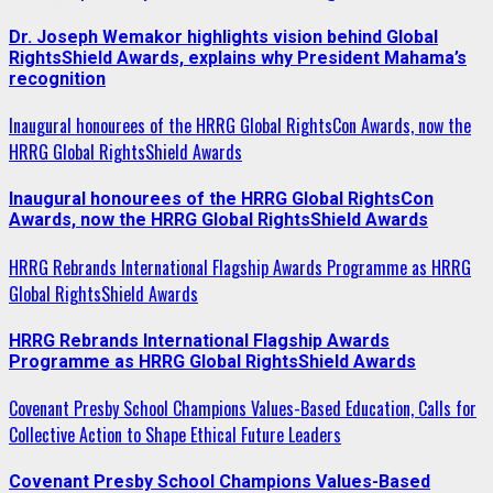
Dr. Joseph Wemakor highlights vision behind Global
RightsShield Awards, explains why President Mahama’s
recognition
Inaugural honourees of the HRRG Global RightsCon Awards, now the
HRRG Global RightsShield Awards
Inaugural honourees of the HRRG Global RightsCon
Awards, now the HRRG Global RightsShield Awards
HRRG Rebrands International Flagship Awards Programme as HRRG
Global RightsShield Awards
HRRG Rebrands International Flagship Awards
Programme as HRRG Global RightsShield Awards
Covenant Presby School Champions Values-Based Education, Calls for
Collective Action to Shape Ethical Future Leaders
Covenant Presby School Champions Values-Based