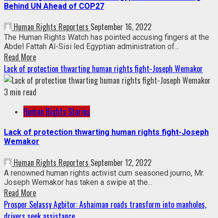
Behind UN Ahead of COP27
Human Rights Reporters
September 16, 2022
The Human Rights Watch has pointed accusing fingers at the
Abdel Fattah Al-Sisi led Egyptian administration of...
Read More
Lack of protection thwarting human rights fight-Joseph Wemakor
3 min read
Human Rights Stories
Lack of protection thwarting human rights fight-Joseph
Wemakor
Human Rights Reporters
September 12, 2022
A renowned human rights activist cum seasoned journo, Mr.
Joseph Wemakor has taken a swipe at the...
Read More
Prosper Selassy Agbitor: Ashaiman roads transform into manholes,
drivers seek assistance