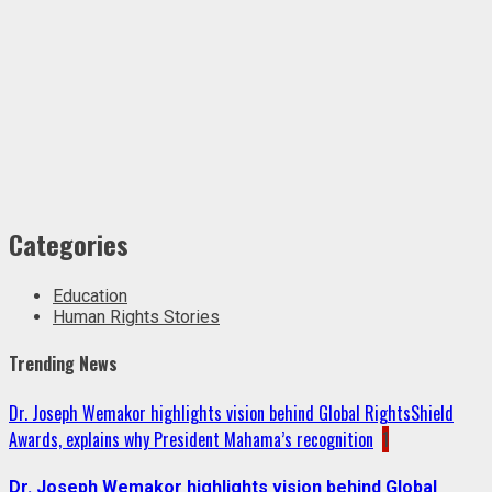
Categories
Education
Human Rights Stories
Trending News
Dr. Joseph Wemakor highlights vision behind Global RightsShield
Awards, explains why President Mahama’s recognition
1
Dr. Joseph Wemakor highlights vision behind Global