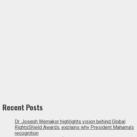
Recent Posts
Dr. Joseph Wemakor highlights vision behind Global
RightsShield Awards, explains why President Mahama’s
recognition