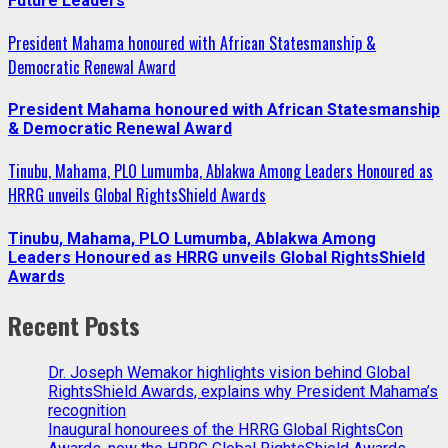
Future Leaders
President Mahama honoured with African Statesmanship &
Democratic Renewal Award
President Mahama honoured with African Statesmanship
& Democratic Renewal Award
Tinubu, Mahama, PLO Lumumba, Ablakwa Among Leaders Honoured as
HRRG unveils Global RightsShield Awards
Tinubu, Mahama, PLO Lumumba, Ablakwa Among
Leaders Honoured as HRRG unveils Global RightsShield
Awards
Recent Posts
Dr. Joseph Wemakor highlights vision behind Global
RightsShield Awards, explains why President Mahama’s
recognition
Inaugural honourees of the HRRG Global RightsCon