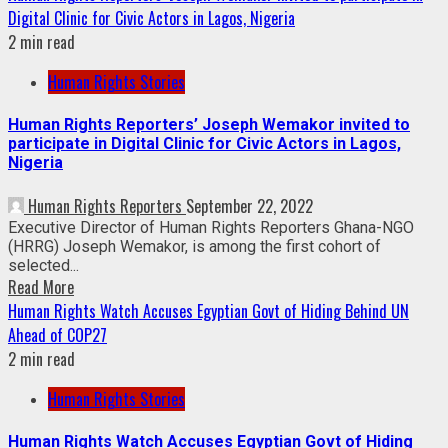
Digital Clinic for Civic Actors in Lagos, Nigeria
2 min read
Human Rights Stories
Human Rights Reporters’ Joseph Wemakor invited to
participate in Digital Clinic for Civic Actors in Lagos,
Nigeria
Human Rights Reporters
September 22, 2022
Executive Director of Human Rights Reporters Ghana-NGO
(HRRG) Joseph Wemakor, is among the first cohort of
selected...
Read More
Human Rights Watch Accuses Egyptian Govt of Hiding Behind UN
Ahead of COP27
2 min read
Human Rights Stories
Human Rights Watch Accuses Egyptian Govt of Hiding