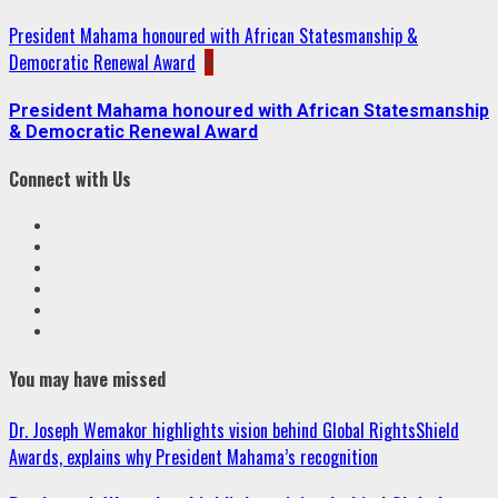
President Mahama honoured with African Statesmanship &
Democratic Renewal Award
5
President Mahama honoured with African Statesmanship
& Democratic Renewal Award
Connect with Us
Facebook
Twitter
Linkedin
VK
Youtube
Instagram
You may have missed
Dr. Joseph Wemakor highlights vision behind Global RightsShield
Awards, explains why President Mahama’s recognition